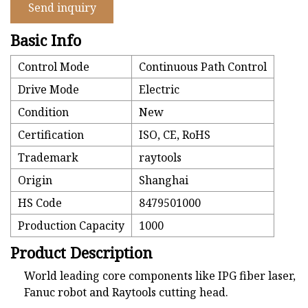
Send inquiry
Basic Info
Control Mode
Continuous Path Control
Drive Mode
Electric
Condition
New
Certification
ISO, CE, RoHS
Trademark
raytools
Origin
Shanghai
HS Code
8479501000
Production Capacity
1000
Product Description
World leading core components like IPG fiber laser,
Fanuc robot and Raytools cutting head.