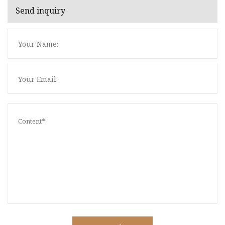
Send inquiry