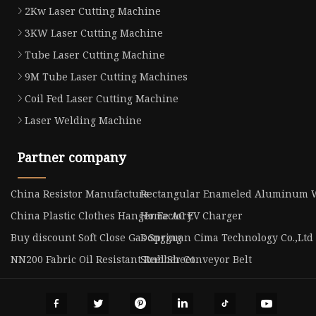
2Kw Laser Cutting Machine
3KW Laser Cutting Machine
Tube Laser Cutting Machine
9M Tube Laser Cutting Machines
Coil Fed Laser Cutting Machine
Laser Welding Machine
Partner company
China Resistor Manufacturs
Rectangular Enameled Aluminum W
China Plastic Clothes Hanger Factory
Home AC EV Charger
Buy discount Soft Close Gas Spring
Dongguan Cima Technology Co.,Ltd
NN200 Fabric Oil Resistant Rubber Conveyor Belt
Steel Sheet