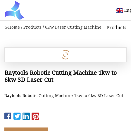
Eng
Products
Home
/
Products
/
6Kw Laser Cutting Machine
Raytools Robotic Cutting Machine 1kw to
6kw 3D Laser Cut
Raytools Robotic Cutting Machine 1kw to 6kw 3D Laser Cut