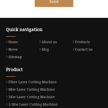
Send
Quick navigation
Home
About us
Products
News
Blog
Contact us
Sitemap
Product
Fiber Laser Cutting Machine
8Kw Laser Cutting Machine
1Kw Laser Cutting Machine
1.5Kw Laser Cutting Machine