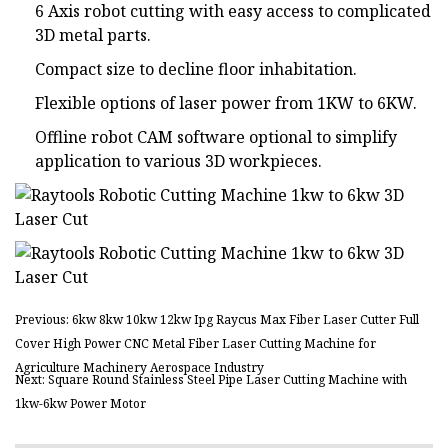
6 Axis robot cutting with easy access to complicated
3D metal parts.
Compact size to decline floor inhabitation.
Flexible options of laser power from 1KW to 6KW.
Offline robot CAM software optional to simplify
application to various 3D workpieces.
Previous: 6kw 8kw 10kw 12kw Ipg Raycus Max Fiber Laser Cutter Full
Cover High Power CNC Metal Fiber Laser Cutting Machine for
Agriculture Machinery Aerospace Industry
Next: Square Round Stainless Steel Pipe Laser Cutting Machine with
1kw-6kw Power Motor