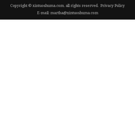
Copyright © xintuoshuma.com, all rights reserved.
Privacy Policy
E-mail:
martha@xintuoshuma.com