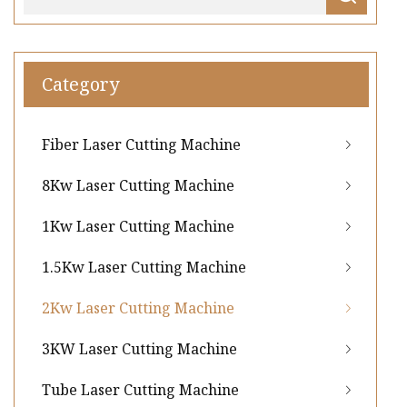
Category
Fiber Laser Cutting Machine
8Kw Laser Cutting Machine
1Kw Laser Cutting Machine
1.5Kw Laser Cutting Machine
2Kw Laser Cutting Machine
3KW Laser Cutting Machine
Tube Laser Cutting Machine