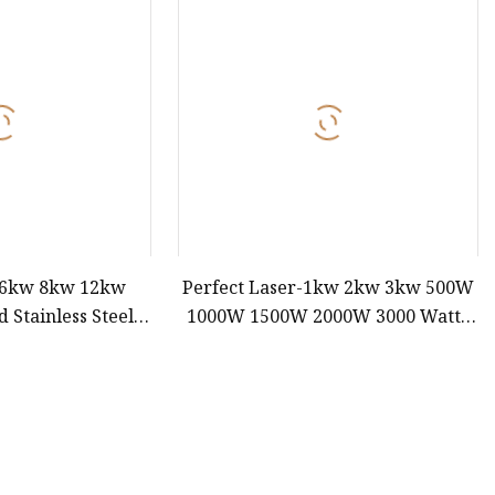
e
ne
chine
achine
 6kw 8kw 12kw
Perfect Laser-1kw 2kw 3kw 500W
 Stainless Steel
1000W 1500W 2000W 3000 Watts
Power CNC Sheet
Metal Sheet/Round Tube/Square
 Automatic Fiber
Pipe Ipg /Raycus/Max Rotary CNC
ting Machine 6025
Fiber Laser Cutting Machines Price