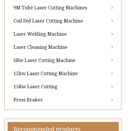
9M Tube Laser Cutting Machines
Coil Fed Laser Cutting Machine
Laser Welding Machine
Laser Cleaning Machine
6Kw Laser Cutting Machine
12kw Laser Cutting Machine
15Kw Laser Cutting
Press Braker
Recommended products