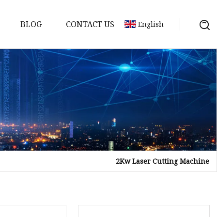
BLOG
CONTACT US
English
achine
chine
chine
achine
chine
chine
2Kw Laser Cutting Machine
chine
g Machines
 Machine