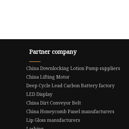
Partner company
China Downlocking Lotion Pump suppliers
China Lifting Motor
Deep Cycle Lead Carbon Battery factory
LED Display
China Dirt Conveyor Belt
China Honeycomb Panel manufacturers
Lip Gloss manufacturers
Lashing