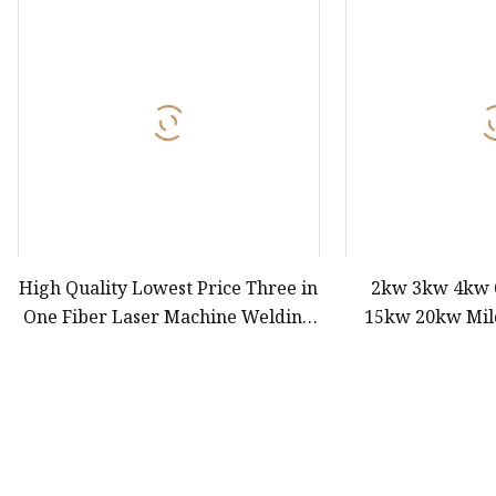
Laser Welding Machin
Laser Cleaning Machi
6Kw Laser Cutting Ma
12kw Laser Cutting M
15Kw Laser Cutting
Press Braker
High Quality Lowest Price Three in
2kw 3kw 4kw
One Fiber Laser Machine Welding
15kw 20kw Mild
Cutting Cleaning 1kw 1.5kw 2kw
Aluminum High 
Industrial Machinery Machine
Metal Tube Pipe
Laser Laser Cut