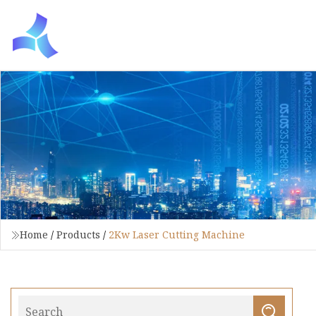
Home
/
Products
/
2Kw Laser Cutting Machine