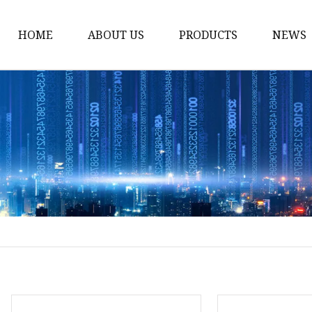
HOME
ABOUT US
PRODUCTS
NEWS
Fiber Laser Cutting M
8Kw Laser Cutting Ma
1Kw Laser Cutting Ma
1.5Kw Laser Cutting M
2Kw Laser Cutting Ma
3KW Laser Cutting Ma
Tube Laser Cutting Ma
9M Tube Laser Cuttin
Coil Fed Laser Cutting