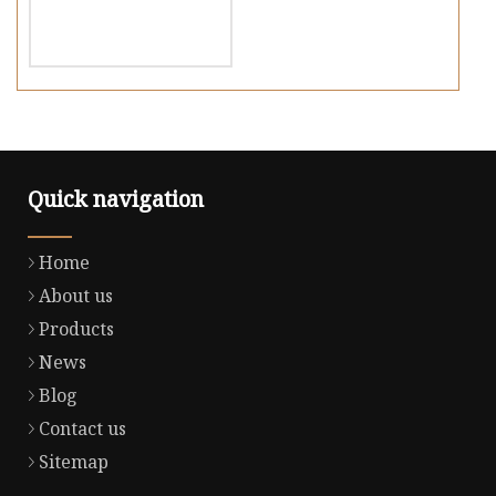
Quick navigation
Home
About us
Products
News
Blog
Contact us
Sitemap