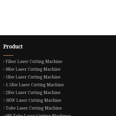
Product
Fiber Laser Cutting Machine
8Kw Laser Cutting Machine
1Kw Laser Cutting Machine
1.5Kw Laser Cutting Machine
2Kw Laser Cutting Machine
3KW Laser Cutting Machine
Tube Laser Cutting Machine
9M Tube Laser Cutting Machines