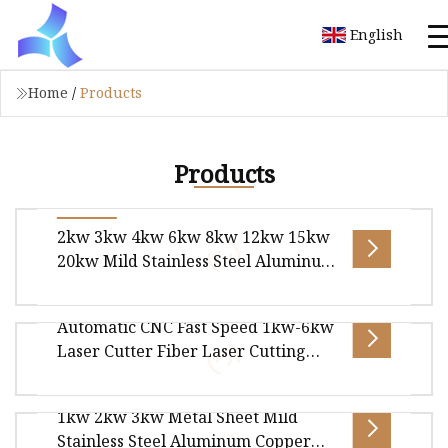
English
Home
/
Products
Products
2kw 3kw 4kw 6kw 8kw 12kw 15kw
20kw Mild Stainless Steel Aluminum
High Power CNC Sheet Metal Tube
Pipe Automatic Fiber Laser Laser
Automatic CNC Fast Speed 1kw-6kw
Cutting Machine 6025
Overview Package size per unit product
Laser Cutter Fiber Laser Cutting
950.00cm * 320.00cm * 220.00cm Gross weight
Machine for Mild Stainless Steel
per unit product 9000.000kg KNOPPO FI
Aluminum Copper Sheet Metal or
1kw 2kw 3kw Metal Sheet Mild
Tube Pipe for Sale
SMART PRO SERIES Laser Cutting Machines
Stainless Steel Aluminum Copper