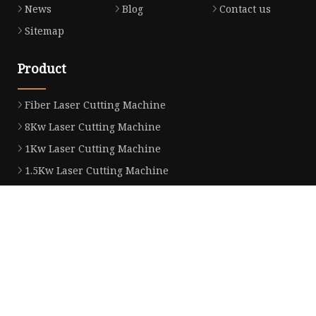
News
Blog
Contact us
Sitemap
Product
Fiber Laser Cutting Machine
8Kw Laser Cutting Machine
1Kw Laser Cutting Machine
1.5Kw Laser Cutting Machine
2Kw Laser Cutting Machine
3KW Laser Cutting Machine
Tube Laser Cutting Machine
9M Tube Laser Cutting Machines
Coil Fed Laser Cutting Machine
Laser Welding Machine