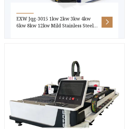
EXW Jqg-3015 1kw 2kw 3kw 4kw
6kw 8kw 12kw Mild Stainless Steel
Aluminum Copper CNC Sheet Metal
or Tube Pipe Automatic Fiber Laser
Laser Cutting Machine
Package size per unit product 485.00cm *
225.00cm * 210.00cm Gross weight per unit
product 4000.000kg Products Descripti