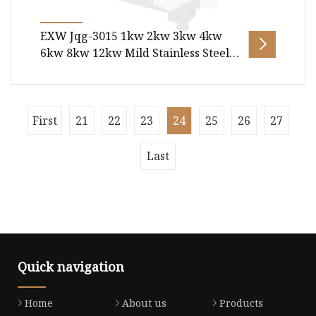
EXW Jqg-3015 1kw 2kw 3kw 4kw
6kw 8kw 12kw Mild Stainless Steel
Aluminum Copper CNC Sheet Metal
or Tube Pipe Automatic Fiber Laser
Laser Cutting Machine
Package size per unit product 485.00cm *
First
21
22
23
24
25
26
27
225.00cm * 210.00cm Gross weight per unit
product 4000.000kg Products Descripti
Last
Quick navigation
Home
About us
Products