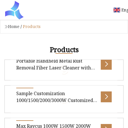
Eng
Home
/
Products
Products
Portable Handheld Metal Rust
Removal Fiber Laser Cleaner with
200W 300W 500W 1000W 1500W
2000W 3000W for Rust Paint
Overview Product Description Laser cleaning
Sample Customization
machine is the latest high-tech product. Easy to
1000/1500/2000/3000W Customized
install, operate, easy to a
Fast Platform and Handheld Fiber
Laser Welding Machine for
Jam/Seal/Spot All Metals and Rare
Overview Handheld Fiber Laser Welding
Max Raycus 1000W 1500W 2000W
Metals