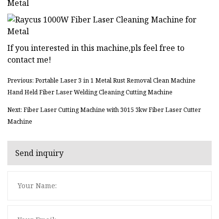
If you interested in this machine,pls feel free to
contact me!
Previous: Portable Laser 3 in 1 Metal Rust Removal Clean Machine
Hand Held Fiber Laser Welding Cleaning Cutting Machine
Next: Fiber Laser Cutting Machine with 3015 3kw Fiber Laser Cutter
Machine
Send inquiry