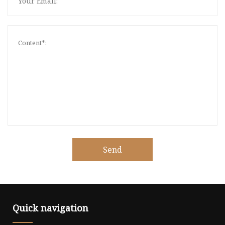
Send
Quick navigation