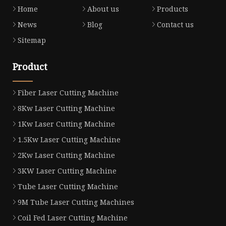
Home
About us
Products
News
Blog
Contact us
Sitemap
Product
Fiber Laser Cutting Machine
8Kw Laser Cutting Machine
1Kw Laser Cutting Machine
1.5Kw Laser Cutting Machine
2Kw Laser Cutting Machine
3KW Laser Cutting Machine
Tube Laser Cutting Machine
9M Tube Laser Cutting Machines
Coil Fed Laser Cutting Machine