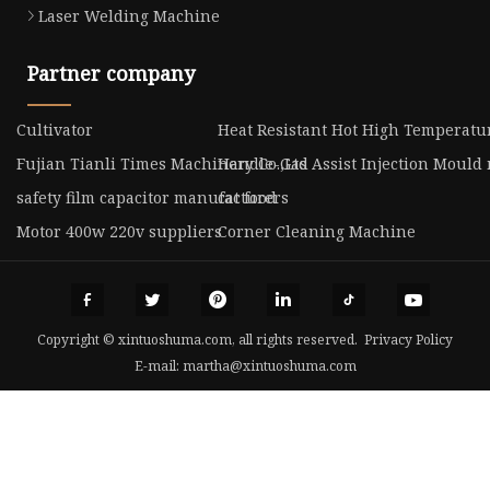
Laser Welding Machine
Partner company
Cultivator
Heat Resistant Hot High Temperatu
Fujian Tianli Times Machinery Co.,Ltd
Handle-Gas Assist Injection Mould
safety film capacitor manufacturers
cat food
Motor 400w 220v suppliers
Corner Cleaning Machine
Copyright © xintuoshuma.com, all rights reserved.
Privacy Policy
E-mail:
martha@xintuoshuma.com