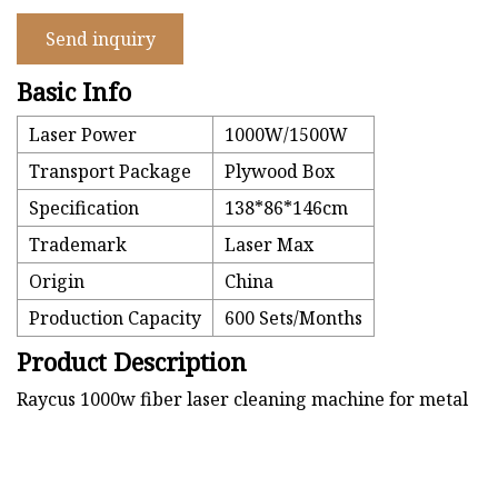
Send inquiry
Basic Info
Laser Power
1000W/1500W
Transport Package
Plywood Box
Specification
138*86*146cm
Trademark
Laser Max
Origin
China
Production Capacity
600 Sets/Months
Product Description
Raycus 1000w fiber laser cleaning machine for metal