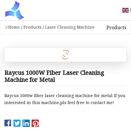
Products
Home
/
Products
/
Laser Cleaning Machine
Raycus 1000W Fiber Laser Cleaning
Machine for Metal
Raycus 1000w fiber laser cleaning machine for metal If you
interested in this machine,pls feel free to contact me!