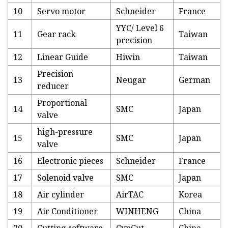
10
Servo motor
Schneider
France
YYC/ Level 6
11
Gear rack
Taiwan
precision
12
Linear Guide
Hiwin
Taiwan
Precision
13
Neugar
German
reducer
Proportional
14
SMC
Japan
valve
high-pressure
15
SMC
Japan
valve
16
Electronic pieces
Schneider
France
17
Solenoid valve
SMC
Japan
18
Air cylinder
AirTAC
Korea
19
Air Conditioner
WINHENG
China
20
Cutting software
CypCut
China