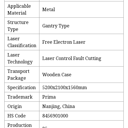
Applicable
Metal
Material
Structure
Gantry Type
Type
Laser
Free Electron Laser
Classification
Laser
Laser Control Fault Cutting
Technology
Transport
Wooden Case
Package
Specification
5200x2100x1560mm
Trademark
Prima
Origin
Nanjing, China
HS Code
8456901000
Production