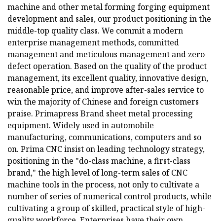
machine and other metal forming forging equipment
development and sales, our product positioning in the
middle-top quality class. We commit a modern
enterprise management methods, committed
management and meticulous management and zero
defect operation. Based on the quality of the product
management, its excellent quality, innovative design,
reasonable price, and improve after-sales service to
win the majority of Chinese and foreign customers
praise. Primapress Brand sheet metal processing
equipment. Widely used in automobile
manufacturing, communications, computers and so
on. Prima CNC insist on leading technology strategy,
positioning in the "do-class machine, a first-class
brand," the high level of long-term sales of CNC
machine tools in the process, not only to cultivate a
number of series of numerical control products, while
cultivating a group of skilled, practical style of high-
quality workforce. Enterprises have their own