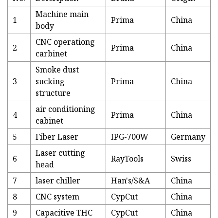
Machine main
1
Prima
China
body
CNC operationg
2
Prima
China
carbinet
Smoke dust
3
sucking
Prima
China
structure
air conditioning
4
Prima
China
cabinet
5
Fiber Laser
IPG-700W
Germany
Laser cutting
6
RayTools
Swiss
head
7
laser chiller
Han's/S&A
China
8
CNC system
CypCut
China
9
Capacitive THC
CypCut
China