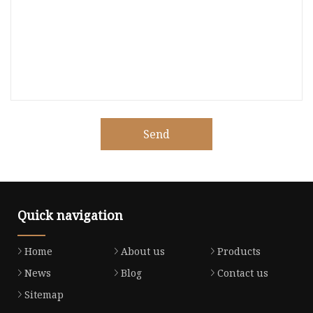
Send
Quick navigation
Home
About us
Products
News
Blog
Contact us
Sitemap