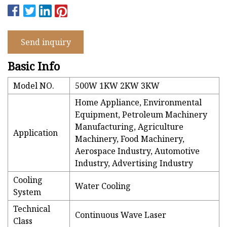
Send inquiry
Basic Info
Model NO.
500W 1KW 2KW 3KW
Home Appliance, Environmental
Equipment, Petroleum Machinery
Manufacturing, Agriculture
Application
Machinery, Food Machinery,
Aerospace Industry, Automotive
Industry, Advertising Industry
Cooling
Water Cooling
System
Technical
Continuous Wave Laser
Class