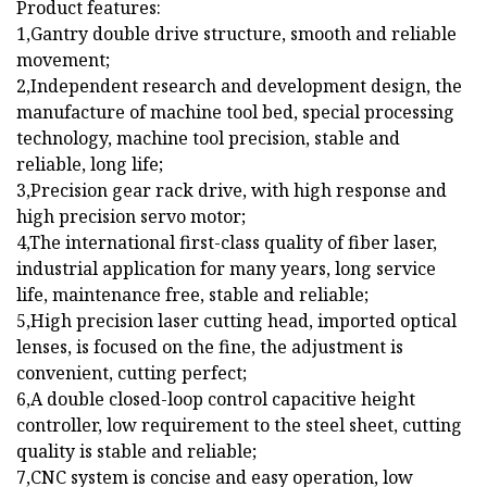
Product features:
1,Gantry double drive structure, smooth and reliable
movement;
2,Independent research and development design, the
manufacture of machine tool bed, special processing
technology, machine tool precision, stable and
reliable, long life;
3,Precision gear rack drive, with high response and
high precision servo motor;
4,The international first-class quality of fiber laser,
industrial application for many years, long service
life, maintenance free, stable and reliable;
5,High precision laser cutting head, imported optical
lenses, is focused on the fine, the adjustment is
convenient, cutting perfect;
6,A double closed-loop control capacitive height
controller, low requirement to the steel sheet, cutting
quality is stable and reliable;
7,CNC system is concise and easy operation, low