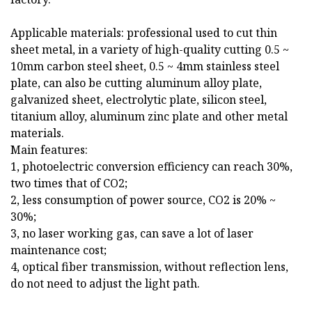
Applicable materials: professional used to cut thin
sheet metal, in a variety of high-quality cutting 0.5 ~
10mm carbon steel sheet, 0.5 ~ 4mm stainless steel
plate, can also be cutting aluminum alloy plate,
galvanized sheet, electrolytic plate, silicon steel,
titanium alloy, aluminum zinc plate and other metal
materials.
Main features:
1, photoelectric conversion efficiency can reach 30%,
two times that of CO2;
2, less consumption of power source, CO2 is 20% ~
30%;
3, no laser working gas, can save a lot of laser
maintenance cost;
4, optical fiber transmission, without reflection lens,
do not need to adjust the light path.