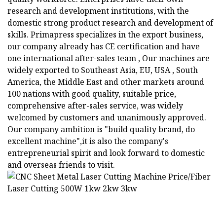
research and development institutions, with the
domestic strong product research and development of
skills. Primapress specializes in the export business,
our company already has CE certification and have
one international after-sales team , Our machines are
widely exported to Southeast Asia, EU, USA , South
America, the Middle East and other markets around
100 nations with good quality, suitable price,
comprehensive after-sales service, was widely
welcomed by customers and unanimously approved.
Our company ambition is "build quality brand, do
excellent machine",it is also the company's
entrepreneurial spirit and look forward to domestic
and overseas friends to visit.