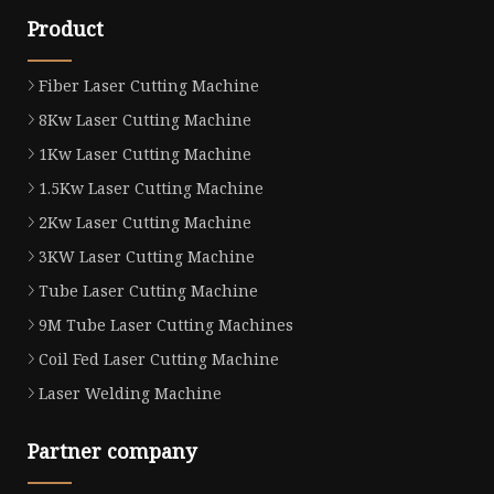
Product
Fiber Laser Cutting Machine
8Kw Laser Cutting Machine
1Kw Laser Cutting Machine
1.5Kw Laser Cutting Machine
2Kw Laser Cutting Machine
3KW Laser Cutting Machine
Tube Laser Cutting Machine
9M Tube Laser Cutting Machines
Coil Fed Laser Cutting Machine
Laser Welding Machine
Partner company