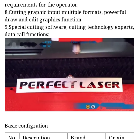
requirements for the operator;
8,Cutting graphic input multiple formats, powerful
draw and edit graphics function;
9,Special cutting software, cutting technology experts,
data call functions;
Basic configration
No.
Description
Brand
Origin