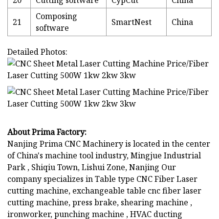
Composing
21
SmartNest
China
software
Detailed Photos:
About Prima Factory:
Nanjing Prima CNC Machinery is located in the center
of China's machine tool industry, Mingjue Industrial
Park , Shiqiu Town, Lishui Zone, Nanjing Our
company specializes in Table type CNC Fiber Laser
cutting machine, exchangeable table cnc fiber laser
cutting machine, press brake, shearing machine ,
ironworker, punching machine , HVAC ducting