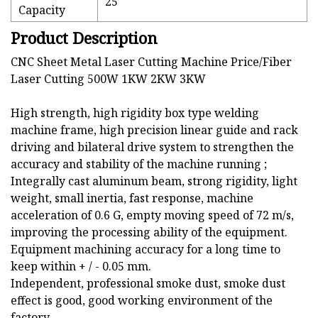
25
Capacity
Product Description
CNC Sheet Metal Laser Cutting Machine Price/Fiber
Laser Cutting 500W 1KW 2KW 3KW
High strength, high rigidity box type welding
machine frame, high precision linear guide and rack
driving and bilateral drive system to strengthen the
accuracy and stability of the machine running ;
Integrally cast aluminum beam, strong rigidity, light
weight, small inertia, fast response, machine
acceleration of 0.6 G, empty moving speed of 72 m/s,
improving the processing ability of the equipment.
Equipment machining accuracy for a long time to
keep within + / - 0.05 mm.
Independent, professional smoke dust, smoke dust
effect is good, good working environment of the
factory.