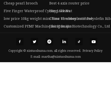
Cheap pearl brooch
Best 4 axis router price
Five Finger Waterproof Cycling Gloves
buy Lock Nut
low price 10kg weight mini floor scrubber machine
China Thermoplastic Polyolefin Rib
Customized PEMF Machine for Humans
Jining Ruijie Biotechnology Co., Ltd
Copyright © xintuoshuma.com, all rights reserved.
Privacy Policy
E-mail:
martha@xintuoshuma.com