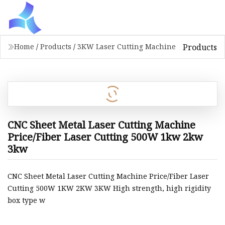
Products
Home
/
Products
/
3KW Laser Cutting Machine
CNC Sheet Metal Laser Cutting Machine
Price/Fiber Laser Cutting 500W 1kw 2kw
3kw
CNC Sheet Metal Laser Cutting Machine Price/Fiber Laser
Cutting 500W 1KW 2KW 3KW High strength, high rigidity
box type w