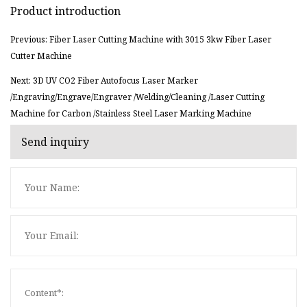
Product introduction
Previous: Fiber Laser Cutting Machine with 3015 3kw Fiber Laser
Cutter Machine
Next: 3D UV CO2 Fiber Autofocus Laser Marker
/Engraving/Engrave/Engraver /Welding/Cleaning /Laser Cutting
Machine for Carbon /Stainless Steel Laser Marking Machine
Send inquiry