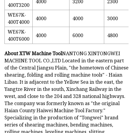
4000
3200
2300
400T3200
WE67K-
4000
4000
3000
400T4000
WE67K-
4000
6000
4800
400T6000
About XTW Machine Tool
NANTONG XINTONGWEI
MACHINE TOOL CO.,LTD Located in the eastern part
of the Central Jiangsu Plain, "the hometown of Chinese
shearing, folding and rolling machine tools" - Haian
Libao. It is adjacent to the Yellow Sea in the east, the
Yangtze River in the south, Xinchang Railway in the
west, and close to the 204 and 328 national highways.
The company was formerly known as "the original
Haian County Haiwei Machine Tool Factory."
Specializing in the production of "Tongwei" brand
series of shearing machines, bending machines,
rolling machines, leveling machines, slitting