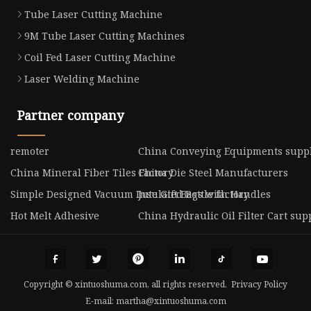
Tube Laser Cutting Machine
9M Tube Laser Cutting Machines
Coil Fed Laser Cutting Machine
Laser Welding Machine
Partner company
remoter
China Conveying Equipments suppl
China Mineral Fiber Tiles Factory
China Die Steel Manufacturers
Simple Designed Vacuum Insulated Bottle factory
Jute Gift Bags with Handles
Hot Melt Adhesive
China Hydraulic Oil Filter Cart sup
Copyright © xintuoshuma.com, all rights reserved.
Privacy Policy
E-mail:
martha@xintuoshuma.com