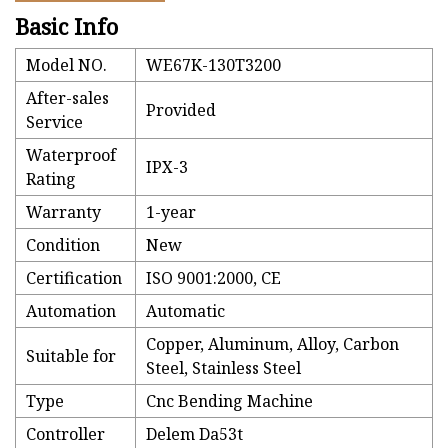
Basic Info
Model NO.
WE67K-130T3200
After-sales
Provided
Service
Waterproof
IPX-3
Rating
Warranty
1-year
Condition
New
Certification
ISO 9001:2000, CE
Automation
Automatic
Copper, Aluminum, Alloy, Carbon
Suitable for
Steel, Stainless Steel
Type
Cnc Bending Machine
Controller
Delem Da53t