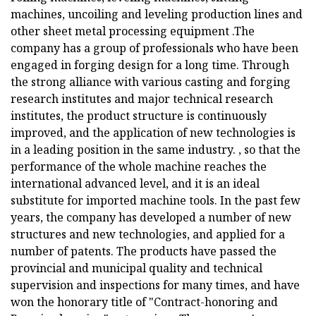
machines, uncoiling and leveling production lines and
other sheet metal processing equipment .The
company has a group of professionals who have been
engaged in forging design for a long time. Through
the strong alliance with various casting and forging
research institutes and major technical research
institutes, the product structure is continuously
improved, and the application of new technologies is
in a leading position in the same industry. , so that the
performance of the whole machine reaches the
international advanced level, and it is an ideal
substitute for imported machine tools. In the past few
years, the company has developed a number of new
structures and new technologies, and applied for a
number of patents. The products have passed the
provincial and municipal quality and technical
supervision and inspections for many times, and have
won the honorary title of "Contract-honoring and