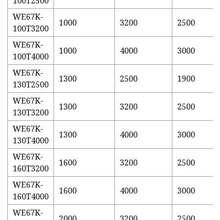
100T2500
WE67K-
1000
3200
2500
100T3200
WE67K-
1000
4000
3000
100T4000
WE67K-
1300
2500
1900
130T2500
WE67K-
1300
3200
2500
130T3200
WE67K-
1300
4000
3000
130T4000
WE67K-
1600
3200
2500
160T3200
WE67K-
1600
4000
3000
160T4000
WE67K-
2000
3200
2500