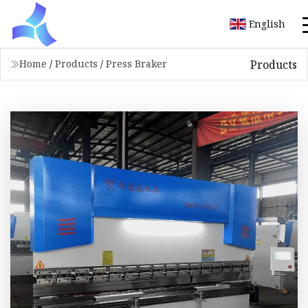
English
Products
Home
/
Products
/
Press Braker