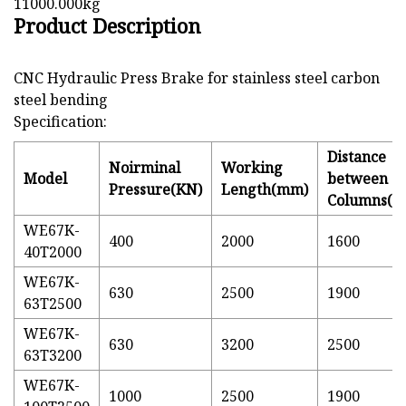
11000.000kg
Product Description
CNC Hydraulic Press Brake for stainless steel carbon
steel bending
Specification:
Distance
Noirminal
Working
Model
between
Pressure(KN)
Length(mm)
Columns(
WE67K-
400
2000
1600
40T2000
WE67K-
630
2500
1900
63T2500
WE67K-
630
3200
2500
63T3200
WE67K-
1000
2500
1900