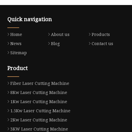
Quick navigation
Home
About us
Products
News
Blog
Contact us
Sitemap
Product
Fiber Laser Cutting Machine
8Kw Laser Cutting Machine
1Kw Laser Cutting Machine
1.5Kw Laser Cutting Machine
2Kw Laser Cutting Machine
3KW Laser Cutting Machine