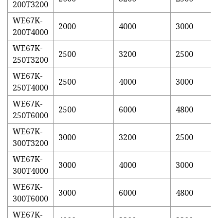
200T3200
WE67K-
2000
4000
3000
200T4000
WE67K-
2500
3200
2500
250T3200
WE67K-
2500
4000
3000
250T4000
WE67K-
2500
6000
4800
250T6000
WE67K-
3000
3200
2500
300T3200
WE67K-
3000
4000
3000
300T4000
WE67K-
3000
6000
4800
300T6000
WE67K-