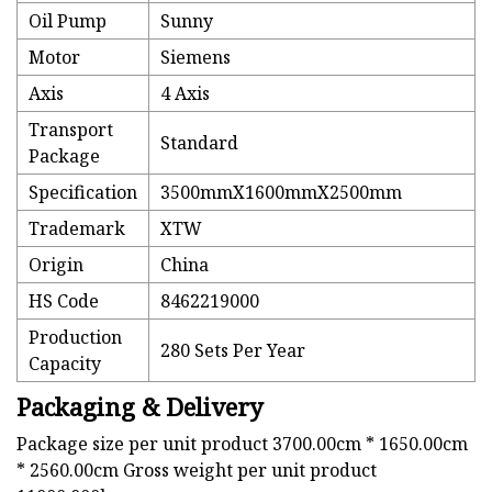
Oil Pump
Sunny
Motor
Siemens
Axis
4 Axis
Transport
Standard
Package
Specification
3500mmX1600mmX2500mm
Trademark
XTW
Origin
China
HS Code
8462219000
Production
280 Sets Per Year
Capacity
Packaging & Delivery
Package size per unit product 3700.00cm * 1650.00cm
* 2560.00cm Gross weight per unit product