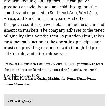
Promise-keeping" enterprises. The company's
products are widely used and sold throughout the
country and exported to Southeast Asia, West Asia,
Africa, and Russia in recent years. And other
European countries, have a place in the European and
American markets. The company adheres to the tenet
of "Quality First. Service First. Reputation First", takes
customer satisfaction as the operating principle, and
insists on providing customers with thoughtful pre-
sale, in-sale, and after-sale services.
Previous: 4+1 Axis Kcn-10032 Wc67y Auto CNC Nc Hydraulic Mild Steel
Sheet Plate Press Brake with CT12 Controller for Steel Sheet, Metal
Steel, Mild, Carbon, Ss, CS
Next: 12kw Fiber Laser Cutting Machine for 20mm 25mm 30mm
35mm 40mm Steel
Send inquiry