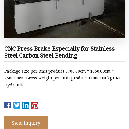
CNC Press Brake Especially for Stainless
Steel Carbon Steel Bending
Package size per unit product 3700.00cm * 1650.00cm *
2560.00cm Gross weight per unit product 11000.000kg CNC
Hydraulic
Send inquiry