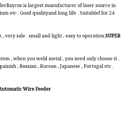
erRaycus is largest manufacturer of laser source in
ium etc . Good qualityand long life . Suitablef for 24
very sale . small and light , easy to operation.
SUPER
tem , when you weld metal , you need only choose it .
painish , Russian , Korean , Japanese , Portugal etc .
Automatic Wire Feeder