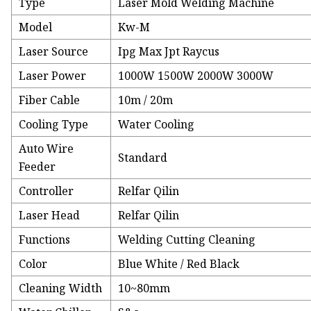
Type
Laser Mold Welding Machine
Model
Kw-M
Laser Source
Ipg Max Jpt Raycus
Laser Power
1000W 1500W 2000W 3000W
Fiber Cable
10m / 20m
Cooling Type
Water Cooling
Auto Wire
Standard
Feeder
Controller
Relfar Qilin
Laser Head
Relfar Qilin
Functions
Welding Cutting Cleaning
Color
Blue White / Red Black
Cleaning Width
10~80mm