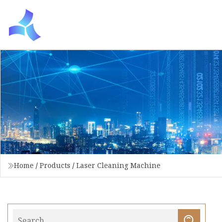
Home
/
Products
/
Laser Cleaning Machine