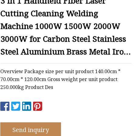
3 in 1 Handheld Fiber Laser
e
Cutting Cleaning Welding
ne
chine
Machine 1000W 1500W 2000W
achine
3000W for Carbon Steel Stainless
Steel Aluminium Brass Metal Iron
Soldering
Overview Package size per unit product 140.00cm *
70.00cm * 120.00cm Gross weight per unit product
250.000kg Product Des
Send inquiry