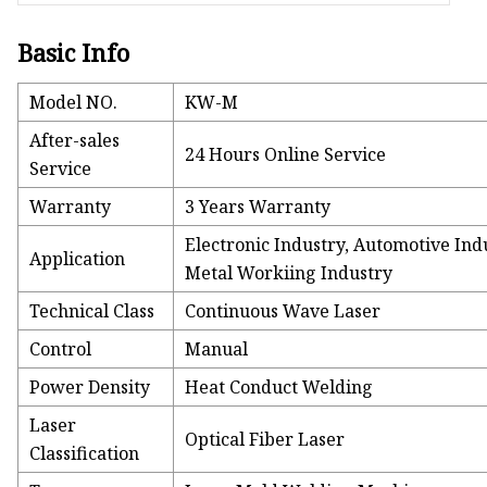
Basic Info
Model NO.
KW-M
After-sales
24 Hours Online Service
Service
Warranty
3 Years Warranty
Electronic Industry, Automotive In
Application
Metal Workiing Industry
Technical Class
Continuous Wave Laser
Control
Manual
Power Density
Heat Conduct Welding
Laser
Optical Fiber Laser
Classification