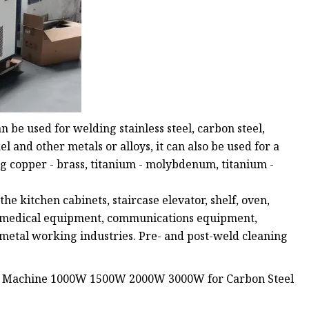
e used for welding stainless steel, carbon steel,
l and other metals or alloys, it can also be used for a
ng copper - brass, titanium - molybdenum, titanium -
e kitchen cabinets, staircase elevator, shelf, oven,
ox, medical equipment, communications equipment,
 metal working industries. Pre- and post-weld cleaning