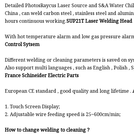
Detailed PhotosRaycus Laser Source and S&A Water Chill
China , can weld carbon steel , stainless steel and alumin
hours continuous working.
SUP21T Laser Welding Head
With hot temperature alarm and low gas pressure alarm , 
Control Sytsem
Different welding or cleaning parameters is saved on sys
Also support multi languages , such as English , Polish , S
France Schineider Electric Parts
European CE standard , good quality and long lifetime .
1. Touch Screen Display;
2. Adjustable wire feeding speed is 25~600cm/min;
How to change welding to cleaning ?