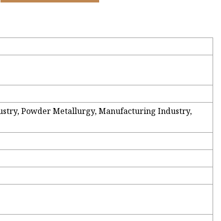
dustry, Powder Metallurgy, Manufacturing Industry,