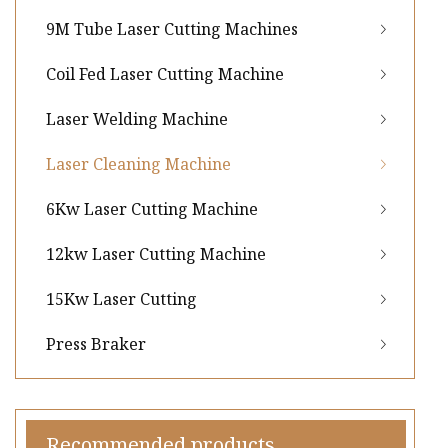
9M Tube Laser Cutting Machines
Coil Fed Laser Cutting Machine
Laser Welding Machine
Laser Cleaning Machine
6Kw Laser Cutting Machine
12kw Laser Cutting Machine
15Kw Laser Cutting
Press Braker
Recommended products