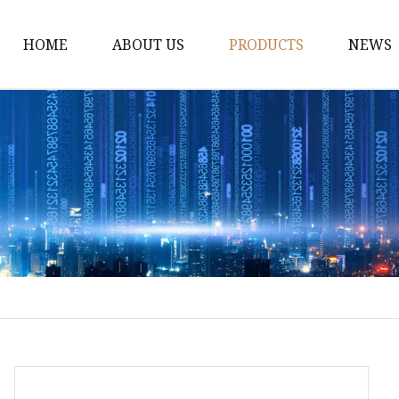
HOME
ABOUT US
PRODUCTS
NEWS
Fiber Laser Cutting M
8Kw Laser Cutting Ma
1Kw Laser Cutting Ma
1.5Kw Laser Cutting M
2Kw Laser Cutting Ma
3KW Laser Cutting Ma
Tube Laser Cutting Ma
9M Tube Laser Cuttin
Coil Fed Laser Cutting