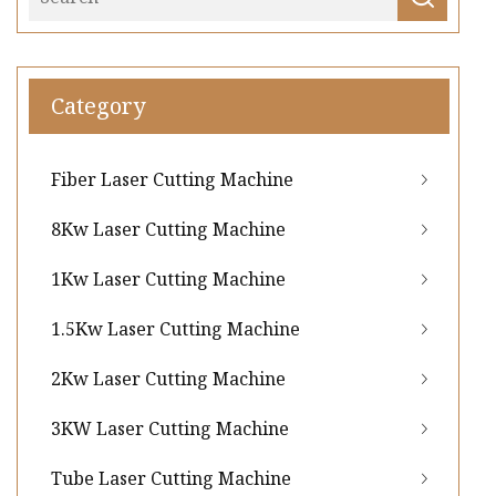
Category
Fiber Laser Cutting Machine
8Kw Laser Cutting Machine
1Kw Laser Cutting Machine
1.5Kw Laser Cutting Machine
2Kw Laser Cutting Machine
3KW Laser Cutting Machine
Tube Laser Cutting Machine