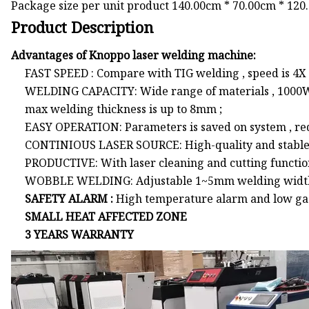
Package size per unit product 140.00cm * 70.00cm * 120
Product Description
Advantages of Knoppo laser welding machine:
FAST SPEED : Compare with TIG welding , speed is 4X f
WELDING CAPACITY: Wide range of materials , 1000
max welding thickness is up to 8mm ;
EASY OPERATION: Parameters is saved on system , re
CONTINIOUS LASER SOURCE: High-quality and stabl
PRODUCTIVE: With laser cleaning and cutting function
WOBBLE WELDING: Adjustable 1~5mm welding widt
SAFETY ALARM :
High temperature alarm and low gas 
SMALL HEAT AFFECTED ZONE
3 YEARS WARRANTY