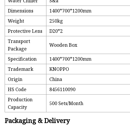
Water Chiller
S&a
Dimensions
1400*700*1200mm
Weight
250kg
Protective Lens
D20*2
Transport
Wooden Box
Package
Specification
1400*700*1200mm
Trademark
KNOPPO
Origin
China
HS Code
8456110090
Production
500 Sets/Month
Capacity
Packaging & Delivery