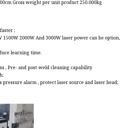
.00cm Gross weight per unit product 250.000kg
aster ;
W 1500W 2000W And 3000W laser power can be option,
duce learning time.
e
s , Pre- and post-weld cleaning capability
h;
pressure alarm , protect laser source and laser head;