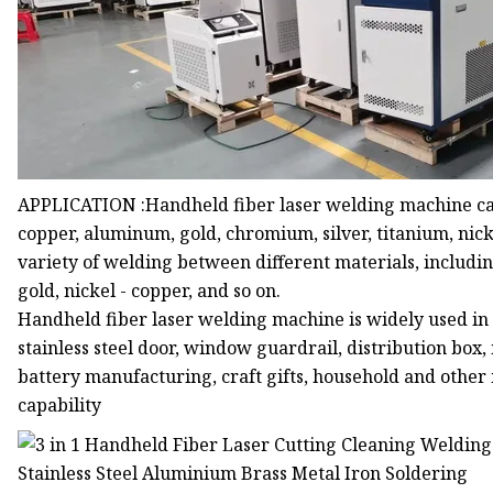
APPLICATION :Handheld fiber laser welding machine can b
copper, aluminum, gold, chromium, silver, titanium, nicke
variety of welding between different materials, includi
gold, nickel - copper, and so on.
Handheld fiber laser welding machine is widely used in th
stainless steel door, window guardrail, distribution b
battery manufacturing, craft gifts, household and other
capability