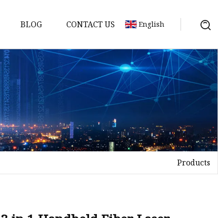
BLOG
CONTACT US
English
achine
chine
chine
achine
chine
chine
Products
chine
g Machines
 Machine