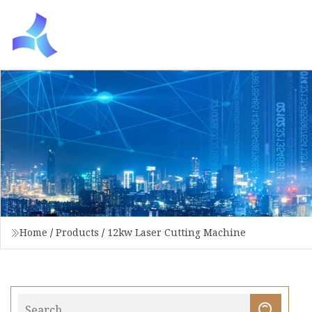
Home
/
Products
/
12kw Laser Cutting Machine