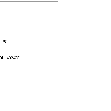
ping
DL, 4024DL