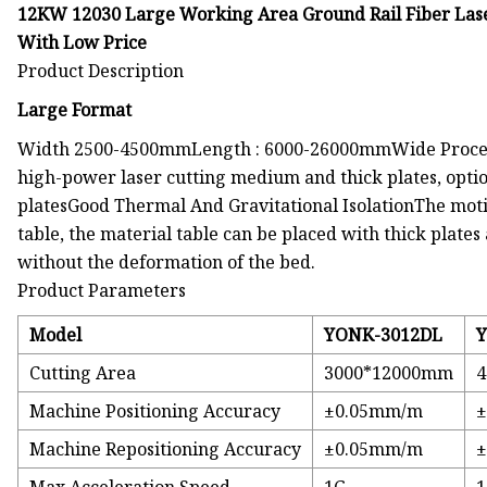
12KW 12030 Large Working Area Ground Rail Fiber Lase
With Low Price
Product Description
Large Format
Width 2500-4500mmLength : 6000-26000mmWide Process
high-power laser cutting medium and thick plates, opti
platesGood Thermal And Gravitational IsolationThe moti
table, the material table can be placed with thick plates 
without the deformation of the bed.
Product Parameters
Model
YONK-3012DL
Y
Cutting Area
3000*12000mm
Machine Positioning Accuracy
±0.05mm/m
Machine Repositioning Accuracy
±0.05mm/m