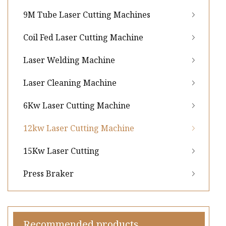
9M Tube Laser Cutting Machines
Coil Fed Laser Cutting Machine
Laser Welding Machine
Laser Cleaning Machine
6Kw Laser Cutting Machine
12kw Laser Cutting Machine
15Kw Laser Cutting
Press Braker
Recommended products