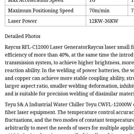
Max Acceleration Speed
1G
Maximum Positioning Speed
70m/min
7
Laser Power
12KW-36KW
Detailed Photos
Raycus RFL-C12000 Laser GeneratorRaycus laser small fib
efficiency of more than 40%, at the same time the introd
transmission system, to achieve higher brightness, more
reaction ability. In the welding of power batteries, the
and copper can achieve more stable coupling ability, str
larger aspect ratio, smaller welding deformation, inhibi
and is suitable for precision welding of dissimilar materi
Teyu S& A Industrial Water Chiller Teyu CWFL-12000W cl
fiber laser equipment. The temperature control accuracy
fluctuations, and the two modes of constant temperatur
arbitrarily to meet the needs of users for multiple appl