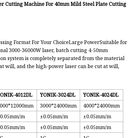
r Cutting Machine For 40mm Mild Steel Plate Cutting
ing Format For Your ChoiceLarge PowerSuitable for
onal 3000-36000W laser, batch cutting 4-50mm
on system is completely separated from the material
at will, and the high-power laser can be cut at will,
ONIK-4012DL
YONIK-3024DL
YONIK-4024DL
4000*12000mm
3000*24000mm
4000*24000mm
±0.05mm/m
±0.05mm/m
±0.05mm/m
±0.05mm/m
±0.05mm/m
±0.05mm/m