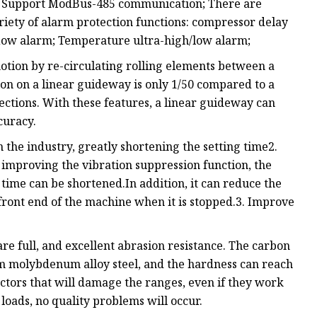
;3. Support ModBus-485 communication; There are
ariety of alarm protection functions: compressor delay
flow alarm; Temperature ultra-high/low alarm;
tion by re-circulating rolling elements between a
ction on a linear guideway is only 1/50 compared to a
irections. With these features, a linear guideway can
curacy.
 the industry, greatly shortening the setting time2.
improving the vibration suppression function, the
ime can be shortened.In addition, it can reduce the
front end of the machine when it is stopped.3. Improve
are full, and excellent abrasion resistance. The carbon
m molybdenum alloy steel, and the hardness can reach
actors that will damage the ranges, even if they work
loads, no quality problems will occur.