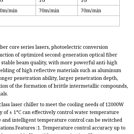
1G
1G
1G
0m/min
70m/min
70m/min
er core series lasers, photoelectric conversion
uction of optimized second-generation optical fiber
 stable beam quality, with more powerful anti-high
 welding of high reflective materials such as aluminum
onger penetration ability, larger penetration depth,
tion of the formation of brittle intermetallic compounds,
als.
ass laser chiller to meet the cooling needs of 12000W
 of ± 1°C can effectively control water temperature
e and intelligent temperature control can be switched
ications.Features :1. Temperature control accuracy up to