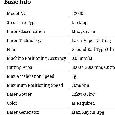
Basic Info
Model NO.
12030
Structure Type
Desktop
Laser Classification
Max ,Raycus
Laser Technology
Laser Vapor Cutting
Name
Ground Rail Type Ult
Machine Positioning Accuracy
0.05mm/M
Cutting Area
3000*12000mm, Cust
Max Acceleration Speed
1g
Maximum Positioning Speed
70m/Min
Laser Power
12kw-36kw
Color
as Required
Laser Generator
Max, Raycus ,Ipg