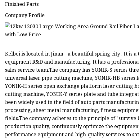
Finished Parts
Company Profile
Kelbei is located in Jinan - a beautiful spring city . It i
equipment R&D and manufacturing. It has a professional
sales service team.The company has YONIK-S series thre
universal laser pipe cutting machine, YONIK-HB series 
YONIK-H series open exchange platform laser cutting b
cutting machine, YONIK-Y series plate and tube integra
been widely used in the field of auto parts manufacturi
processing, sheet metal manufacturing, fitness equipme
fields.The company adheres to the principle of "survive 
production quality, continuously optimize the equipment
performance equipment and high-quality services to sat