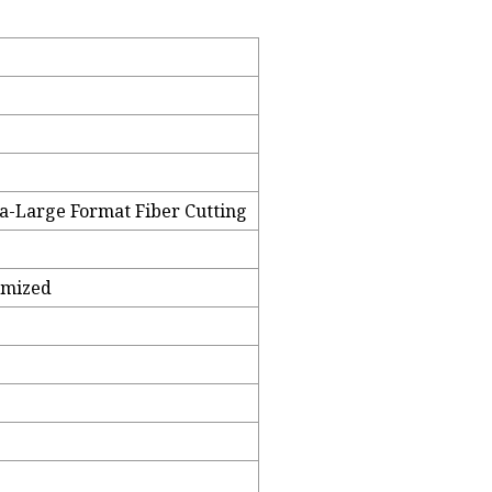
ra-Large Format Fiber Cutting
omized