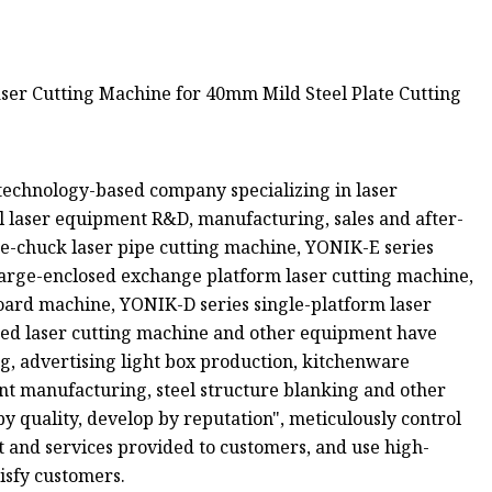
s a technology-based company specializing in laser
 laser equipment R&D, manufacturing, sales and after-
e-chuck laser pipe cutting machine, YONIK-E series
large-enclosed exchange platform laser cutting machine,
oard machine, YONIK-D series single-platform laser
ted laser cutting machine and other equipment have
ng, advertising light box production, kitchenware
nt manufacturing, steel structure blanking and other
by quality, develop by reputation", meticulously control
 and services provided to customers, and use high-
isfy customers.