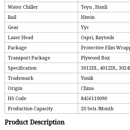
Water Chiller
Teyu , Hanli
Rail
Hiwin
Gear
Yyc
Laser Head
Ospri, Raytools
Package
Protective Film Wrap
Transport Package
Plywood Box
Specification
3012DL, 4012DL, 3024
Trademark
Yonik
Origin
China
HS Code
8456110090
Production Capacity
20 Sets /Month
Product Description