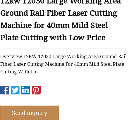
12kw 12030 Large Working Area
e
Ground Rail Fiber Laser Cutting
ne
chine
Machine for 40mm Mild Steel
achine
Plate Cutting with Low Price
Overview 12KW 12030 Large Working Area Ground Rail
Fiber Laser Cutting Machine For 40mm Mild Steel Plate
Cutting With Lo
Send inquiry