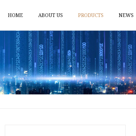
HOME
ABOUT US
PRODUCTS
NEWS
Fiber Laser Cutting M
8Kw Laser Cutting Ma
1Kw Laser Cutting Ma
1.5Kw Laser Cutting M
2Kw Laser Cutting Ma
3KW Laser Cutting Ma
Tube Laser Cutting Ma
9M Tube Laser Cuttin
Coil Fed Laser Cutting