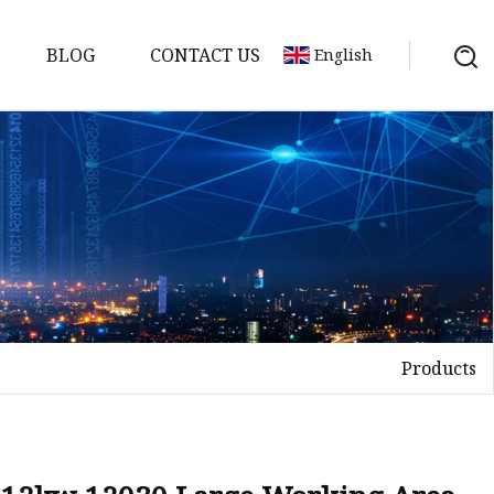
BLOG
CONTACT US
English
achine
chine
chine
achine
chine
chine
Products
chine
g Machines
 Machine