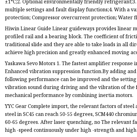
±1°C;2. Optional environmentally friendly refrigerant
multiple settings and fault display functions;4. With a v
protection; Compressor overcurrent protection; Water 
Hiwin Linear Guide Linear guideways provides linear mo
profiled rail and a bearing block. The coefficient of fri
traditional slide and they are able to take loads in all d
achieve high precision and greatly enhanced moving ac
Yaskawa Sevo Motors 1. The fastest amplifier response in
Enhanced vibration suppression function.By adding and 
following performance can be improved and the setting t
vibration sound during driving and the vibration of the 
mechanical performance by combining inertia motors.
YYC Gear Complete import, the relevant factors of steel 
steel in SC45 can reach 50-55 degrees, SCM440 chromiu
60-65 degrees. After laser quenching, no The relevant f
high -speed continuously under high -strength and high 