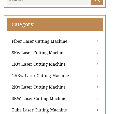
Category
Fiber Laser Cutting Machine
8Kw Laser Cutting Machine
1Kw Laser Cutting Machine
1.5Kw Laser Cutting Machine
2Kw Laser Cutting Machine
3KW Laser Cutting Machine
Tube Laser Cutting Machine