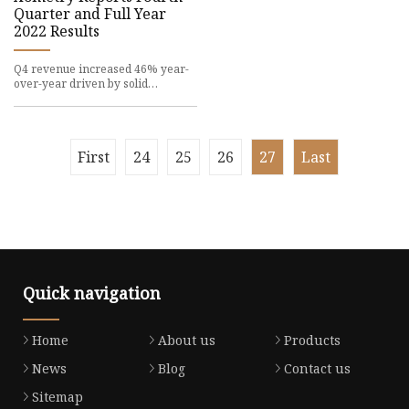
Quarter and Full Year
2022 Results
Q4 revenue increased 46% year-
over-year driven by solid
marketplace growth of
First
24
25
26
27
Last
Quick navigation
Home
About us
Products
News
Blog
Contact us
Sitemap