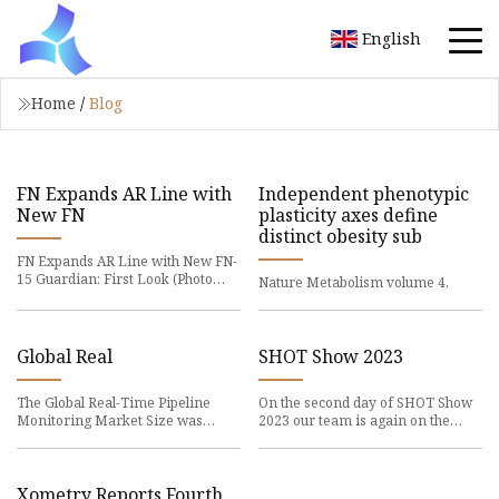
English
Home
/
Blog
FN Expands AR Line with
Independent phenotypic
New FN
plasticity axes define
distinct obesity sub
FN Expands AR Line with New FN-
15 Guardian: First Look (Photo
Nature Metabolism volume 4,
courtesy of FN
Global Real
SHOT Show 2023
The Global Real-Time Pipeline
On the second day of SHOT Show
Monitoring Market Size was
2023 our team is again on the
valued at USD 9.16
road from morning
Xometry Reports Fourth