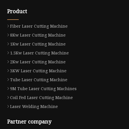
Product
Fiber Laser Cutting Machine
8Kw Laser Cutting Machine
1Kw Laser Cutting Machine
1.5Kw Laser Cutting Machine
2Kw Laser Cutting Machine
3KW Laser Cutting Machine
Tube Laser Cutting Machine
9M Tube Laser Cutting Machines
Coil Fed Laser Cutting Machine
Laser Welding Machine
Partner company