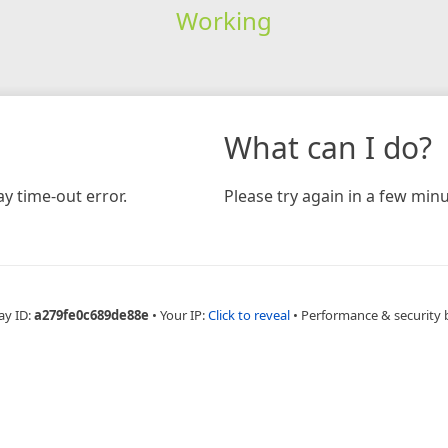
Working
What can I do?
y time-out error.
Please try again in a few minu
ay ID:
a279fe0c689de88e
•
Your IP:
Click to reveal
•
Performance & security 