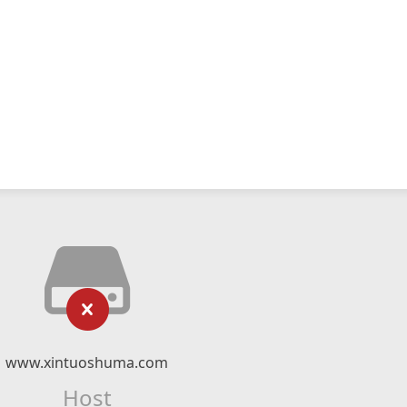
www.xintuoshuma.com
Host