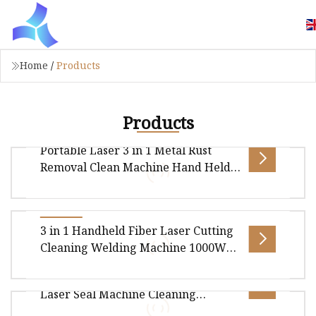
Home
/
Products
Products
Portable Laser 3 in 1 Metal Rust
Removal Clean Machine Hand Held
Fiber Laser Welding Cleaning
Cutting Machine
Portable Laser 3 in 1 Metal Rust Removal Clean
3 in 1 Handheld Fiber Laser Cutting
Machine Hand held Fiber Laser Welding
Cleaning Welding Machine 1000W
Cleaning Cutting Machine Laser Weld
1500W 2000W 3000W for Carbon
High Quality 1.5kw 2kw Handheld
Steel Stainless Steel Aluminium
Laser Seal Machine Cleaning
Brass Metal Iron Soldering
Overview Package size per unit product
Machine