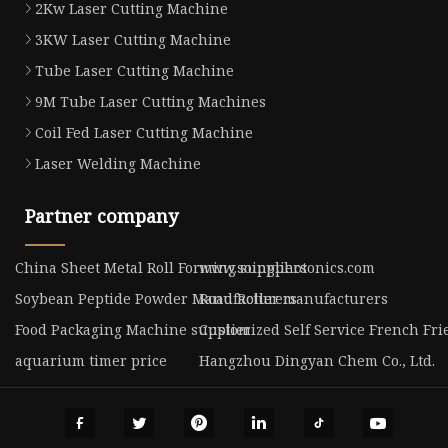
2Kw Laser Cutting Machine
3KW Laser Cutting Machine
Tube Laser Cutting Machine
9M Tube Laser Cutting Machines
Coil Fed Laser Cutting Machine
Laser Welding Machine
Partner company
China Sheet Metal Roll Forming suppliers
www.soingphotonics.com
Soybean Peptide Powder Manufacturers
Road Roller manufacturers
Food Packaging Machine supplier
Customized Self Service French Fr
aquarium timer price
Hangzhou Dingyan Chem Co., Ltd.