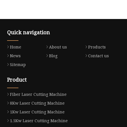
Quick navigation
Home
About us
Products
News
Blog
Contact us
Sitemap
Product
Fiber Laser Cutting Machine
8Kw Laser Cutting Machine
1Kw Laser Cutting Machine
1.5Kw Laser Cutting Machine