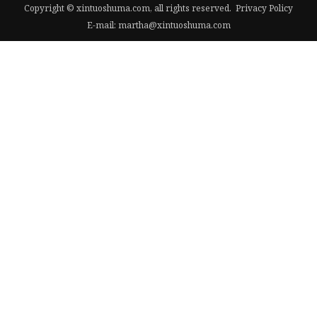
Copyright © xintuoshuma.com, all rights reserved.
Privacy Policy
E-mail:
martha@xintuoshuma.com