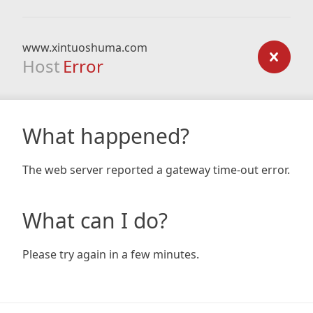
www.xintuoshuma.com
Host
Error
What happened?
The web server reported a gateway time-out error.
What can I do?
Please try again in a few minutes.