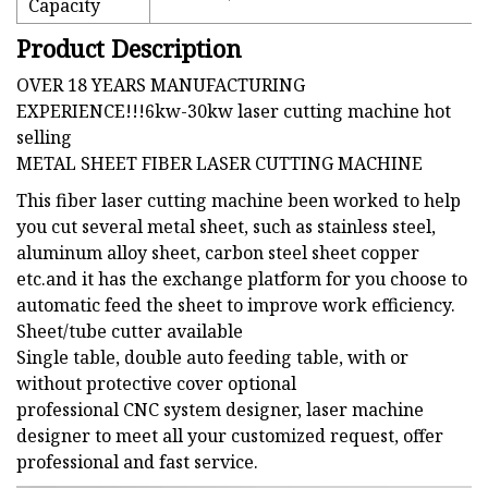
Capacity
Product Description
OVER 18 YEARS MANUFACTURING
EXPERIENCE!!!6kw-30kw laser cutting machine hot
selling
METAL SHEET FIBER LASER CUTTING MACHINE
This fiber laser cutting machine been worked to help
you cut several metal sheet, such as stainless steel,
aluminum alloy sheet, carbon steel sheet copper
etc.and it has the exchange platform for you choose to
automatic feed the sheet to improve work efficiency.
Sheet/tube cutter available
Single table, double auto feeding table, with or
without protective cover optional
professional CNC system designer, laser machine
designer to meet all your customized request, offer
professional and fast service.