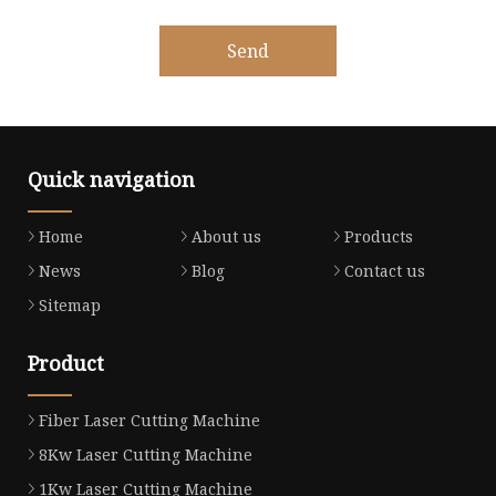
Send
Quick navigation
Home
About us
Products
News
Blog
Contact us
Sitemap
Product
Fiber Laser Cutting Machine
8Kw Laser Cutting Machine
1Kw Laser Cutting Machine