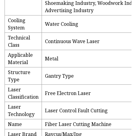
Shoemaking Industry, Woodwork Indus
Advertising Industry
Cooling
Water Cooling
System
Technical
Continuous Wave Laser
Class
Applicable
Metal
Material
Structure
Gantry Type
Type
Laser
Free Electron Laser
Classification
Laser
Laser Control Fault Cutting
Technology
Name
Fiber Laser Cutting Machine
Laser Brand
Raycus/Max/Ipg