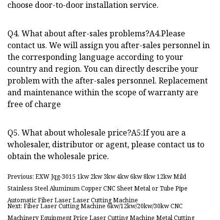
choose door-to-door installation service.
Q4. What about after-sales problems?A4.Please
contact us. We will assign you after-sales personnel in
the corresponding language according to your
country and region. You can directly describe your
problem with the after-sales personnel. Replacement
and maintenance within the scope of warranty are
free of charge
Q5. What about wholesale price?A5:If you are a
wholesaler, distributor or agent, please contact us to
obtain the wholesale price.
Previous: EXW Jqg-3015 1kw 2kw 3kw 4kw 6kw 8kw 12kw Mild
Stainless Steel Aluminum Copper CNC Sheet Metal or Tube Pipe
Automatic Fiber Laser Laser Cutting Machine
Next: Fiber Laser Cutting Machine 6kw/12kw/20kw/30kw CNC
Machinery Equipment Price Laser Cutting Machine Metal Cutting