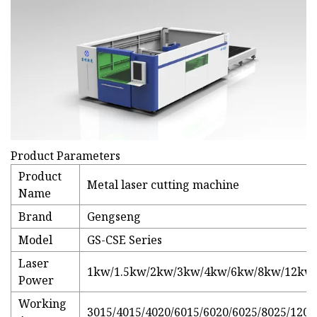
Product Parameters
Product
Metal laser cutting machine
Name
Brand
Gengseng
Model
GS-CSE Series
Laser
1kw/1.5kw/2kw/3kw/4kw/6kw/8kw/12kw
Power
Working
3015/4015/4020/6015/6020/6025/8025/1202