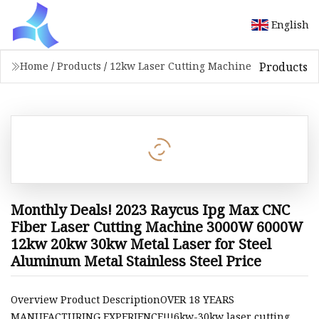
English
Products
Home
/
Products
/
12kw Laser Cutting Machine
Monthly Deals! 2023 Raycus Ipg Max CNC
Fiber Laser Cutting Machine 3000W 6000W
12kw 20kw 30kw Metal Laser for Steel
Aluminum Metal Stainless Steel Price
Overview Product DescriptionOVER 18 YEARS
MANUFACTURING EXPERIENCE!!!6kw-30kw laser cutting