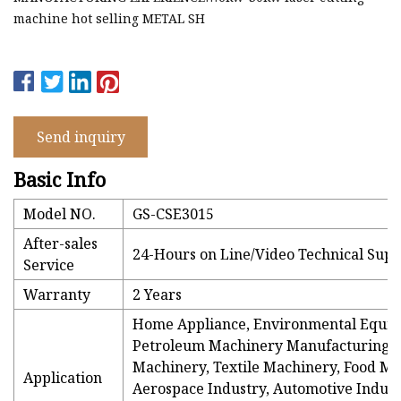
machine hot selling METAL SH
Send inquiry
Basic Info
Model NO.
GS-CSE3015
After-sales
24-Hours on Line/Video Technical Supp
Service
Warranty
2 Years
Home Appliance, Environmental Equi
Petroleum Machinery Manufacturing, 
Machinery, Textile Machinery, Food Ma
Application
Aerospace Industry, Automotive Indust