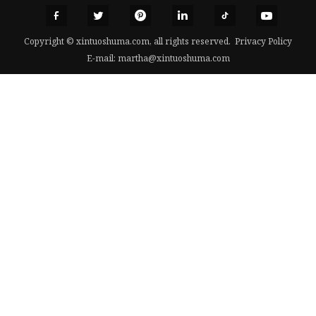
Copyright © xintuoshuma.com, all rights reserved.
Privacy Policy
E-mail:
martha@xintuoshuma.com