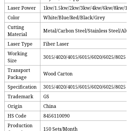
Laser Power
1kw/1.5kw/2kw/3kw/4kw/6kw/8kw/1
Color
White/Blue/Red/Black/Grey
Cutting
Metal/Carbon Steel/Stainless Steel/A
Material
Laser Type
Fiber Laser
Working
3015/4020/4015/6015/6020/6025/8025
Size
Transport
Wood Carton
Package
Specification
3015/4020/4015/6015/6020/6025/8025
Trademark
GS
Origin
China
HS Code
8456110090
Production
150 Sets/Month