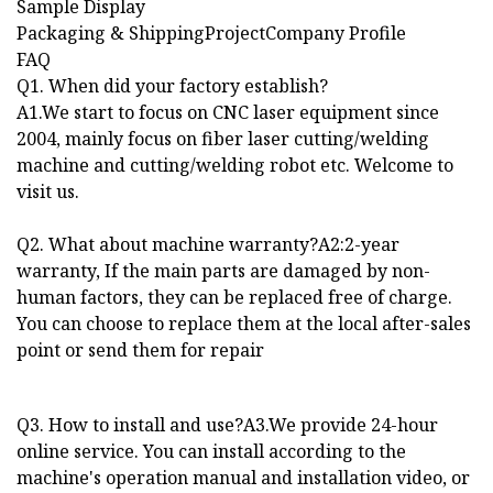
Sample Display
Packaging & ShippingProjectCompany Profile
FAQ
Q1. When did your factory establish?
A1.We start to focus on CNC laser equipment since
2004, mainly focus on fiber laser cutting/welding
machine and cutting/welding robot etc. Welcome to
visit us.
Q2. What about machine warranty?A2:2-year
warranty, If the main parts are damaged by non-
human factors, they can be replaced free of charge.
You can choose to replace them at the local after-sales
point or send them for repair
Q3. How to install and use?A3.We provide 24-hour
online service. You can install according to the
machine's operation manual and installation video, or