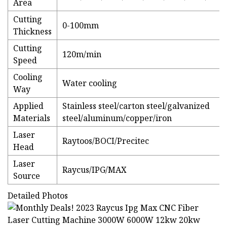
Area
Cutting
0-100mm
Thickness
Cutting
120m/min
Speed
Cooling
Water cooling
Way
Applied
Stainless steel/carton steel/galvanized
Materials
steel/aluminum/copper/iron
Laser
Raytoos/BOCI/Precitec
Head
Laser
Raycus/IPG/MAX
Source
Detailed Photos