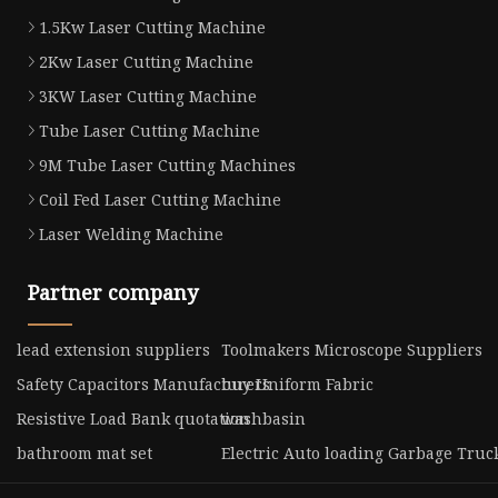
1.5Kw Laser Cutting Machine
2Kw Laser Cutting Machine
3KW Laser Cutting Machine
Tube Laser Cutting Machine
9M Tube Laser Cutting Machines
Coil Fed Laser Cutting Machine
Laser Welding Machine
Partner company
lead extension suppliers
Toolmakers Microscope Suppliers
Safety Capacitors Manufacturers
buy Uniform Fabric
Resistive Load Bank quotation
washbasin
bathroom mat set
Electric Auto loading Garbage Truck