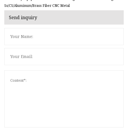
Ss/CS/Aluminum/Brass Fiber CNC Metal
Send inquiry