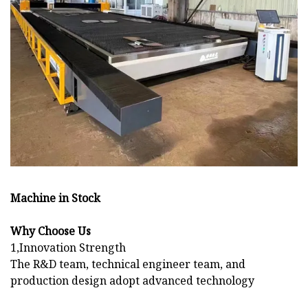
Machine in Stock
Why Choose Us
1,Innovation Strength
The R&D team, technical engineer team, and
production design adopt advanced technology