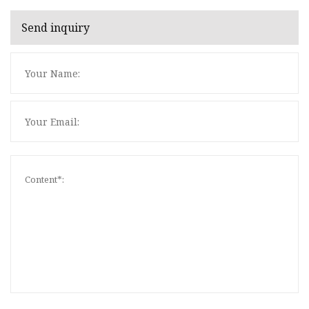
Send inquiry