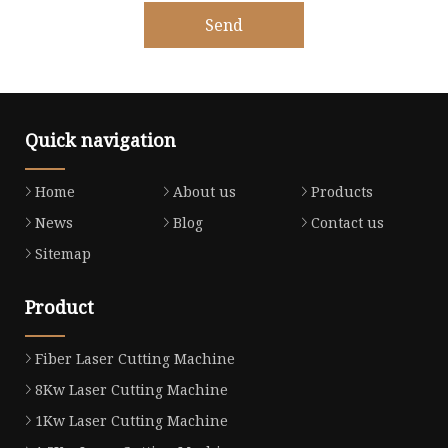
Send
Quick navigation
Home
About us
Products
News
Blog
Contact us
Sitemap
Product
Fiber Laser Cutting Machine
8Kw Laser Cutting Machine
1Kw Laser Cutting Machine