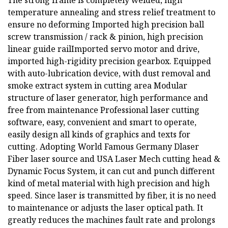
The strong frame is completely welded, high
temperature annealing and stress relief treatment to
ensure no deforming Imported high precision ball
screw transmission / rack & pinion, high precision
linear guide railImported servo motor and drive,
imported high-rigidity precision gearbox. Equipped
with auto-lubrication device, with dust removal and
smoke extract system in cutting area Modular
structure of laser generator, high performance and
free from maintenance Professional laser cutting
software, easy, convenient and smart to operate,
easily design all kinds of graphics and texts for
cutting. Adopting World Famous Germany Dlaser
Fiber laser source and USA Laser Mech cutting head &
Dynamic Focus System, it can cut and punch different
kind of metal material with high precision and high
speed. Since laser is transmitted by fiber, it is no need
to maintenance or adjusts the laser optical path. It
greatly reduces the machines fault rate and prolongs