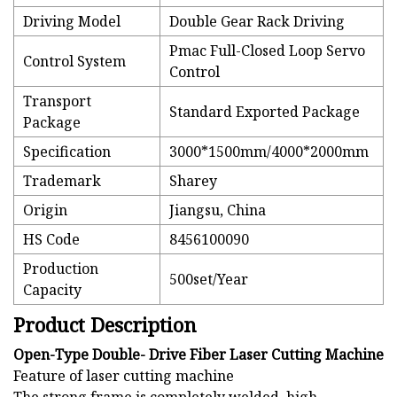
Driving Model
Double Gear Rack Driving
Pmac Full-Closed Loop Servo
Control System
Control
Transport
Standard Exported Package
Package
Specification
3000*1500mm/4000*2000mm
Trademark
Sharey
Origin
Jiangsu, China
HS Code
8456100090
Production
500set/Year
Capacity
Product Description
Open-Type Double- Drive Fiber Laser Cutting Machine
Feature of laser cutting machine