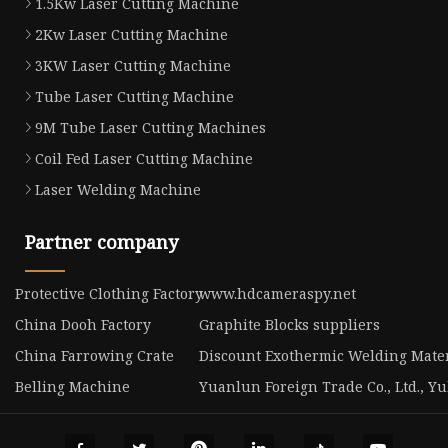
1.5Kw Laser Cutting Machine
2Kw Laser Cutting Machine
3KW Laser Cutting Machine
Tube Laser Cutting Machine
9M Tube Laser Cutting Machines
Coil Fed Laser Cutting Machine
Laser Welding Machine
Partner company
Protective Clothing Factory
www.hdcameraspy.net
China Dooh Factory
Graphite Blocks suppliers
China Farrowing Crate
Discount Exothermic Welding Mater
Belling Machine
Yuanlun Foreign Trade Co., Ltd., Y