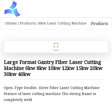
Products
Home
/
Products
/
8Kw Laser Cutting Machine
Large Format Gantry Fiber Laser Cutting
Machine 6kw 8kw 10kw 12kw 15kw 20kw
30kw 40kw
Open-Type Double- Drive Fiber Laser Cutting Machine
Feature of laser cutting machine The strong frame is
completely weld