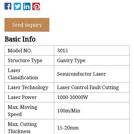
Send inquiry
Basic Info
Model NO.
3015
Structure Type
Gantry Type
Laser
Semiconductor Laser
Classification
Laser Technology
Laser Control Fault Cutting
Laser Power
1000-30000W
Max. Moving
100m/Min
Speed
Max. Cutting
15-20mm
Thickness