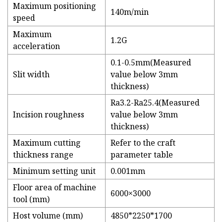
Maximum positioning
140m/min
speed
Maximum
1.2G
acceleration
0.1-0.5mm(Measured
Slit width
value below 3mm
thickness)
Ra3.2-Ra25.4(Measured
Incision roughness
value below 3mm
thickness)
Maximum cutting
Refer to the craft
thickness range
parameter table
Minimum setting unit
0.001mm
Floor area of machine
6000×3000
tool (mm)
Host volume (mm)
4850*2250*1700