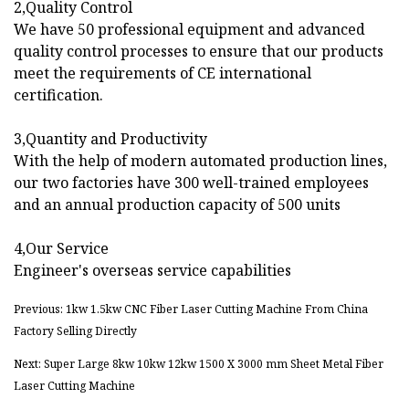
2,Quality Control
We have 50 professional equipment and advanced
quality control processes to ensure that our products
meet the requirements of CE international
certification.
3,Quantity and Productivity
With the help of modern automated production lines,
our two factories have 300 well-trained employees
and an annual production capacity of 500 units
4,Our Service
Engineer's overseas service capabilities
Previous: 1kw 1.5kw CNC Fiber Laser Cutting Machine From China
Factory Selling Directly
Next: Super Large 8kw 10kw 12kw 1500 X 3000 mm Sheet Metal Fiber
Laser Cutting Machine