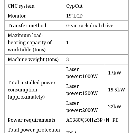
CNC system
CypCut
Monitor
19″LCD
Transfer method
Gear rack dual drive
Maximum load-
bearing capacity of
1
worktable (tons)
Machine weight (tons)
3
Laser
17kW
power:1000W
Total installed power
Laser
consumption
19.5kW
power:1500W
(approximately)
Laser
22kW
power:2000W
Power requirements
AC380V,50Hz;3P+N+PE
Total power protection