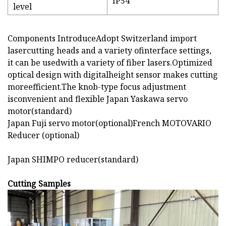
IP54
level
Components IntroduceAdopt Switzerland import
lasercutting heads and a variety ofinterface settings,
it can be usedwith a variety of fiber lasers.Optimized
optical design with digitalheight sensor makes cutting
moreefficient.The knob-type focus adjustment
isconvenient and flexible Japan Yaskawa servo
motor(standard)
Japan Fuji servo motor(optional)French MOTOVARIO
Reducer (optional)
Japan SHIMPO reducer(standard)
Cutting Samples