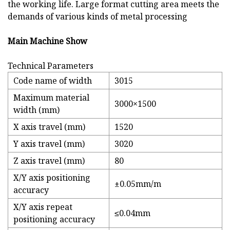
the working life. Large format cutting area meets the
demands of various kinds of metal processing
Main Machine Show
Technical Parameters
Code name of width
3015
Maximum material
3000×1500
width (mm)
X axis travel (mm)
1520
Y axis travel (mm)
3020
Z axis travel (mm)
80
X/Y axis positioning
±0.05mm/m
accuracy
X/Y axis repeat
≤0.04mm
positioning accuracy