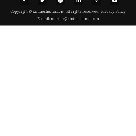
Copyright © xintuoshuma.com, all rights reserved.
Privacy Policy
E-mail:
martha@xintuoshuma.com