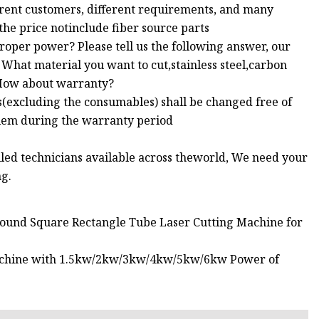
erent customers, different requirements, and many
 the price notinclude fiber source parts
roper power? Please tell us the following answer, our
What material you want to cut,stainless steel,carbon
: How about warranty?
s(excluding the consumables) shall be changed free of
lem during the warranty period
illed technicians available across theworld, We need your
ng.
Round Square Rectangle Tube Laser Cutting Machine for
 Machine with 1.5kw/2kw/3kw/4kw/5kw/6kw Power of