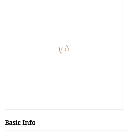
Laser Welding Machin
Laser Cleaning Machi
6Kw Laser Cutting Ma
12kw Laser Cutting M
15Kw Laser Cutting
Press Braker
Basic Info