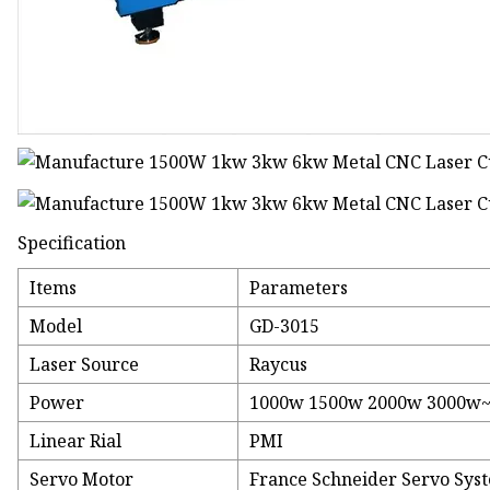
Specification
Items
Parameters
Model
GD-3015
Laser Source
Raycus
Power
1000w 1500w 2000w 3000w~
Linear Rial
PMI
Servo Motor
France Schneider Servo Sys