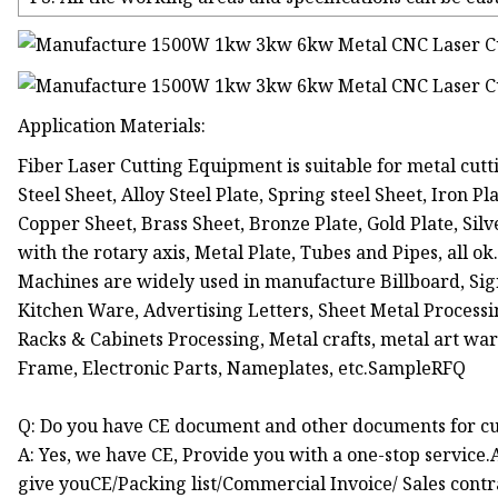
Application Materials:
Fiber Laser Cutting Equipment is suitable for metal cutti
Steel Sheet, Alloy Steel Plate, Spring steel Sheet, Iron 
Copper Sheet, Brass Sheet, Bronze Plate, Gold Plate, Silv
with the rotary axis, Metal Plate, Tubes and Pipes, all o
Machines are widely used in manufacture Billboard, Sign
Kitchen Ware, Advertising Letters, Sheet Metal Processi
Racks & Cabinets Processing, Metal crafts, metal art war
Frame, Electronic Parts, Nameplates, etc.SampleRFQ
Q: Do you have CE document and other documents for c
A: Yes, we have CE, Provide you with a one-stop service.
give youCE/Packing list/Commercial Invoice/ Sales contr