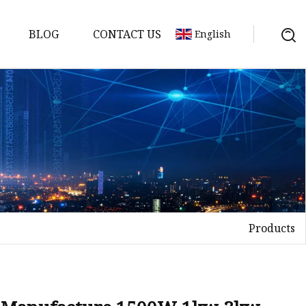
BLOG
CONTACT US
English
achine
chine
chine
achine
chine
chine
Products
chine
g Machines
 Machine