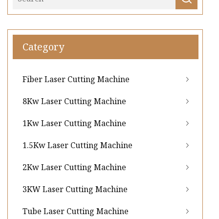
Category
Fiber Laser Cutting Machine
8Kw Laser Cutting Machine
1Kw Laser Cutting Machine
1.5Kw Laser Cutting Machine
2Kw Laser Cutting Machine
3KW Laser Cutting Machine
Tube Laser Cutting Machine