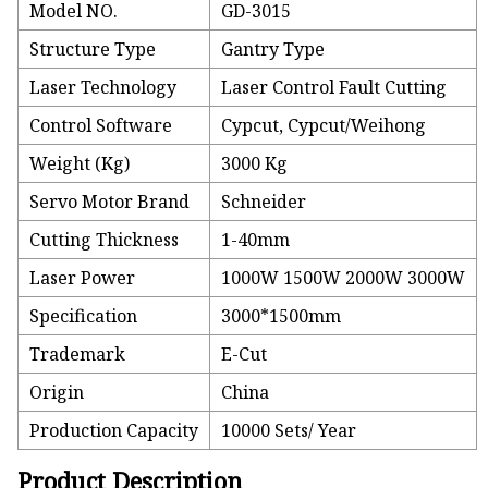
Model NO.
GD-3015
Structure Type
Gantry Type
Laser Technology
Laser Control Fault Cutting
Control Software
Cypcut, Cypcut/Weihong
Weight (Kg)
3000 Kg
Servo Motor Brand
Schneider
Cutting Thickness
1-40mm
Laser Power
1000W 1500W 2000W 3000W
Specification
3000*1500mm
Trademark
E-Cut
Origin
China
Production Capacity
10000 Sets/ Year
Product Description