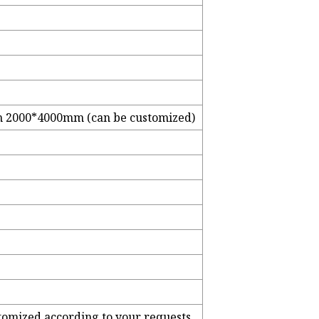
2000*4000mm (can be customized)
stomized according to your requests