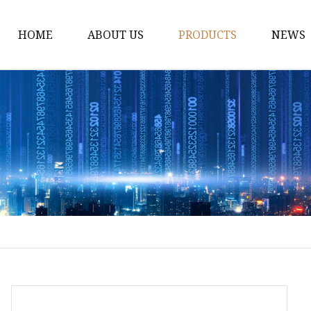
HOME
ABOUT US
PRODUCTS
NEWS
Fiber Laser Cutting M
8Kw Laser Cutting Ma
1Kw Laser Cutting Ma
1.5Kw Laser Cutting M
2Kw Laser Cutting Ma
3KW Laser Cutting Ma
Tube Laser Cutting Ma
9M Tube Laser Cuttin
Coil Fed Laser Cutting