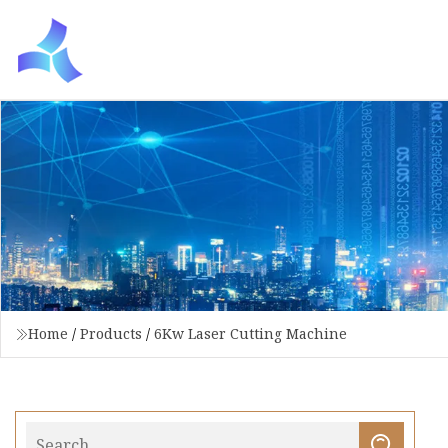
Home
/
Products
/
6Kw Laser Cutting Machine