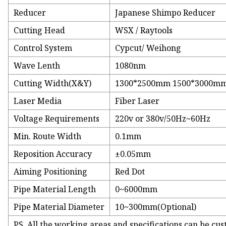
Reducer
Japanese Shimpo Reducer
Cutting Head
WSX / Raytools
Control System
Cypcut/ Weihong
Wave Lenth
1080nm
Cutting Width(X&Y)
1300*2500mm 1500*3000mm 
Laser Media
Fiber Laser
Voltage Requirements
220v or 380v/50Hz~60Hz
Min. Route Width
0.1mm
Reposition Accuracy
±0.05mm
Aiming Positioning
Red Dot
Pipe Material Length
0~6000mm
Pipe Material Diameter
10~300mm(Optional)
PS. All the working areas and specifications can be cu