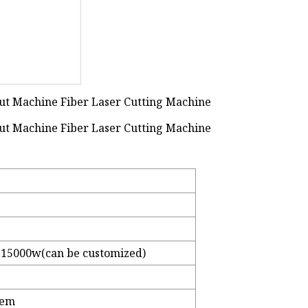
15000w(can be customized)
tem