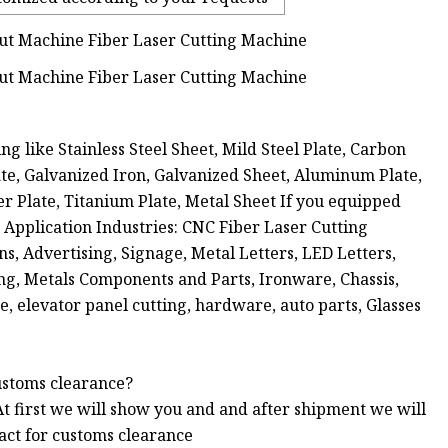
ng like Stainless Steel Sheet, Mild Steel Plate, Carbon
Plate, Galvanized Iron, Galvanized Sheet, Aluminum Plate,
er Plate, Titanium Plate, Metal Sheet If you equipped
k. Application Industries: CNC Fiber Laser Cutting
s, Advertising, Signage, Metal Letters, LED Letters,
ng, Metals Components and Parts, Ironware, Chassis,
e, elevator panel cutting, hardware, auto parts, Glasses
ustoms clearance?
At first we will show you and and after shipment we will
act for customs clearance