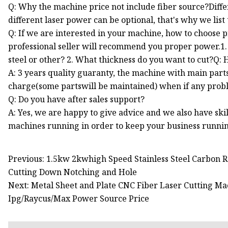
Q: Why the machine price not include fiber source?Diff
different laser power can be optional, that's why we list
Q: If we are interested in your machine, how to choose p
professional seller will recommend you proper power.1. 
steel or other? 2. What thickness do you want to cut?Q
A: 3 years quality guaranty, the machine with main part
charge(some partswill be maintained) when if any prob
Q: Do you have after sales support?
A: Yes, we are happy to give advice and we also have sk
machines running in order to keep your business runni
Previous: 1.5kw 2kwhigh Speed Stainless Steel Carbon 
Cutting Down Notching and Hole
Next: Metal Sheet and Plate CNC Fiber Laser Cutting
Ipg/Raycus/Max Power Source Price