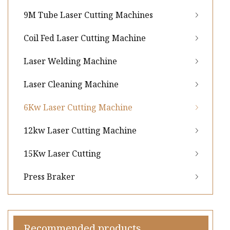
9M Tube Laser Cutting Machines
Coil Fed Laser Cutting Machine
Laser Welding Machine
Laser Cleaning Machine
6Kw Laser Cutting Machine
12kw Laser Cutting Machine
15Kw Laser Cutting
Press Braker
Recommended products