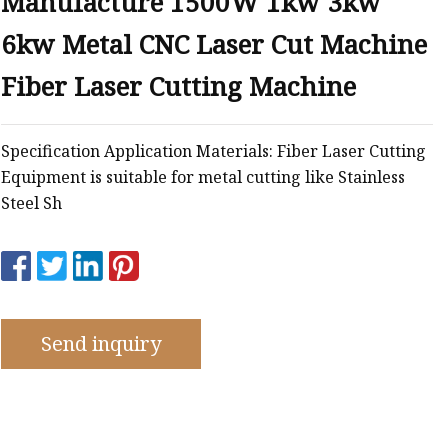
Manufacture 1500W 1kw 3kw
e
6kw Metal CNC Laser Cut Machine
ne
chine
Fiber Laser Cutting Machine
achine
Specification Application Materials: Fiber Laser Cutting
Equipment is suitable for metal cutting like Stainless
Steel Sh
Send inquiry