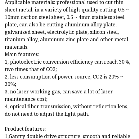
Applicable materials: professional used to cut thin
sheet metal, in a variety of high-quality cutting 0.5 ~
10mm carbon steel sheet, 0.5 ~ 4mm stainless steel
plate, can also be cutting aluminum alloy plate,
galvanized sheet, electrolytic plate, silicon steel,
titanium alloy, aluminum zinc plate and other metal
materials.
Main features:
1, photoelectric conversion efficiency can reach 30%,
two times that of CO2;
2, less consumption of power source, CO2 is 20% ~
30%;
3, no laser working gas, can save a lot of laser
maintenance cost;
4, optical fiber transmission, without reflection lens,
do not need to adjust the light path.
Product features:
1,Gantry double drive structure, smooth and reliable