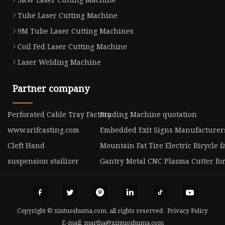
Tube Laser Cutting Machine
9M Tube Laser Cutting Machines
Coil Fed Laser Cutting Machine
Laser Welding Machine
Partner company
Perforated Cable Tray Factory
Binding Machine quotation
www.srifcasting.com
Embedded Exit Signs Manufacturer
Cleft Hand
Mountain Fat Tire Electric Bicycle f
suspension stailizer
Gantry Metal CNC Plasma Cutter for
Copyright © xintuoshuma.com, all rights reserved.
Privacy Policy
E-mail:
martha@xintuoshuma.com