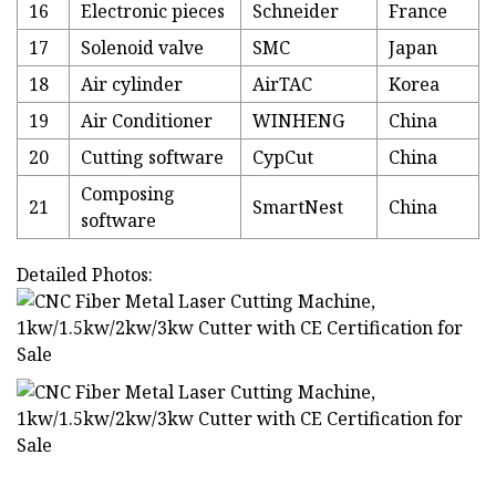
16
Electronic pieces
Schneider
France
17
Solenoid valve
SMC
Japan
18
Air cylinder
AirTAC
Korea
19
Air Conditioner
WINHENG
China
20
Cutting software
CypCut
China
Composing
21
SmartNest
China
software
Detailed Photos: