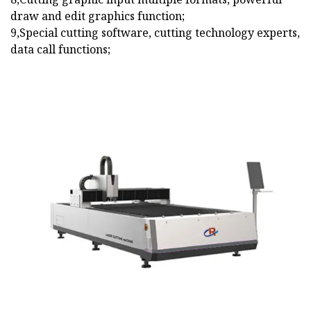
draw and edit graphics function;
9,Special cutting software, cutting technology experts,
data call functions;