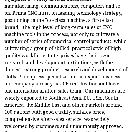
manufacturing, communications, computers and so
on. Prima CNC insist on leading technology strategy,
positioning in the "do-class machine, a first-class
brand," the high level of long-term sales of CNC
machine tools in the process, not only to cultivate a
number of series of numerical control products, while
cultivating a group of skilled, practical style of high-
quality workforce. Enterprises have their own
research and development institutions, with the
domestic strong product research and development of
skills. Primapress specializes in the export business,
our company already has CE certification and have
one international after-sales team , Our machines are
widely exported to Southeast Asia, EU, USA , South
America, the Middle East and other markets around
100 nations with good quality, suitable price,
comprehensive after-sales service, was widely
welcomed by customers and unanimously approved.