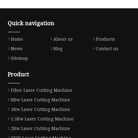
Quick navigation
Home
About us
Products
News
Blog
Contact us
Sitemap
Product
Fiber Laser Cutting Machine
8Kw Laser Cutting Machine
1Kw Laser Cutting Machine
1.5Kw Laser Cutting Machine
2Kw Laser Cutting Machine
3KW Laser Cutting Machine