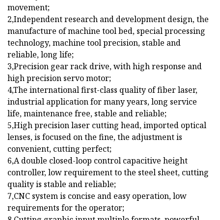
movement;
2,Independent research and development design, the
manufacture of machine tool bed, special processing
technology, machine tool precision, stable and
reliable, long life;
3,Precision gear rack drive, with high response and
high precision servo motor;
4,The international first-class quality of fiber laser,
industrial application for many years, long service
life, maintenance free, stable and reliable;
5,High precision laser cutting head, imported optical
lenses, is focused on the fine, the adjustment is
convenient, cutting perfect;
6,A double closed-loop control capacitive height
controller, low requirement to the steel sheet, cutting
quality is stable and reliable;
7,CNC system is concise and easy operation, low
requirements for the operator;
8,Cutting graphic input multiple formats, powerful