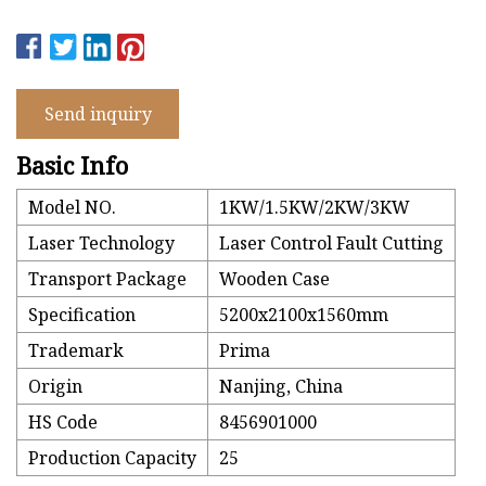
Send inquiry
Basic Info
Model NO.
1KW/1.5KW/2KW/3KW
Laser Technology
Laser Control Fault Cutting
Transport Package
Wooden Case
Specification
5200x2100x1560mm
Trademark
Prima
Origin
Nanjing, China
HS Code
8456901000
Production Capacity
25