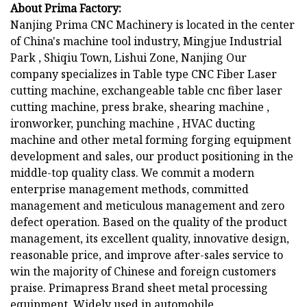
About Prima Factory:
Nanjing Prima CNC Machinery is located in the center
of China's machine tool industry, Mingjue Industrial
Park , Shiqiu Town, Lishui Zone, Nanjing Our
company specializes in Table type CNC Fiber Laser
cutting machine, exchangeable table cnc fiber laser
cutting machine, press brake, shearing machine ,
ironworker, punching machine , HVAC ducting
machine and other metal forming forging equipment
development and sales, our product positioning in the
middle-top quality class. We commit a modern
enterprise management methods, committed
management and meticulous management and zero
defect operation. Based on the quality of the product
management, its excellent quality, innovative design,
reasonable price, and improve after-sales service to
win the majority of Chinese and foreign customers
praise. Primapress Brand sheet metal processing
equipment. Widely used in automobile