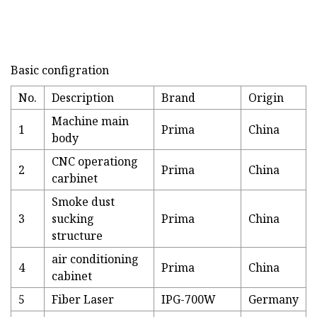
Basic configration
No.
Description
Brand
Origin
Machine main
1
Prima
China
body
CNC operationg
2
Prima
China
carbinet
Smoke dust
3
sucking
Prima
China
structure
air conditioning
4
Prima
China
cabinet
5
Fiber Laser
IPG-700W
Germany