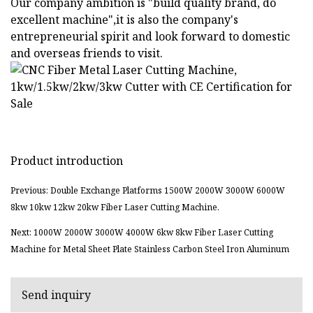
Our company ambition is "build quality brand, do
excellent machine",it is also the company's
entrepreneurial spirit and look forward to domestic
and overseas friends to visit.
Product introduction
Previous: Double Exchange Platforms 1500W 2000W 3000W 6000W
8kw 10kw 12kw 20kw Fiber Laser Cutting Machine.
Next: 1000W 2000W 3000W 4000W 6kw 8kw Fiber Laser Cutting
Machine for Metal Sheet Plate Stainless Carbon Steel Iron Aluminum
Send inquiry