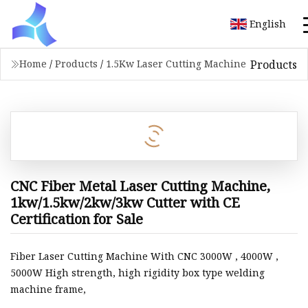
English
Products
Home
/
Products
/
1.5Kw Laser Cutting Machine
CNC Fiber Metal Laser Cutting Machine,
1kw/1.5kw/2kw/3kw Cutter with CE
Certification for Sale
Fiber Laser Cutting Machine With CNC 3000W , 4000W ,
5000W High strength, high rigidity box type welding
machine frame,