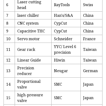
Laser cutting
6
RayTools
Swiss
head
7
laser chiller
Han's/S&A
China
8
CNC system
CypCut
China
9
Capacitive THC
CypCut
China
10
Servo motor
Schneider
France
YYC/ Level 6
11
Gear rack
Taiwan
precision
12
Linear Guide
Hiwin
Taiwan
Precision
13
Neugar
German
reducer
Proportional
14
SMC
Japan
valve
high-pressure
15
SMC
Japan
valve