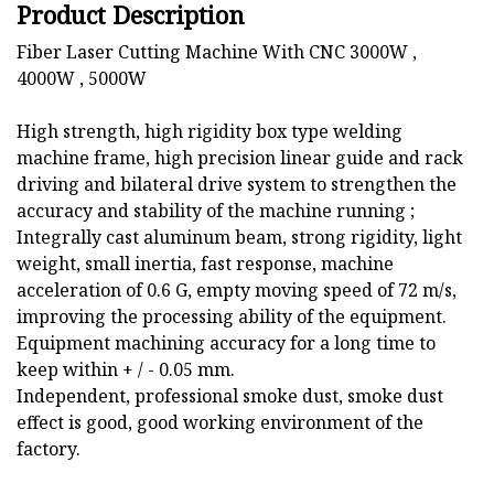
Product Description
Fiber Laser Cutting Machine With CNC 3000W ,
4000W , 5000W
High strength, high rigidity box type welding
machine frame, high precision linear guide and rack
driving and bilateral drive system to strengthen the
accuracy and stability of the machine running ;
Integrally cast aluminum beam, strong rigidity, light
weight, small inertia, fast response, machine
acceleration of 0.6 G, empty moving speed of 72 m/s,
improving the processing ability of the equipment.
Equipment machining accuracy for a long time to
keep within + / - 0.05 mm.
Independent, professional smoke dust, smoke dust
effect is good, good working environment of the
factory.