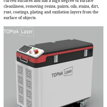
curved surfaces and has a high degree of surface
cleanliness, removing resins, paints, oils, stains, dirt,
rust, coatings, plating and oxidation layers from the
surface of objects.