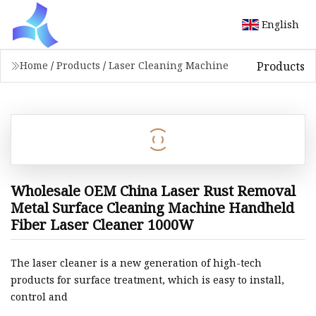
English
Products
Home
/
Products
/
Laser Cleaning Machine
Wholesale OEM China Laser Rust Removal
Metal Surface Cleaning Machine Handheld
Fiber Laser Cleaner 1000W
The laser cleaner is a new generation of high-tech
products for surface treatment, which is easy to install,
control and