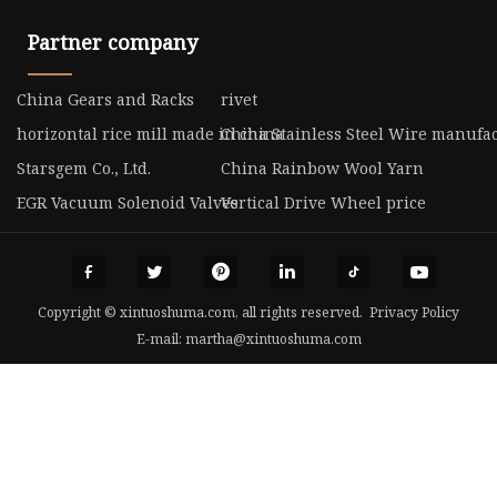
Partner company
China Gears and Racks
rivet
horizontal rice mill made in china
China Stainless Steel Wire manufa
Starsgem Co., Ltd.
China Rainbow Wool Yarn
EGR Vacuum Solenoid Valves
Vertical Drive Wheel price
Copyright © xintuoshuma.com, all rights reserved.
Privacy Policy
E-mail:
martha@xintuoshuma.com