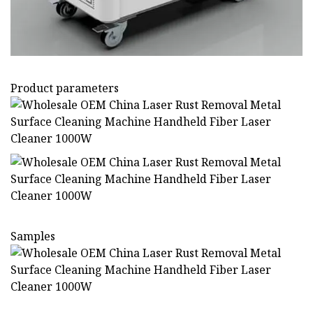
Product parameters
Samples