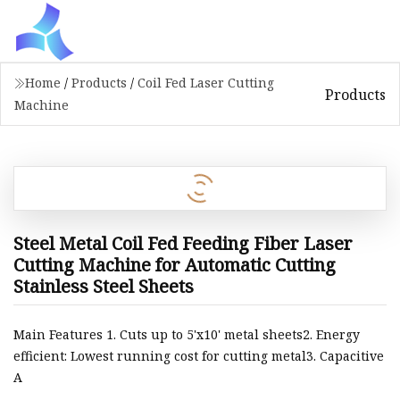
Home
/
Products
/
Coil Fed Laser Cutting
Products
Machine
Steel Metal Coil Fed Feeding Fiber Laser
Cutting Machine for Automatic Cutting
Stainless Steel Sheets
Main Features 1. Cuts up to 5'x10' metal sheets2. Energy
efficient: Lowest running cost for cutting metal3. Capacitive
A