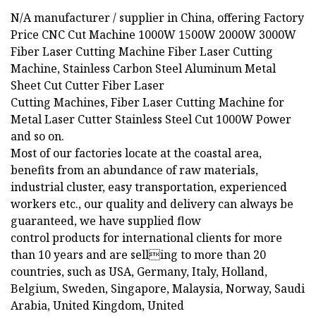
N/A manufacturer / supplier in China, offering Factory
Price CNC Cut Machine 1000W 1500W 2000W 3000W
Fiber Laser Cutting Machine Fiber Laser Cutting
Machine, Stainless Carbon Steel Aluminum Metal
Sheet Cut Cutter Fiber Laser
Cutting Machines, Fiber Laser Cutting Machine for
Metal Laser Cutter Stainless Steel Cut 1000W Power
and so on.
Most of our factories locate at the coastal area,
benefits from an abundance of raw materials,
industrial cluster, easy transportation, experienced
workers etc., our quality and delivery can always be
guaranteed, we have supplied flow
control products for international clients for more
than 10 years and are selling to more than 20
countries, such as USA, Germany, Italy, Holland,
Belgium, Sweden, Singapore, Malaysia, Norway, Saudi
Arabia, United Kingdom, United