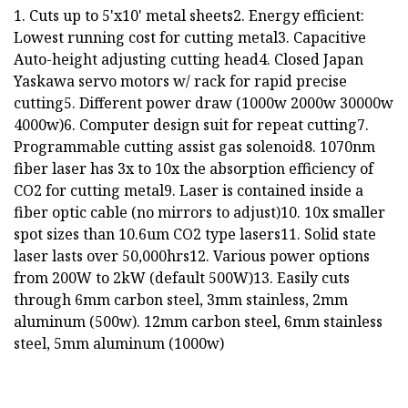
1. Cuts up to 5'x10' metal sheets2. Energy efficient:
Lowest running cost for cutting metal3. Capacitive
Auto-height adjusting cutting head4. Closed Japan
Yaskawa servo motors w/ rack for rapid precise
cutting5. Different power draw (1000w 2000w 30000w
4000w)6. Computer design suit for repeat cutting7.
Programmable cutting assist gas solenoid8. 1070nm
fiber laser has 3x to 10x the absorption efficiency of
CO2 for cutting metal9. Laser is contained inside a
fiber optic cable (no mirrors to adjust)10. 10x smaller
spot sizes than 10.6um CO2 type lasers11. Solid state
laser lasts over 50,000hrs12. Various power options
from 200W to 2kW (default 500W)13. Easily cuts
through 6mm carbon steel, 3mm stainless, 2mm
aluminum (500w). 12mm carbon steel, 6mm stainless
steel, 5mm aluminum (1000w)