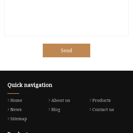
Send
Quick navigation
Home
About us
Products
News
Blog
Contact us
Sitemap