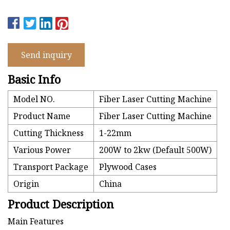
Send inquiry
Basic Info
Model NO.
Fiber Laser Cutting Machine
Product Name
Fiber Laser Cutting Machine
Cutting Thickness
1-22mm
Various Power
200W to 2kw (Default 500W)
Transport Package
Plywood Cases
Origin
China
Product Description
Main Features