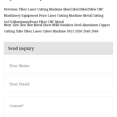
Previous: Fiber Laser Cutting Machine 6kw/12kw/20kw/30kw CNC
Machinery Equipment Price Laser Cutting Machine Metal Cutting
Ss/CS/Aluminum/Brass Fiber CNC Metal
Next: 1kw 2kw 3kw Metal Sheet Mild Stainless Steel Aluminum Copper
Cutting Tube Fiber Laser Cutter Machine 3015 2030 2040 2060
Send inquiry