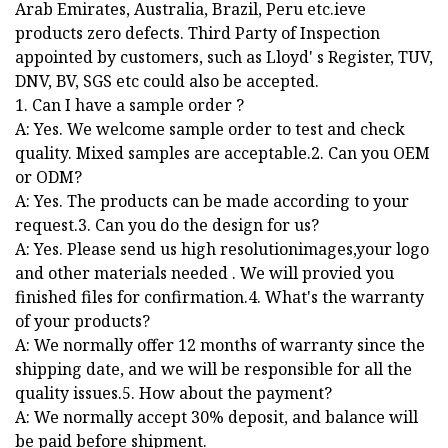
Arab Emirates, Australia, Brazil, Peru etc.ieve
products zero defects. Third Party of Inspection
appointed by customers, such as Lloyd' s Register, TUV,
DNV, BV, SGS etc could also be accepted.
1. Can I have a sample order ?
A: Yes. We welcome sample order to test and check
quality. Mixed samples are acceptable.2. Can you OEM
or ODM?
A: Yes. The products can be made according to your
request.3. Can you do the design for us?
A: Yes. Please send us high resolutionimages,your logo
and other materials needed . We will provied you
finished files for confirmation.4. What's the warranty
of your products?
A: We normally offer 12 months of warranty since the
shipping date, and we will be responsible for all the
quality issues.5. How about the payment?
A: We normally accept 30% deposit, and balance will
be paid before shipment.