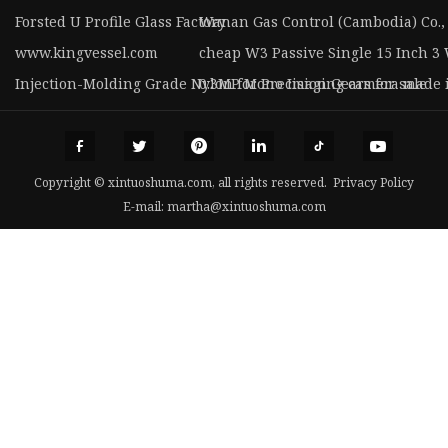
Forsted U Profile Glass Factory
Wanan Gas Control (Cambodia) Co., 
www.kingvessel.com
cheap W3 Passive Single 15 Inch 3
Injection-Molding Grade Nylon for Precision Gears for sale
0.3MP Mono Imaging camera made 
Copyright © xintuoshuma.com, all rights reserved.
Privacy Policy
E-mail:
martha@xintuoshuma.com