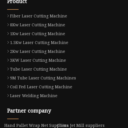
Product
Fiber Laser Cutting Machine
8Kw Laser Cutting Machine
1Kw Laser Cutting Machine
1.5Kw Laser Cutting Machine
2Kw Laser Cutting Machine
3KW Laser Cutting Machine
Tube Laser Cutting Machine
9M Tube Laser Cutting Machines
Coil Fed Laser Cutting Machine
Laser Welding Machine
Partner company
Hand Pallet Wrap Net Suppliers
China Jet Mill suppliers