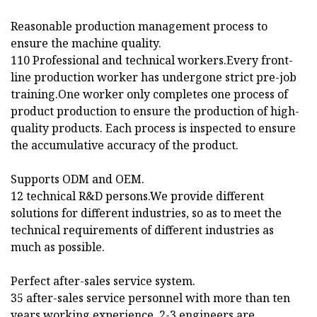
Reasonable production management process to
ensure the machine quality.
110 Professional and technical workers.Every front-
line production worker has undergone strict pre-job
training.One worker only completes one process of
product production to ensure the production of high-
quality products. Each process is inspected to ensure
the accumulative accuracy of the product.
Supports ODM and OEM.
12 technical R&D persons.We provide different
solutions for different industries, so as to meet the
technical requirements of different industries as
much as possible.
Perfect after-sales service system.
35 after-sales service personnel with more than ten
years working experience. 2-3 engineers are