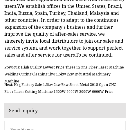
users.We establish offices in the United States, Brazil,
India, Russia, Spain, Turkey, Thailand, Malaysia and
other countries. In order to adapt to the continuous
expansion of the company's business and further
improve the quality of after-sales service, we
sincerely invite local distributors to join our sales and
service system, and work together to support perfect
sales and after service for users.To be continued..
Previous: High Quality Lowest Price Three in One Fiber Laser Machine
Welding Cutting Cleaning 1kw 1.5kw 2kw Industrial Machinery
Machine
Next: Hsg Factory Sale 1.5kw 2kw/3kw Sheet Metal 3015 Open CNC
Fiber Laser Cutting Machine 1500W 2000W 3000W 6000W Price
Send inquiry