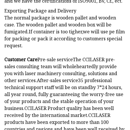
and we have the certifications of ISO9001, BV, CE, ect.
Exporting Package and Delivery
The normal package is wooden pallet and wooden
case. The wooden pallet and wooden box will be
fumigated.If container is too tigher,we will use pe film
for packing or pack it according to customers special
request.
Customer Care
Pre-sale serviceThe CCILASER pre-
sales consulting team will wholeheartedly provide
you with laser machinery consulting, solutions and
other services.After-sales service35 professional
technical support staff will be on standby 7*24 hours,
all year round, fully guaranteeing the worry-free use
of your products and the stable operation of your
business.
CCILASER Product quality has been well
received by the international market.CCILASER
products have been exported to more than 100
countries and regions and have been well received by