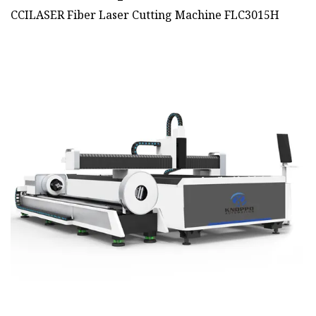
CCILASER Fiber Laser Cutting Machine FLC3015H