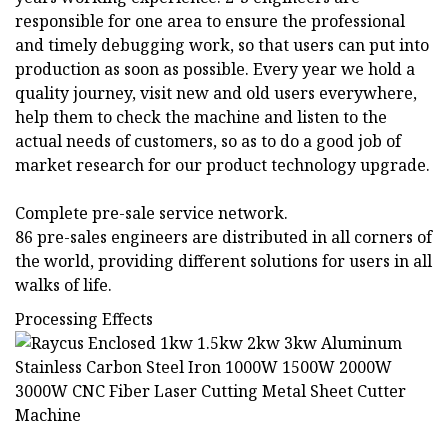
responsible for one area to ensure the professional
and timely debugging work, so that users can put into
production as soon as possible. Every year we hold a
quality journey, visit new and old users everywhere,
help them to check the machine and listen to the
actual needs of customers, so as to do a good job of
market research for our product technology upgrade.
Complete pre-sale service network.
86 pre-sales engineers are distributed in all corners of
the world, providing different solutions for users in all
walks of life.
Processing Effects