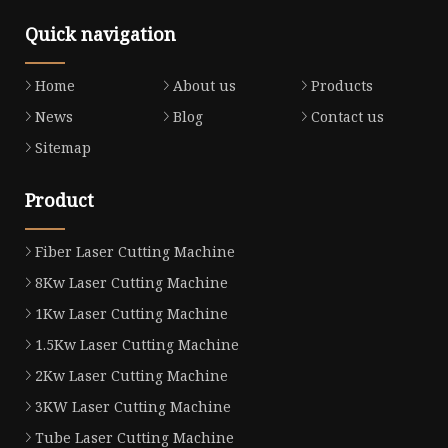
Quick navigation
Home
About us
Products
News
Blog
Contact us
Sitemap
Product
Fiber Laser Cutting Machine
8Kw Laser Cutting Machine
1Kw Laser Cutting Machine
1.5Kw Laser Cutting Machine
2Kw Laser Cutting Machine
3KW Laser Cutting Machine
Tube Laser Cutting Machine