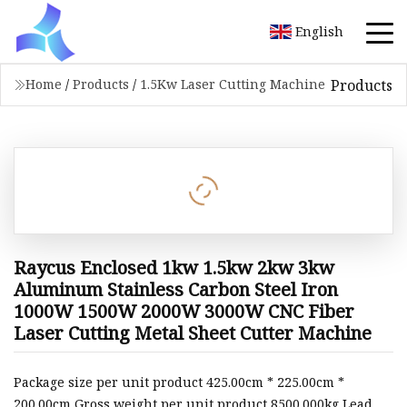
English
Products
Home
/
Products
/
1.5Kw Laser Cutting Machine
Raycus Enclosed 1kw 1.5kw 2kw 3kw
Aluminum Stainless Carbon Steel Iron
1000W 1500W 2000W 3000W CNC Fiber
Laser Cutting Metal Sheet Cutter Machine
Package size per unit product 425.00cm * 225.00cm *
200.00cm Gross weight per unit product 8500.000kg Lead