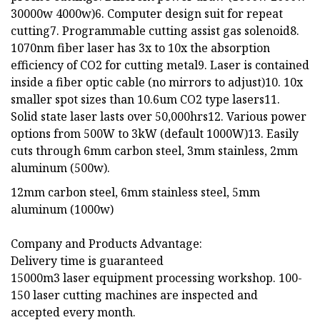
30000w 4000w)6. Computer design suit for repeat
cutting7. Programmable cutting assist gas solenoid8.
1070nm fiber laser has 3x to 10x the absorption
efficiency of CO2 for cutting metal9. Laser is contained
inside a fiber optic cable (no mirrors to adjust)10. 10x
smaller spot sizes than 10.6um CO2 type lasers11.
Solid state laser lasts over 50,000hrs12. Various power
options from 500W to 3kW (default 1000W)13. Easily
cuts through 6mm carbon steel, 3mm stainless, 2mm
aluminum (500w).
12mm carbon steel, 6mm stainless steel, 5mm
aluminum (1000w)
Company and Products Advantage:
Delivery time is guaranteed
15000m3 laser equipment processing workshop. 100-
150 laser cutting machines are inspected and
accepted every month.