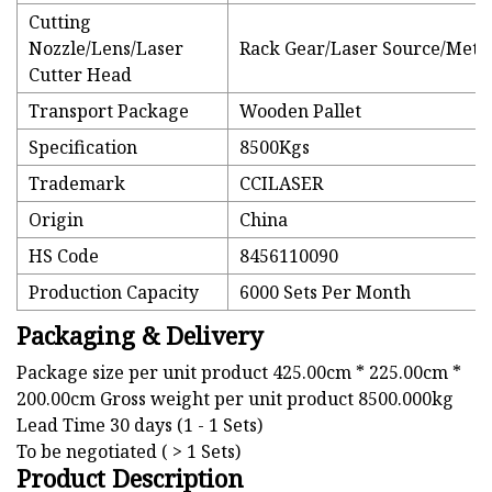
Cutting
Nozzle/Lens/Laser
Rack Gear/Laser Source/Metal
Cutter Head
Transport Package
Wooden Pallet
Specification
8500Kgs
Trademark
CCILASER
Origin
China
HS Code
8456110090
Production Capacity
6000 Sets Per Month
Packaging & Delivery
Package size per unit product 425.00cm * 225.00cm *
200.00cm Gross weight per unit product 8500.000kg
Lead Time 30 days (1 - 1 Sets)
To be negotiated ( > 1 Sets)
Product Description