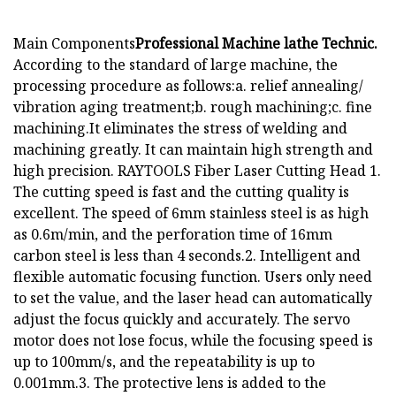
Main Components
Professional Machine lathe Technic.
According to the standard of large machine, the
processing procedure as follows:a. relief annealing/
vibration aging treatment;b. rough machining;c. fine
machining.It eliminates the stress of welding and
machining greatly. It can maintain high strength and
high precision. RAYTOOLS Fiber Laser Cutting Head 1.
The cutting speed is fast and the cutting quality is
excellent. The speed of 6mm stainless steel is as high
as 0.6m/min, and the perforation time of 16mm
carbon steel is less than 4 seconds.2. Intelligent and
flexible automatic focusing function. Users only need
to set the value, and the laser head can automatically
adjust the focus quickly and accurately. The servo
motor does not lose focus, while the focusing speed is
up to 100mm/s, and the repeatability is up to
0.001mm.3. The protective lens is added to the