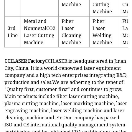
Machine
Cutting
Cutt
Machine
Mac
Metal and
Fiber
Fiber
Fibe
3rd
NonmetalCO2
Laser
Laser
Las
Line
Laser Cutting
Cleaning
Welding
Mar
Machine
Machine
Machine
Mac
CCILASER Factory
CCILASER is headquartered in Jinan
City, China. It is a world-renowned laser equipment
company and a high tech enterprises integrating R&D,
production and sales.We are adhering to the tenet of
"Quality first, customer first" and continues to grow.
Main products include fiber laser cutting machine,
plasma cutting machine, laser marking machine, laser
engraving machine, laser welding machine and laser
cleaning machine and etc.Our company has passed
ISO and CE international quality management system
certificates, and has obtained FDA certification for the