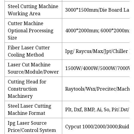
Steel Cutting Machine
3000*1500mm/Die Board Lase
Working Area
Cutter Machine
Optional Processing
4000*2000mm; 6000*2000mm;
Size
Fiber Laser Cutter
Ipg/ Raycus/Max/Jpt/Chiller 
Cooling Method
Laser Cut Machine
1500W/4000W/5000W/7000W
Source/Module/Power
Cutting Head for
Construction
Raytools/Wsx/Precitec/Machin
Machinery
Steel Laser Cutting
Plt, Dxf, BMP, Ai, So, Pit/.Dst/
Machine Format
Ipg Laser Source
Cypcut 1000/2000/3000;Ruida
Price/Control System