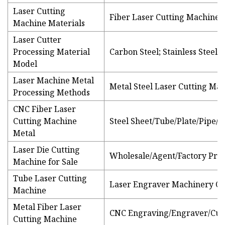
Laser Cutting
Fiber Laser Cutting Machine
Machine Materials
Laser Cutter
Processing Material
Carbon Steel; Stainless Steel
Model
Laser Machine Metal
Metal Steel Laser Cutting Mac
Processing Methods
CNC Fiber Laser
Cutting Machine
Steel Sheet/Tube/Plate/Pipe/S
Metal
Laser Die Cutting
Wholesale/Agent/Factory Price
Machine for Sale
Tube Laser Cutting
Laser Engraver Machinery C
Machine
Metal Fiber Laser
CNC Engraving/Engraver/Cut
Cutting Machine