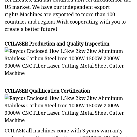
US market. We have our independent export
rights.Machines are exported to more than 100
countries and regions.Wish cooperating with you to
create a better future!
CCILASER Production and Quality Inspection
CCILASER Qualification Certification
CCILASR all machines come with 3 years warranty,