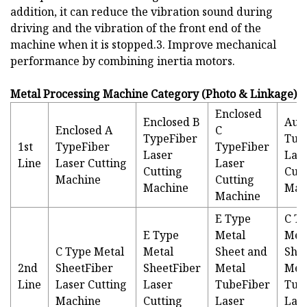
addition, it can reduce the vibration sound during
driving and the vibration of the front end of the
machine when it is stopped.3. Improve mechanical
performance by combining inertia motors.
Metal Processing Machine Category (Photo & Linkage)
Enclosed
Enclosed B
Aut
Enclosed A
C
TypeFiber
Tub
1st
TypeFiber
TypeFiber
Laser
Las
Line
Laser Cutting
Laser
Cutting
Cutt
Machine
Cutting
Machine
Mac
Machine
E Type
C T
E Type
Metal
Met
C Type Metal
Metal
Sheet and
She
2nd
SheetFiber
SheetFiber
Metal
Met
Line
Laser Cutting
Laser
TubeFiber
Tub
Machine
Cutting
Laser
Las