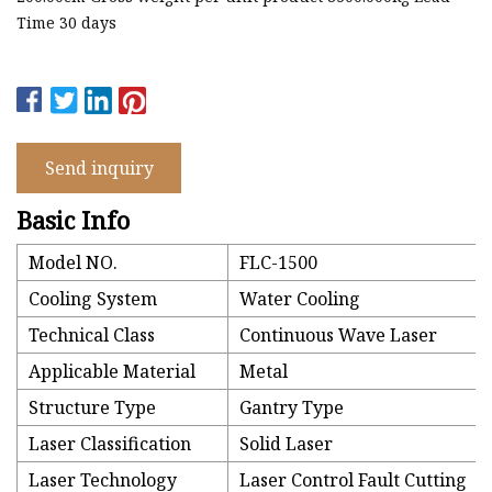
Time 30 days
Send inquiry
Basic Info
Model NO.
FLC-1500
Cooling System
Water Cooling
Technical Class
Continuous Wave Laser
Applicable Material
Metal
Structure Type
Gantry Type
Laser Classification
Solid Laser
Laser Technology
Laser Control Fault Cutting