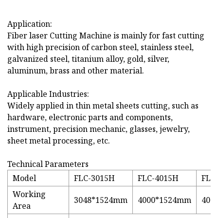
Application:
Fiber laser Cutting Machine is mainly for fast cutting
with high precision of carbon steel, stainless steel,
galvanized steel, titanium alloy, gold, silver,
aluminum, brass and other material.
Applicable Industries:
Widely applied in thin metal sheets cutting, such as
hardware, electronic parts and components,
instrument, precision mechanic, glasses, jewelry,
sheet metal processing, etc.
Technical Parameters
Model
FLC-3015H
FLC-4015H
FLC
Working
3048*1524mm
4000*1524mm
400
Area