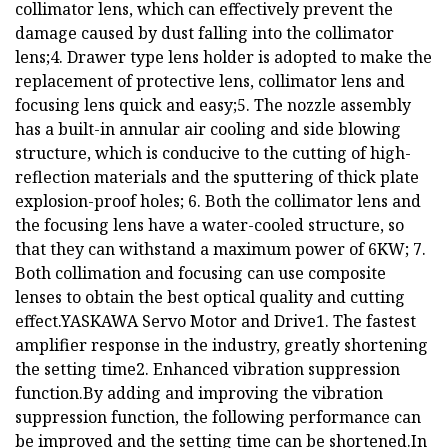
collimator lens, which can effectively prevent the
damage caused by dust falling into the collimator
lens;4. Drawer type lens holder is adopted to make the
replacement of protective lens, collimator lens and
focusing lens quick and easy;5. The nozzle assembly
has a built-in annular air cooling and side blowing
structure, which is conducive to the cutting of high-
reflection materials and the sputtering of thick plate
explosion-proof holes; 6. Both the collimator lens and
the focusing lens have a water-cooled structure, so
that they can withstand a maximum power of 6KW; 7.
Both collimation and focusing can use composite
lenses to obtain the best optical quality and cutting
effect.YASKAWA Servo Motor and Drive1. The fastest
amplifier response in the industry, greatly shortening
the setting time2. Enhanced vibration suppression
function.By adding and improving the vibration
suppression function, the following performance can
be improved and the setting time can be shortened.In