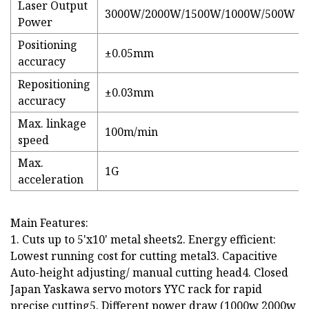
Laser Output
3000W/2000W/1500W/1000W/500W
Power
Positioning
±0.05mm
accuracy
Repositioning
±0.03mm
accuracy
Max. linkage
100m/min
speed
Max.
1G
acceleration
Main Features:
1. Cuts up to 5'x10' metal sheets2. Energy efficient:
Lowest running cost for cutting metal3. Capacitive
Auto-height adjusting/ manual cutting head4. Closed
Japan Yaskawa servo motors YYC rack for rapid
precise cutting5. Different power draw (1000w 2000w