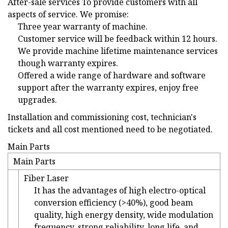
After-sale services To provide customers with all
aspects of service. We promise:
Three year warranty of machine.
Customer service will be feedback within 12 hours.
We provide machine lifetime maintenance services
though warranty expires.
Offered a wide range of hardware and software
support after the warranty expires, enjoy free
upgrades.
Installation and commissioning cost, technician's
tickets and all cost mentioned need to be negotiated.
Main Parts
Main Parts
Fiber Laser
It has the advantages of high electro-optical
conversion efficiency (>40%), good beam
quality, high energy density, wide modulation
frequency, strong reliability, long life, and