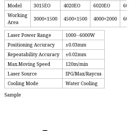
Model
3015EO
4020EO
6020EO
60
Working
3000×1500
4500×1500
4000×2000
600
Area
Laser Power Range
1000--6000W
Positioning Accuracy
±0.03mm
Repeatability Accuracy
±0.02mm
Max.Moving Speed
120m/min
Laser Source
IPG/Max/Raycus
Cooling Mode
Water Cooling
Sample