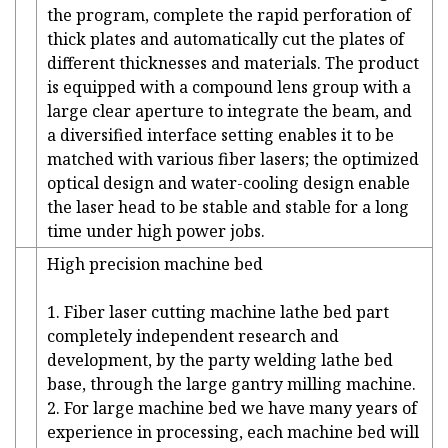
the program, complete the rapid perforation of
thick plates and automatically cut the plates of
different thicknesses and materials. The product
is equipped with a compound lens group with a
large clear aperture to integrate the beam, and
a diversified interface setting enables it to be
matched with various fiber lasers; the optimized
optical design and water-cooling design enable
the laser head to be stable and stable for a long
time under high power jobs.
High precision machine bed
1. Fiber laser cutting machine lathe bed part
completely independent research and
development, by the party welding lathe bed
base, through the large gantry milling machine.
2. For large machine bed we have many years of
experience in processing, each machine bed will