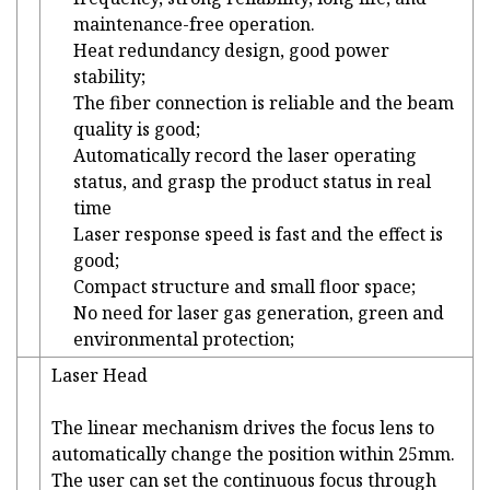
maintenance-free operation.
Heat redundancy design, good power
stability;
The fiber connection is reliable and the beam
quality is good;
Automatically record the laser operating
status, and grasp the product status in real
time
Laser response speed is fast and the effect is
good;
Compact structure and small floor space;
No need for laser gas generation, green and
environmental protection;
Laser Head
The linear mechanism drives the focus lens to
automatically change the position within 25mm.
The user can set the continuous focus through