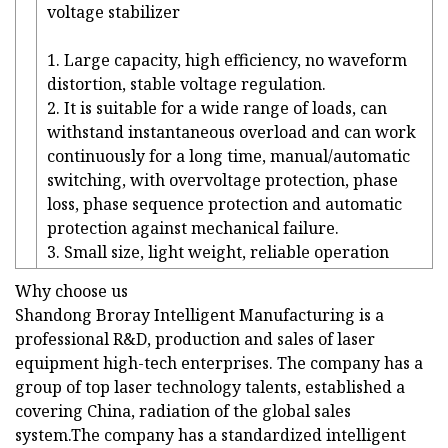
voltage stabilizer
1. Large capacity, high efficiency, no waveform
distortion, stable voltage regulation.
2. It is suitable for a wide range of loads, can
withstand instantaneous overload and can work
continuously for a long time, manual/automatic
switching, with overvoltage protection, phase
loss, phase sequence protection and automatic
protection against mechanical failure.
3. Small size, light weight, reliable operation
Why choose us
Shandong Broray Intelligent Manufacturing is a
professional R&D, production and sales of laser
equipment high-tech enterprises. The company has a
group of top laser technology talents, established a
covering China, radiation of the global sales
system.The company has a standardized intelligent