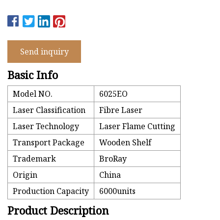
Send inquiry
Basic Info
Model NO.
6025EO
Laser Classification
Fibre Laser
Laser Technology
Laser Flame Cutting
Transport Package
Wooden Shelf
Trademark
BroRay
Origin
China
Production Capacity
6000units
Product Description