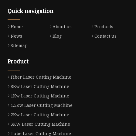
Quick navigation
Home
About us
Products
News
Blog
Contact us
Sitemap
Product
Fiber Laser Cutting Machine
8Kw Laser Cutting Machine
1Kw Laser Cutting Machine
1.5Kw Laser Cutting Machine
2Kw Laser Cutting Machine
3KW Laser Cutting Machine
Tube Laser Cutting Machine