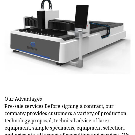
Our Advantages
Pre-sale services Before signing a contract, our
company provides customers a variety of production
technology proposal, technical advice of laser
equipment, sample specimens, equipment selection,