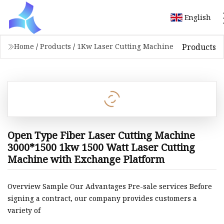
English
Products
Home
/
Products
/
1Kw Laser Cutting Machine
Open Type Fiber Laser Cutting Machine
3000*1500 1kw 1500 Watt Laser Cutting
Machine with Exchange Platform
Overview Sample Our Advantages Pre-sale services Before
signing a contract, our company provides customers a
variety of