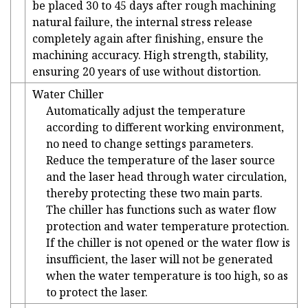
be placed 30 to 45 days after rough machining
natural failure, the internal stress release
completely again after finishing, ensure the
machining accuracy. High strength, stability,
ensuring 20 years of use without distortion.
Water Chiller
Automatically adjust the temperature
according to different working environment,
no need to change settings parameters.
Reduce the temperature of the laser source
and the laser head through water circulation,
thereby protecting these two main parts.
The chiller has functions such as water flow
protection and water temperature protection.
If the chiller is not opened or the water flow is
insufficient, the laser will not be generated
when the water temperature is too high, so as
to protect the laser.