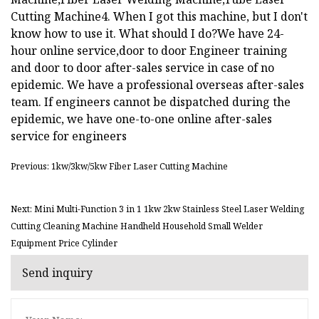
Cutting Machine4. When I got this machine, but I don't
know how to use it. What should I do?We have 24-
hour online service,door to door Engineer training
and door to door after-sales service in case of no
epidemic. We have a professional overseas after-sales
team. If engineers cannot be dispatched during the
epidemic, we have one-to-one online after-sales
service for engineers
Previous: 1kw/3kw/5kw Fiber Laser Cutting Machine
Next: Mini Multi-Function 3 in 1 1kw 2kw Stainless Steel Laser Welding
Cutting Cleaning Machine Handheld Household Small Welder
Equipment Price Cylinder
Send inquiry