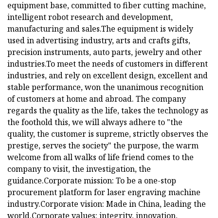
equipment base, committed to fiber cutting machine,
intelligent robot research and development,
manufacturing and sales.The equipment is widely
used in advertising industry, arts and crafts gifts,
precision instruments, auto parts, jewelry and other
industries.To meet the needs of customers in different
industries, and rely on excellent design, excellent and
stable performance, won the unanimous recognition
of customers at home and abroad. The company
regards the quality as the life, takes the technology as
the foothold this, we will always adhere to "the
quality, the customer is supreme, strictly observes the
prestige, serves the society" the purpose, the warm
welcome from all walks of life friend comes to the
company to visit, the investigation, the
guidance.Corporate mission: To be a one-stop
procurement platform for laser engraving machine
industry.Corporate vision: Made in China, leading the
world.Corporate values: integrity, innovation,