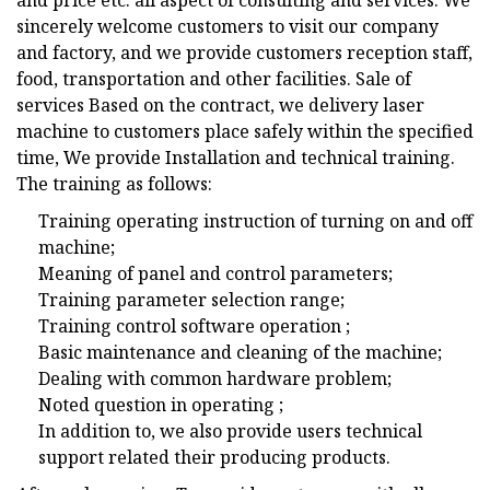
and price etc. all aspect of consulting and services. We
sincerely welcome customers to visit our company
and factory, and we provide customers reception staff,
food, transportation and other facilities. Sale of
services Based on the contract, we delivery laser
machine to customers place safely within the specified
time, We provide Installation and technical training.
The training as follows:
Training operating instruction of turning on and off
machine;
Meaning of panel and control parameters;
Training parameter selection range;
Training control software operation ;
Basic maintenance and cleaning of the machine;
Dealing with common hardware problem;
Noted question in operating ;
In addition to, we also provide users technical
support related their producing products.