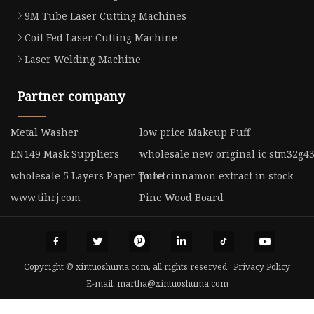
9M Tube Laser Cutting Machines
Coil Fed Laser Cutting Machine
Laser Welding Machine
Partner company
Metal Washer
low price Makeup Puff
EN149 Mask Suppliers
wholesale new original ic stm32g4
wholesale 5 Layers Paper Toilet
pure cinnamon extract in stock
www.tihrj.com
Pine Wood Board
Copyright © xintuoshuma.com, all rights reserved.
Privacy Policy
E-mail:
martha@xintuoshuma.com