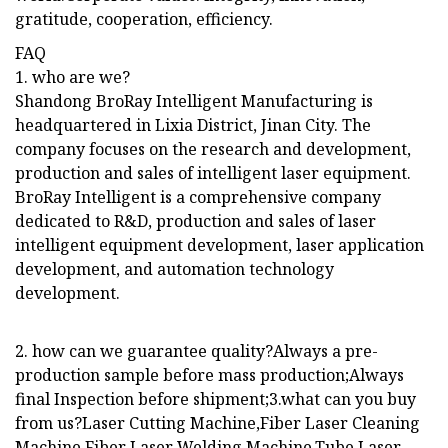
gratitude, cooperation, efficiency.
FAQ
1. who are we?
Shandong BroRay Intelligent Manufacturing is
headquartered in Lixia District, Jinan City. The
company focuses on the research and development,
production and sales of intelligent laser equipment.
BroRay Intelligent is a comprehensive company
dedicated to R&D, production and sales of laser
intelligent equipment development, laser application
development, and automation technology
development.
2. how can we guarantee quality?Always a pre-
production sample before mass production;Always
final Inspection before shipment;3.what can you buy
from us?Laser Cutting Machine,Fiber Laser Cleaning
Machine,Fiber Laser Welding Machine,Tube Laser