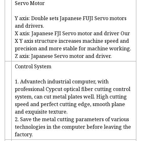
Servo Motor
Y axis: Double sets Japanese FUJI Servo motors
and drivers.
X axis: Japanese FJI Servo motor and driver Our
X Y axis structure increases machine speed and
precision and more stable for machine working.
Z axis: Japanese Servo motor and driver.
Control System
1. Advantech industrial computer, with
professional Cypcut optical fiber cutting control
system, can cut metal plates well. High cutting
speed and perfect cutting edge, smooth plane
and exquisite texture.
2. Save the metal cutting parameters of various
technologies in the computer before leaving the
factory.