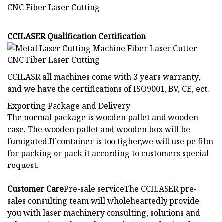
CCILASER Qualification Certification
CCILASR all machines come with 3 years warranty,
and we have the certifications of ISO9001, BV, CE, ect.
Exporting Package and Delivery
The normal package is wooden pallet and wooden
case. The wooden pallet and wooden box will be
fumigated.If container is too tigher,we will use pe film
for packing or pack it according to customers special
request.
Customer Care
Pre-sale serviceThe CCILASER pre-
sales consulting team will wholeheartedly provide
you with laser machinery consulting, solutions and