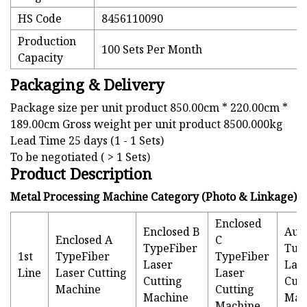
HS Code
8456110090
Production
100 Sets Per Month
Capacity
Packaging & Delivery
Package size per unit product 850.00cm * 220.00cm *
189.00cm Gross weight per unit product 8500.000kg
Lead Time 25 days (1 - 1 Sets)
To be negotiated ( > 1 Sets)
Product Description
Metal Processing Machine Category (Photo & Linkage)
Enclosed
Enclosed B
Aut
Enclosed A
C
TypeFiber
Tub
1st
TypeFiber
TypeFiber
Laser
Las
Line
Laser Cutting
Laser
Cutting
Cutt
Machine
Cutting
Machine
Mac
Machine