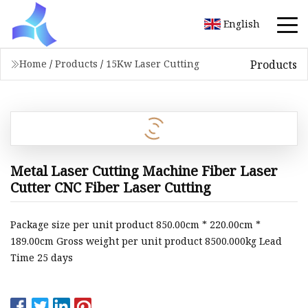
English
Products
Home
/
Products
/
15Kw Laser Cutting
Metal Laser Cutting Machine Fiber Laser
Cutter CNC Fiber Laser Cutting
Package size per unit product 850.00cm * 220.00cm *
189.00cm Gross weight per unit product 8500.000kg Lead
Time 25 days