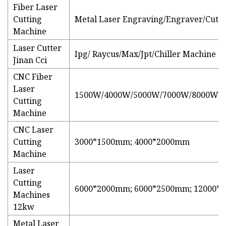
Fiber Laser
Cutting
Metal Laser Engraving/Engraver/Cutte
Machine
Laser Cutter
Ipg/ Raycus/Max/Jpt/Chiller Machine
Jinan Cci
CNC Fiber
Laser
1500W/4000W/5000W/7000W/8000W/
Cutting
Machine
CNC Laser
Cutting
3000*1500mm; 4000*2000mm
Machine
Laser
Cutting
6000*2000mm; 6000*2500mm; 12000
Machines
12kw
Metal Laser