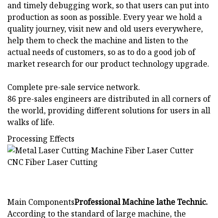
and timely debugging work, so that users can put into
production as soon as possible. Every year we hold a
quality journey, visit new and old users everywhere,
help them to check the machine and listen to the
actual needs of customers, so as to do a good job of
market research for our product technology upgrade.
Complete pre-sale service network.
86 pre-sales engineers are distributed in all corners of
the world, providing different solutions for users in all
walks of life.
Processing Effects
Main Components
Professional Machine lathe Technic.
According to the standard of large machine, the