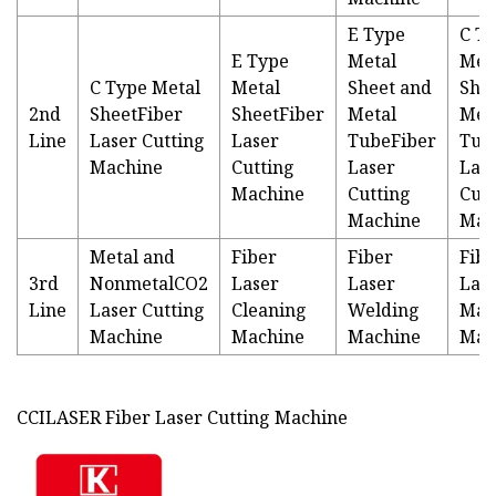
E Type
C T
E Type
Metal
Met
C Type Metal
Metal
Sheet and
She
2nd
SheetFiber
SheetFiber
Metal
Met
Line
Laser Cutting
Laser
TubeFiber
Tub
Machine
Cutting
Laser
Las
Machine
Cutting
Cutt
Machine
Mac
Metal and
Fiber
Fiber
Fibe
3rd
NonmetalCO2
Laser
Laser
Las
Line
Laser Cutting
Cleaning
Welding
Mar
Machine
Machine
Machine
Mac
CCILASER Fiber Laser Cutting Machine