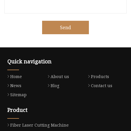
Send
Quick navigation
Home
About us
Products
News
Blog
Contact us
Sitemap
Product
Fiber Laser Cutting Machine