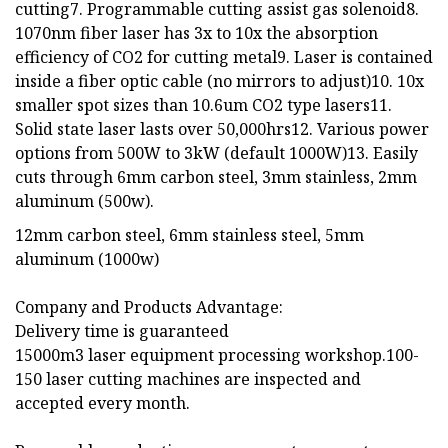
cutting7. Programmable cutting assist gas solenoid8.
1070nm fiber laser has 3x to 10x the absorption
efficiency of CO2 for cutting metal9. Laser is contained
inside a fiber optic cable (no mirrors to adjust)10. 10x
smaller spot sizes than 10.6um CO2 type lasers11.
Solid state laser lasts over 50,000hrs12. Various power
options from 500W to 3kW (default 1000W)13. Easily
cuts through 6mm carbon steel, 3mm stainless, 2mm
aluminum (500w).
12mm carbon steel, 6mm stainless steel, 5mm
aluminum (1000w)
Company and Products Advantage:
Delivery time is guaranteed
15000m3 laser equipment processing workshop.100-
150 laser cutting machines are inspected and
accepted every month.