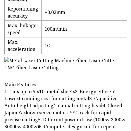
Repositioning
±0.03mm
accuracy
Max. linkage
100m/min
speed
Max.
1G
acceleration
Main Features:
1. Cuts up to 5'x10' metal sheets2. Energy efficient:
Lowest running cost for cutting metal3. Capacitive
Auto-height adjusting/ manual cutting head4. Closed
Japan Yaskawa servo motors YYC rack for rapid
precise cutting5. Different power draw (1000w 2000w
30000w 4000w)6. Computer design suit for repeat