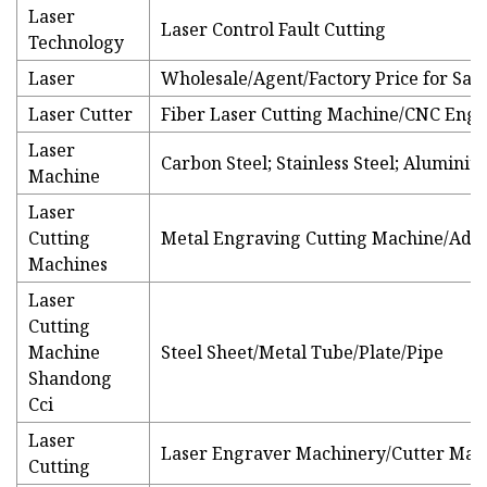
Laser
Laser Control Fault Cutting
Technology
Laser
Wholesale/Agent/Factory Price for Sale
Laser Cutter
Fiber Laser Cutting Machine/CNC Eng
Laser
Carbon Steel; Stainless Steel; Alumini
Machine
Laser
Cutting
Metal Engraving Cutting Machine/Adve
Machines
Laser
Cutting
Machine
Steel Sheet/Metal Tube/Plate/Pipe
Shandong
Cci
Laser
Laser Engraver Machinery/Cutter Mac
Cutting