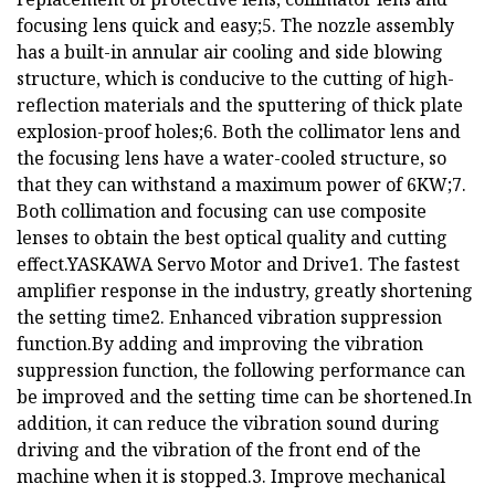
focusing lens quick and easy;5. The nozzle assembly
has a built-in annular air cooling and side blowing
structure, which is conducive to the cutting of high-
reflection materials and the sputtering of thick plate
explosion-proof holes;6. Both the collimator lens and
the focusing lens have a water-cooled structure, so
that they can withstand a maximum power of 6KW;7.
Both collimation and focusing can use composite
lenses to obtain the best optical quality and cutting
effect.YASKAWA Servo Motor and Drive1. The fastest
amplifier response in the industry, greatly shortening
the setting time2. Enhanced vibration suppression
function.By adding and improving the vibration
suppression function, the following performance can
be improved and the setting time can be shortened.In
addition, it can reduce the vibration sound during
driving and the vibration of the front end of the
machine when it is stopped.3. Improve mechanical