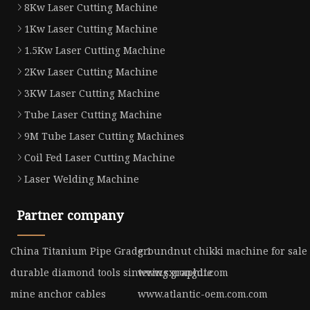
8Kw Laser Cutting Machine
1Kw Laser Cutting Machine
1.5Kw Laser Cutting Machine
2Kw Laser Cutting Machine
3KW Laser Cutting Machine
Tube Laser Cutting Machine
9M Tube Laser Cutting Machines
Coil Fed Laser Cutting Machine
Laser Welding Machine
Partner company
China Titanium Pipe Grade 1
groundnut chikki machine for sale
durable diamond tools sintering graphite
www.sxrongdi.com
mine anchor cables
www.atlantic-oem.com.com