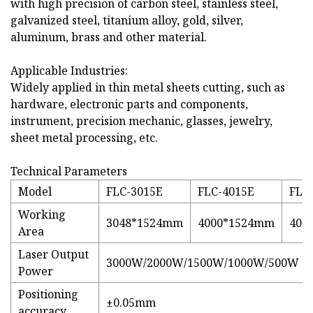
with high precision of carbon steel, stainless steel,
galvanized steel, titanium alloy, gold, silver,
aluminum, brass and other material.
Applicable Industries:
Widely applied in thin metal sheets cutting, such as
hardware, electronic parts and components,
instrument, precision mechanic, glasses, jewelry,
sheet metal processing, etc.
Technical Parameters
Model
FLC-3015E
FLC-4015E
FLC
Working
3048*1524mm
4000*1524mm
400
Area
Laser Output
3000W/2000W/1500W/1000W/500W
Power
Positioning
±0.05mm
accuracy