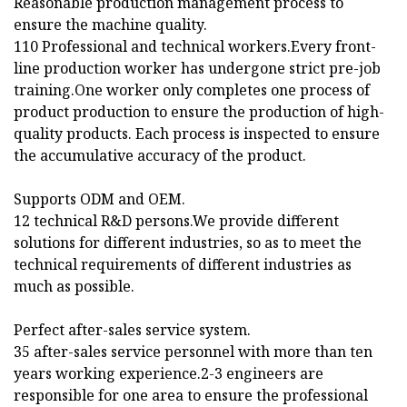
Reasonable production management process to
ensure the machine quality.
110 Professional and technical workers.Every front-
line production worker has undergone strict pre-job
training.One worker only completes one process of
product production to ensure the production of high-
quality products. Each process is inspected to ensure
the accumulative accuracy of the product.
Supports ODM and OEM.
12 technical R&D persons.We provide different
solutions for different industries, so as to meet the
technical requirements of different industries as
much as possible.
Perfect after-sales service system.
35 after-sales service personnel with more than ten
years working experience.2-3 engineers are
responsible for one area to ensure the professional