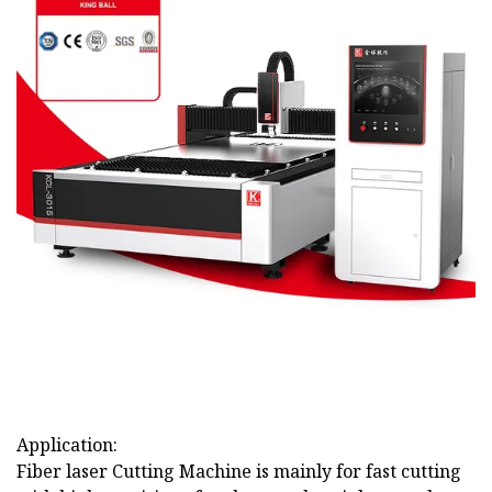
Application:
Fiber laser Cutting Machine is mainly for fast cutting