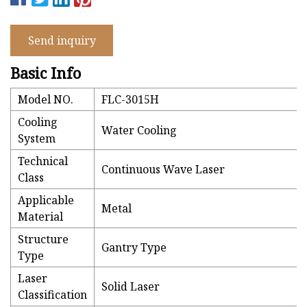
Send inquiry
Basic Info
Model NO.
FLC-3015H
Cooling
Water Cooling
System
Technical
Continuous Wave Laser
Class
Applicable
Metal
Material
Structure
Gantry Type
Type
Laser
Solid Laser
Classification