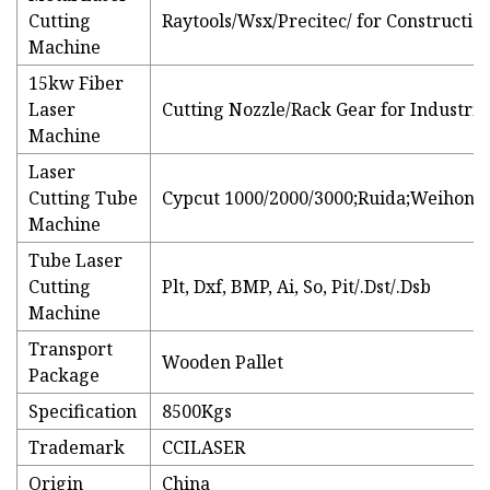
Cutting
Raytools/Wsx/Precitec/ for Constructi
Machine
15kw Fiber
Laser
Cutting Nozzle/Rack Gear for Industri
Machine
Laser
Cutting Tube
Cypcut 1000/2000/3000;Ruida;Weihong;
Machine
Tube Laser
Cutting
Plt, Dxf, BMP, Ai, So, Pit/.Dst/.Dsb
Machine
Transport
Wooden Pallet
Package
Specification
8500Kgs
Trademark
CCILASER
Origin
China