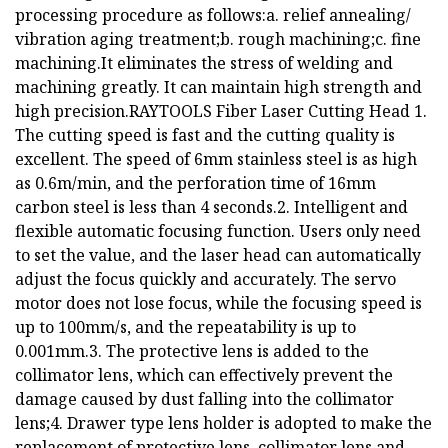
processing procedure as follows:a. relief annealing/
vibration aging treatment;b. rough machining;c. fine
machining.It eliminates the stress of welding and
machining greatly. It can maintain high strength and
high precision.RAYTOOLS Fiber Laser Cutting Head 1.
The cutting speed is fast and the cutting quality is
excellent. The speed of 6mm stainless steel is as high
as 0.6m/min, and the perforation time of 16mm
carbon steel is less than 4 seconds.2. Intelligent and
flexible automatic focusing function. Users only need
to set the value, and the laser head can automatically
adjust the focus quickly and accurately. The servo
motor does not lose focus, while the focusing speed is
up to 100mm/s, and the repeatability is up to
0.001mm.3. The protective lens is added to the
collimator lens, which can effectively prevent the
damage caused by dust falling into the collimator
lens;4. Drawer type lens holder is adopted to make the
replacement of protective lens, collimator lens and