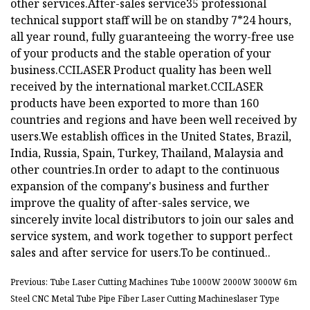
other services.After-sales service35 professional
technical support staff will be on standby 7*24 hours,
all year round, fully guaranteeing the worry-free use
of your products and the stable operation of your
business.
CCILASER Product quality has been well
received by the international market.CCILASER
products have been exported to more than 160
countries and regions and have been well received by
users.We establish offices in the United States, Brazil,
India, Russia, Spain, Turkey, Thailand, Malaysia and
other countries.In order to adapt to the continuous
expansion of the company's business and further
improve the quality of after-sales service, we
sincerely invite local distributors to join our sales and
service system, and work together to support perfect
sales and after service for users.To be continued..
Previous: Tube Laser Cutting Machines Tube 1000W 2000W 3000W 6m
Steel CNC Metal Tube Pipe Fiber Laser Cutting Machineslaser Type