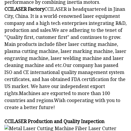
performance by combining inertia motors.
CCILASER Factory
CCILASER is headquartered in Jinan
City, China. It is a world-renowned laser equipment
company and a high tech enterprises integrating R&D,
production and sales.We are adhering to the tenet of
"Quality first, customer first" and continues to grow.
Main products include fiber laser cutting machine,
plasma cutting machine, laser marking machine, laser
engraving machine, laser welding machine and laser
cleaning machine and etc.Our company has passed
ISO and CE international quality management system
certificates, and has obtained FDA certification for the
US market. We have our independent export
rights.Machines are exported to more than 100
countries and regions.Wish cooperating with you to
create a better future!
CCILASER Production and Quality Inspection