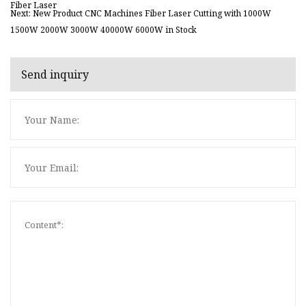
Fiber Laser
Next: New Product CNC Machines Fiber Laser Cutting with 1000W
1500W 2000W 3000W 40000W 6000W in Stock
Send inquiry