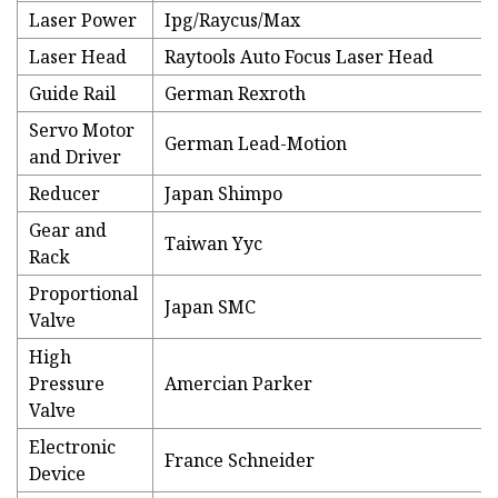
Laser Power
Ipg/Raycus/Max
Laser Head
Raytools Auto Focus Laser Head
Guide Rail
German Rexroth
Servo Motor
German Lead-Motion
and Driver
Reducer
Japan Shimpo
Gear and
Taiwan Yyc
Rack
Proportional
Japan SMC
Valve
High
Pressure
Amercian Parker
Valve
Electronic
France Schneider
Device