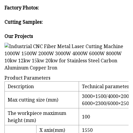
Factory Photos:
Cutting Samples:
Our Projects
Product Parameters
Description
Technical parameters
3000×1500/4000×2000/
Max cutting size (mm)
6000×2300/6000×2500 
The workpiece maximum
100
height (mm)
X axis(mm)
1550