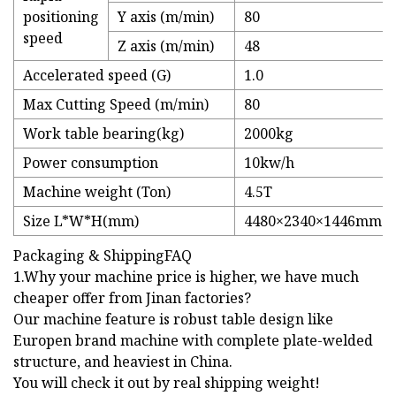
positioning
Y axis (m/min)
80
speed
Z axis (m/min)
48
Accelerated speed (G)
1.0
Max Cutting Speed (m/min)
80
Work table bearing(kg)
2000kg
Power consumption
10kw/h
Machine weight (Ton)
4.5T
Size L*W*H(mm)
4480×2340×1446mm
Packaging & ShippingFAQ
1.Why your machine price is higher, we have much
cheaper offer from Jinan factories?
Our machine feature is robust table design like
Europen brand machine with complete plate-welded
structure, and heaviest in China.
You will check it out by real shipping weight!