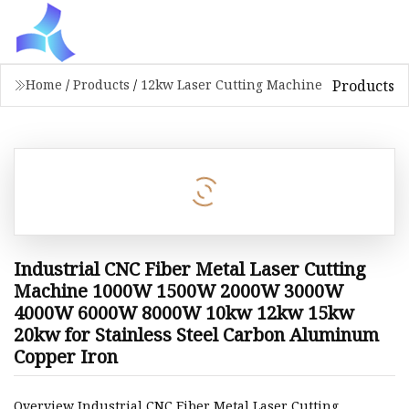
Products
Home
/
Products
/
12kw Laser Cutting Machine
Industrial CNC Fiber Metal Laser Cutting
Machine 1000W 1500W 2000W 3000W
4000W 6000W 8000W 10kw 12kw 15kw
20kw for Stainless Steel Carbon Aluminum
Copper Iron
Overview Industrial CNC Fiber Metal Laser Cutting