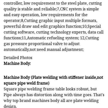
controller, low requirement to the steel plate, cutting
quality is stable and reliable;7,CNC system is simple
and easy operation, low requirements for the
operator;8,Cutting graphic input multiple formats,
powerful draw and edit graphics function;10,Special
cutting software, cutting technology experts, data call
functions;11,Automatic refueling system; 12,Cutting
gas pressure proportional valve to adjust
automatically,not need manual adjustment;
Detailed Photos
Machine Body:
Machine Body (Plate welding with stiffener inside,not
square pipe weld frame)
Square pipe welding frame table looks robust, but
Pipe always has distortion along with time goes. That's
why top brand machines body all are plate welding
design.