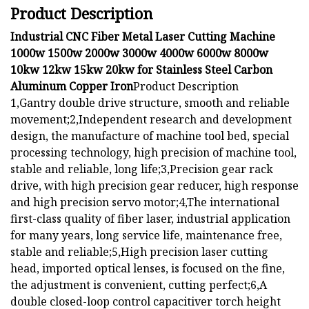
Product Description
Industrial CNC Fiber Metal Laser Cutting Machine
1000w 1500w 2000w 3000w 4000w 6000w 8000w
10kw 12kw 15kw 20kw for Stainless Steel Carbon
Aluminum Copper Iron
Product Description
1,Gantry double drive structure, smooth and reliable
movement;2,Independent research and development
design, the manufacture of machine tool bed, special
processing technology, high precision of machine tool,
stable and reliable, long life;3,Precision gear rack
drive, with high precision gear reducer, high response
and high precision servo motor;4,The international
first-class quality of fiber laser, industrial application
for many years, long service life, maintenance free,
stable and reliable;5,High precision laser cutting
head, imported optical lenses, is focused on the fine,
the adjustment is convenient, cutting perfect;6,A
double closed-loop control capacitiver torch height