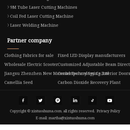
9M Tube Laser Cutting Machines
Coil Fed Laser Cutting Machine
Laser Welding Machine
Partner company
Clothing Fabrics for sale
Fixed LED Display manufacturers
Wholesale Electric Scooter
Customized Adjustable Beam Direc
Jiangsu Zhenzhen New Material Technology Co.,Ltd
Contemporary Swing Interior Doors
Camellia Seed
Carbon Dioxide Recovery Plant
Copyright © xintuoshuma.com, all rights reserved.
Privacy Policy
E-mail:
martha@xintuoshuma.com