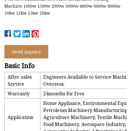
Machine 1000w 1500w 2000w 3000w 4000w 6000w 8000w
10kw 12kw 15kw 20kw
Send inquiry
Basic Info
After-sales
Engineers Available to Service Machin
Service
Overseas.
Warranty
24months for Free
Home Appliance, Environmental Equi
Petroleum Machinery Manufacturing,
Application
Agriculture Machinery, Textile Machin
Food Machinery, Aerospace Industry,