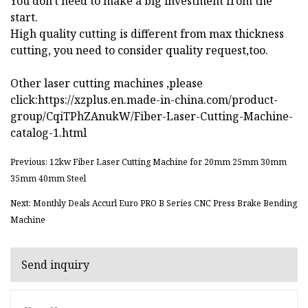
You don't need to make a big investment from the
start.
High quality cutting is different from max thickness
cutting, you need to consider quality request,too.
Other laser cutting machines ,please
click:https://xzplus.en.made-in-china.com/product-
group/CqiTPhZAnukW/Fiber-Laser-Cutting-Machine-
catalog-1.html
Previous: 12kw Fiber Laser Cutting Machine for 20mm 25mm 30mm
35mm 40mm Steel
Next: Monthly Deals Accurl Euro PRO B Series CNC Press Brake Bending
Machine
Send inquiry