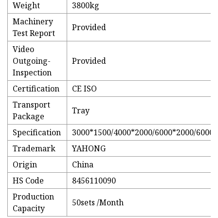
Weight
3800kg
Machinery
Provided
Test Report
Video
Outgoing-
Provided
Inspection
Certification
CE ISO
Transport
Tray
Package
Specification
3000*1500/4000*2000/6000*2000/600
Trademark
YAHONG
Origin
China
HS Code
8456110090
Production
50sets /Month
Capacity