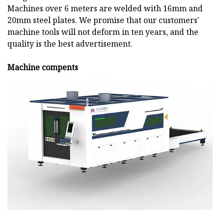
Machines over 6 meters are welded with 16mm and
20mm steel plates. We promise that our customers'
machine tools will not deform in ten years, and the
quality is the best advertisement.
Machine compents