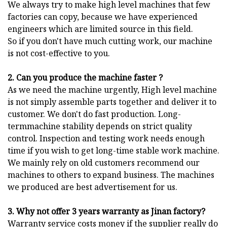
We always try to make high level machines that few
factories can copy, because we have experienced
engineers which are limited source in this field.
So if you don't have much cutting work, our machine
is not cost-effective to you.
2. Can you produce the machine faster ?
As we need the machine urgently, High level machine
is not simply assemble parts together and deliver it to
customer. We don't do fast production. Long-
termmachine stability depends on strict quality
control. Inspection and testing work needs enough
time if you wish to get long-time stable work machine.
We mainly rely on old customers recommend our
machines to others to expand business. The machines
we produced are best advertisement for us.
3. Why not offer 3 years warranty as Jinan factory?
Warranty service costs money if the supplier really do