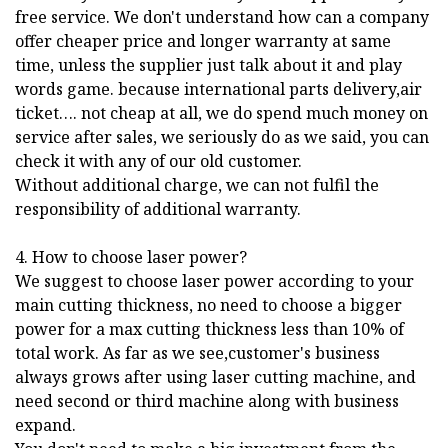
free service. We don't understand how can a company
offer cheaper price and longer warranty at same
time, unless the supplier just talk about it and play
words game. because international parts delivery,air
ticket…. not cheap at all, we do spend much money on
service after sales, we seriously do as we said, you can
check it with any of our old customer.
Without additional charge, we can not fulfil the
responsibility of additional warranty.
4. How to choose laser power?
We suggest to choose laser power according to your
main cutting thickness, no need to choose a bigger
power for a max cutting thickness less than 10% of
total work. As far as we see,customer's business
always grows after using laser cutting machine, and
need second or third machine along with business
expand.