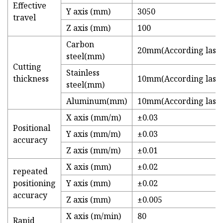
Effective
Y axis (mm)
3050
travel
Z axis (mm)
100
Carbon
20mm(According lase
steel(mm)
Cutting
Stainless
thickness
10mm(According lase
steel(mm)
Aluminum(mm)
10mm(According lase
X axis (mm/m)
±0.03
Positional
Y axis (mm/m)
±0.03
accuracy
Z axis (mm/m)
±0.01
X axis (mm)
±0.02
repeated
positioning
Y axis (mm)
±0.02
accuracy
Z axis (mm)
±0.005
X axis (m/min)
80
Rapid