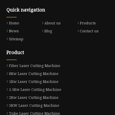
Quick navigation
Home
About us
Products
News
Blog
Contact us
Sitemap
Product
Fiber Laser Cutting Machine
8Kw Laser Cutting Machine
1Kw Laser Cutting Machine
1.5Kw Laser Cutting Machine
2Kw Laser Cutting Machine
3KW Laser Cutting Machine
Tube Laser Cutting Machine