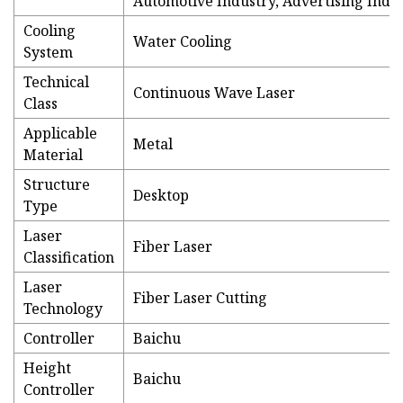
Automotive Industry, Advertising Indu
Cooling
Water Cooling
System
Technical
Continuous Wave Laser
Class
Applicable
Metal
Material
Structure
Desktop
Type
Laser
Fiber Laser
Classification
Laser
Fiber Laser Cutting
Technology
Controller
Baichu
Height
Baichu
Controller