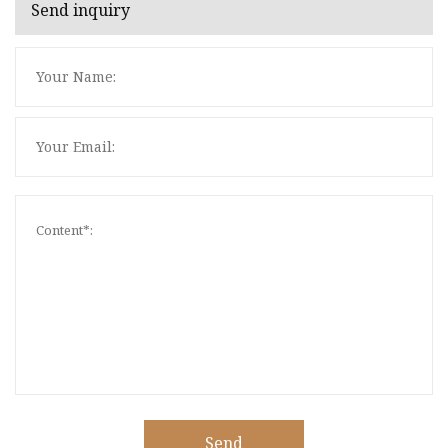
Send inquiry
Send