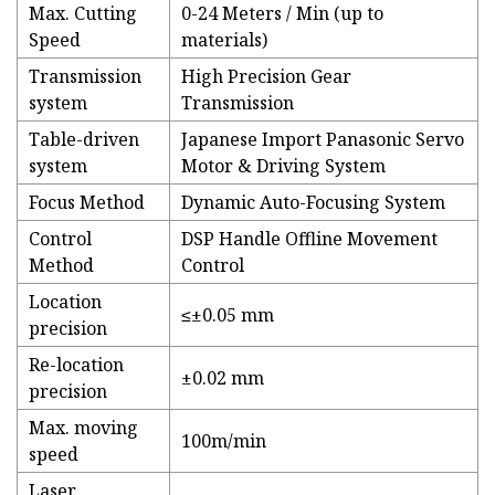
Max. Cutting
0-24 Meters / Min (up to
Speed
materials)
Transmission
High Precision Gear
system
Transmission
Table-driven
Japanese Import Panasonic Servo
system
Motor & Driving System
Focus Method
Dynamic Auto-Focusing System
Control
DSP Handle Offline Movement
Method
Control
Location
≤±0.05 mm
precision
Re-location
±0.02 mm
precision
Max. moving
100m/min
speed
Laser