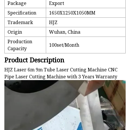
Package
Export
Specification
1650X1250X1050MM
Trademark
HJZ
Origin
Wuhan, China
Production
100set/Month
Capacity
Product Description
HJZ Laser 6m 9m Tube Laser Cutting Machine CNC
Pipe Laser Cutting Machine with 3 Years Warranty