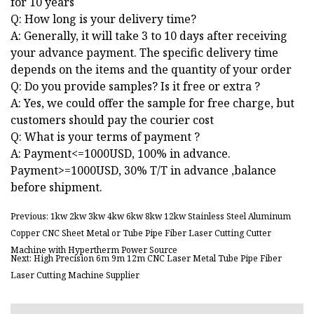
for 10 years
Q: How long is your delivery time?
A: Generally, it will take 3 to 10 days after receiving
your advance payment. The specific delivery time
depends on the items and the quantity of your order
Q: Do you provide samples? Is it free or extra ?
A: Yes, we could offer the sample for free charge, but
customers should pay the courier cost
Q: What is your terms of payment ?
A: Payment<=1000USD, 100% in advance.
Payment>=1000USD, 30% T/T in advance ,balance
before shipment.
Previous: 1kw 2kw 3kw 4kw 6kw 8kw 12kw Stainless Steel Aluminum
Copper CNC Sheet Metal or Tube Pipe Fiber Laser Cutting Cutter
Machine with Hypertherm Power Source
Next: High Precision 6m 9m 12m CNC Laser Metal Tube Pipe Fiber
Laser Cutting Machine Supplier