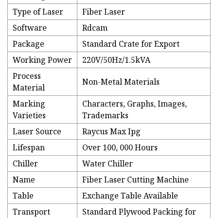
Type of Laser
Fiber Laser
Software
Rdcam
Package
Standard Crate for Export
Working Power
220V/50Hz/1.5kVA
Process
Non-Metal Materials
Material
Marking
Characters, Graphs, Images,
Varieties
Trademarks
Laser Source
Raycus Max Ipg
Lifespan
Over 100, 000 Hours
Chiller
Water Chiller
Name
Fiber Laser Cutting Machine
Table
Exchange Table Available
Transport
Standard Plywood Packing for