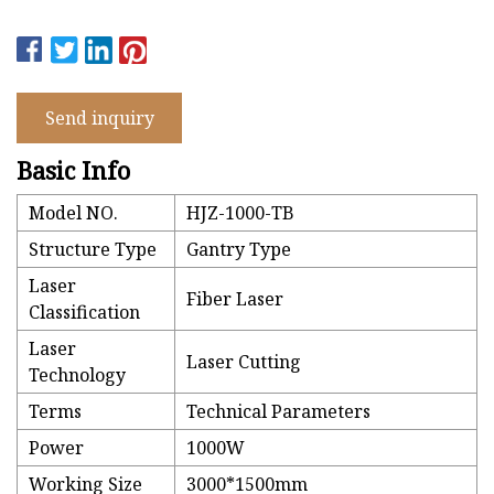
Send inquiry
Basic Info
Model NO.
HJZ-1000-TB
Structure Type
Gantry Type
Laser
Fiber Laser
Classification
Laser
Laser Cutting
Technology
Terms
Technical Parameters
Power
1000W
Working Size
3000*1500mm