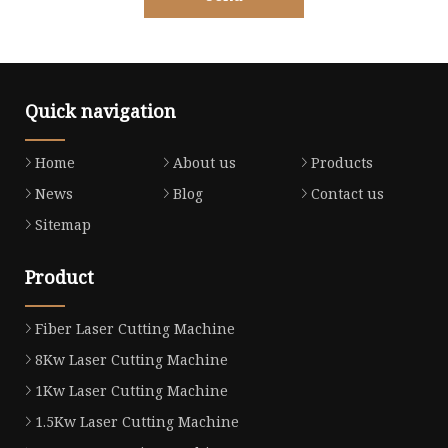
Quick navigation
Home
About us
Products
News
Blog
Contact us
Sitemap
Product
Fiber Laser Cutting Machine
8Kw Laser Cutting Machine
1Kw Laser Cutting Machine
1.5Kw Laser Cutting Machine