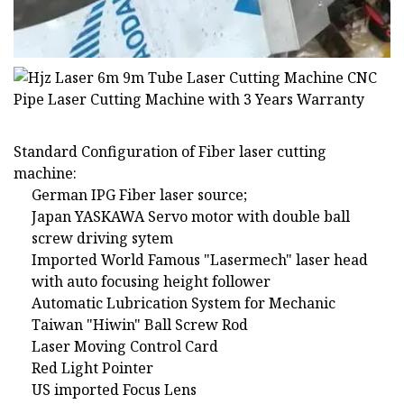
Standard Configuration of Fiber laser cutting
machine:
German IPG Fiber laser source;
Japan YASKAWA Servo motor with double ball
screw driving sytem
Imported World Famous "Lasermech" laser head
with auto focusing height follower
Automatic Lubrication System for Mechanic
Taiwan "Hiwin" Ball Screw Rod
Laser Moving Control Card
Red Light Pointer
US imported Focus Lens