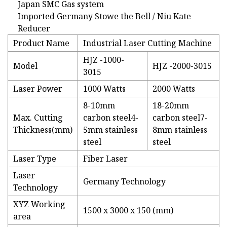
Japan SMC Gas system
Imported Germany Stowe the Bell / Niu Kate
Reducer
Product Name
Industrial Laser Cutting Machine
HJZ -1000-
Model
HJZ -2000-3015
3015
Laser Power
1000 Watts
2000 Watts
8-10mm
18-20mm
Max. Cutting
carbon steel4-
carbon steel7-
Thickness(mm)
5mm stainless
8mm stainless
steel
steel
Laser Type
Fiber Laser
Laser
Germany Technology
Technology
XYZ Working
1500 x 3000 x 150 (mm)
area