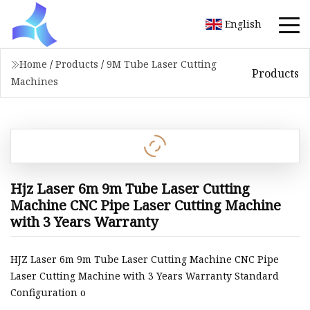
English
Home
/
Products
/
9M Tube Laser Cutting
Products
Machines
Hjz Laser 6m 9m Tube Laser Cutting
Machine CNC Pipe Laser Cutting Machine
with 3 Years Warranty
HJZ Laser 6m 9m Tube Laser Cutting Machine CNC Pipe
Laser Cutting Machine with 3 Years Warranty Standard
Configuration o