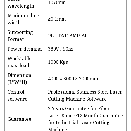
1070nm
wavelength
Minimum line
≤0.1mm
width
Supporting
PLT, DXF, BMP, AI
Format
Power demand
380V / 50hz
Worktable
1000 Kgs
max. load
Dimension
4000 × 3000 × 2000mm
(L*W*H)
Control
Professional Stainless Steel Laser
software
Cutting Machine Software
2 Years Guarantee for Fiber
Laser Source12 Month Guarantee
Guarantee
for Industrial Laser Cutting
Machine