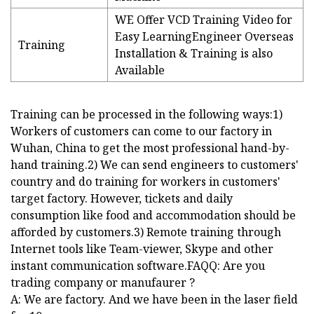
WE Offer VCD Training Video for
Easy LearningEngineer Overseas
Training
Installation & Training is also
Available
Training can be processed in the following ways:1)
Workers of customers can come to our factory in
Wuhan, China to get the most professional hand-by-
hand training.2) We can send engineers to customers'
country and do training for workers in customers'
target factory. However, tickets and daily
consumption like food and accommodation should be
afforded by customers.3) Remote training through
Internet tools like Team-viewer, Skype and other
instant communication software.FAQQ: Are you
trading company or manufaurer ?
A: We are factory. And we have been in the laser field