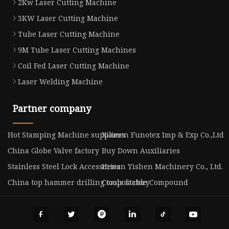
2Kw Laser Cutting Machine
3KW Laser Cutting Machine
Tube Laser Cutting Machine
9M Tube Laser Cutting Machines
Coil Fed Laser Cutting Machine
Laser Welding Machine
Partner company
Hot Stamping Machine suppliers
Xiamen Funotex Imp & Exp Co.,Ltd
China Globe Valve factory
Buy Down Auxiliaries
Stainless Steel Lock Accessories
Henan Yishen Machinery Co., Ltd.
China top hammer drilling tools factory
Compostable Compound