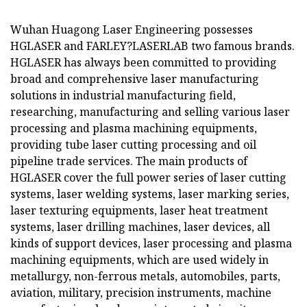
Wuhan Huagong Laser Engineering possesses
HGLASER and FARLEY?LASERLAB two famous brands.
HGLASER has always been committed to providing
broad and comprehensive laser manufacturing
solutions in industrial manufacturing field,
researching, manufacturing and selling various laser
processing and plasma machining equipments,
providing tube laser cutting processing and oil
pipeline trade services. The main products of
HGLASER cover the full power series of laser cutting
systems, laser welding systems, laser marking series,
laser texturing equipments, laser heat treatment
systems, laser drilling machines, laser devices, all
kinds of support devices, laser processing and plasma
machining equipments, which are used widely in
metallurgy, non-ferrous metals, automobiles, parts,
aviation, military, precision instruments, machine