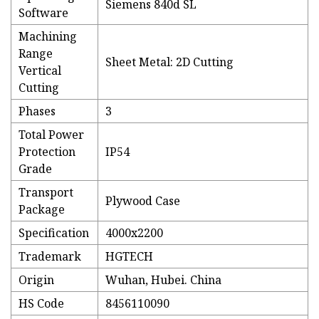
Siemens 840d SL
Software
Machining
Range
Sheet Metal: 2D Cutting
Vertical
Cutting
Phases
3
Total Power
Protection
IP54
Grade
Transport
Plywood Case
Package
Specification
4000x2200
Trademark
HGTECH
Origin
Wuhan, Hubei. China
HS Code
8456110090