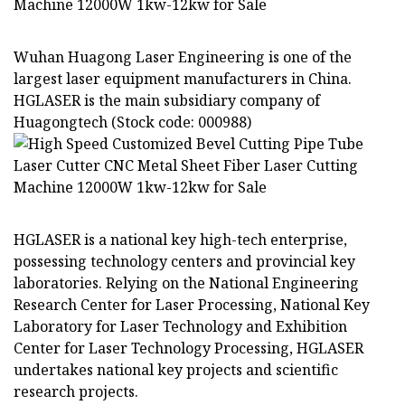
Wuhan Huagong Laser Engineering is one of the
largest laser equipment manufacturers in China.
HGLASER is the main subsidiary company of
Huagongtech (Stock code: 000988)
HGLASER is a national key high-tech enterprise,
possessing technology centers and provincial key
laboratories. Relying on the National Engineering
Research Center for Laser Processing, National Key
Laboratory for Laser Technology and Exhibition
Center for Laser Technology Processing, HGLASER
undertakes national key projects and scientific
research projects.