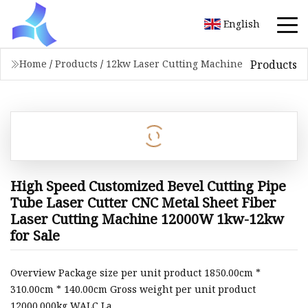
English
Products
Home
/
Products
/
12kw Laser Cutting Machine
High Speed Customized Bevel Cutting Pipe
Tube Laser Cutter CNC Metal Sheet Fiber
Laser Cutting Machine 12000W 1kw-12kw
for Sale
Overview Package size per unit product 1850.00cm *
310.00cm * 140.00cm Gross weight per unit product
12000.000kg WALC La