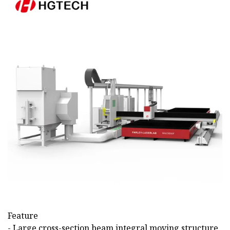
Feature
- Large cross-section beam integral moving structure,