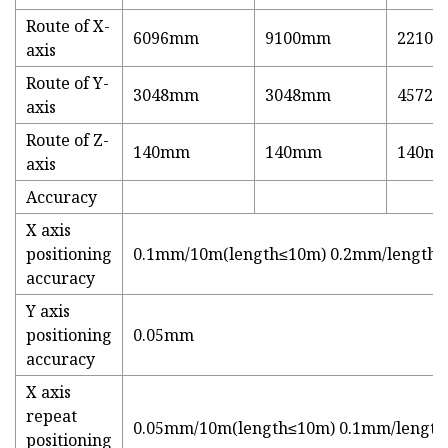
Route of X-
6096mm
9100mm
2210
axis
Route of Y-
3048mm
3048mm
4572
axis
Route of Z-
140mm
140mm
140m
axis
Accuracy
X axis
positioning
0.1mm/10m(length≤10m) 0.2mm/length 
accuracy
Y axis
positioning
0.05mm
accuracy
X axis
repeat
0.05mm/10m(length≤10m) 0.1mm/length
positioning