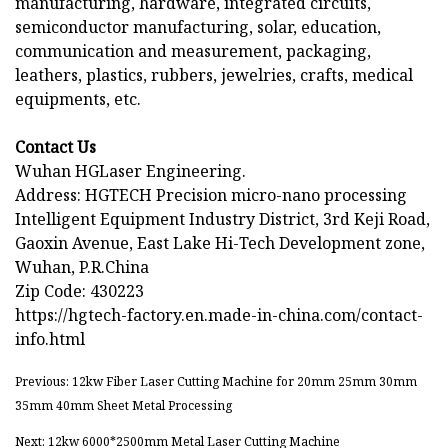
manufacturing, hardware, integrated circuits,
semiconductor manufacturing, solar, education,
communication and measurement, packaging,
leathers, plastics, rubbers, jewelries, crafts, medical
equipments, etc.
Contact Us
Wuhan HGLaser Engineering.
Address: HGTECH Precision micro-nano processing
Intelligent Equipment Industry District, 3rd Keji Road,
Gaoxin Avenue, East Lake Hi-Tech Development zone,
Wuhan, P.R.China
Zip Code: 430223
https://hgtech-factory.en.made-in-china.com/contact-
info.html
Previous: 12kw Fiber Laser Cutting Machine for 20mm 25mm 30mm
35mm 40mm Sheet Metal Processing
Next: 12kw 6000*2500mm Metal Laser Cutting Machine