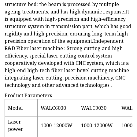
structure bed: the beam is processed by multiple
ageing treatments, and has high dynamic response.It
is equipped with high-precision and high-efficiency
structure system in transmission part, which has good
rigidity and high precision, ensuring long-term high-
precision operation of the equipment.Independent
R&D Fiber laser machine : Strong cutting and high
efficiency, special laser cutting control system
cooperatively developed with CNC system, which is a
high-end high-tech fiber laser bevel cutting machine
integrating laser cutting, precision machinery, CNC
technology and other advanced technologies .
Product Parameters
Model
WALC6030
WALC9030
WALC
Laser
1000-12000W
1000-12000W
1000-
power