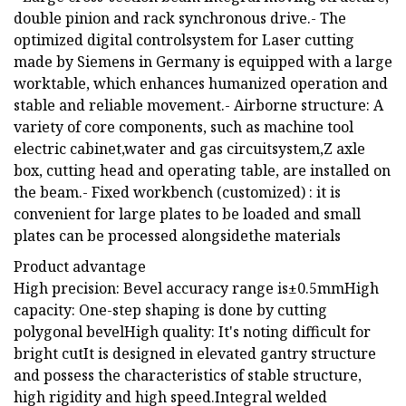
double pinion and rack synchronous drive.- The
optimized digital controlsystem for Laser cutting
made by Siemens in Germany is equipped with a large
worktable, which enhances humanized operation and
stable and reliable movement.- Airborne structure: A
variety of core components, such as machine tool
electric cabinet,water and gas circuitsystem,Z axle
box, cutting head and operating table, are installed on
the beam.- Fixed workbench (customized) : it is
convenient for large plates to be loaded and small
plates can be processed alongsidethe materials
Product advantage
High precision: Bevel accuracy range is±0.5mmHigh
capacity: One-step shaping is done by cutting
polygonal bevelHigh quality: It's noting difficult for
bright cutIt is designed in elevated gantry structure
and possess the characteristics of stable structure,
high rigidity and high speed.Integral welded