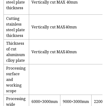
steel plate
Vertically cut MAX 40mm
thickness
Cutting
stainless
Vertically cut MAX40mm
steel plate
thickness
Thickness
of cut
Vertically cut MAX40mm
aluminum
clloy plate
Processing
surface
and
working
scope
Processing
6000×3000mm
9000×3000mm
22000
wide