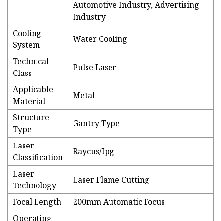
Automotive Industry, Advertising
Industry
Cooling
Water Cooling
System
Technical
Pulse Laser
Class
Applicable
Metal
Material
Structure
Gantry Type
Type
Laser
Raycus/Ipg
Classification
Laser
Laser Flame Cutting
Technology
Focal Length
200mm Automatic Focus
Operating