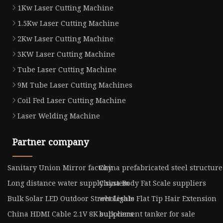
1Kw Laser Cutting Machine
1.5Kw Laser Cutting Machine
2Kw Laser Cutting Machine
3KW Laser Cutting Machine
Tube Laser Cutting Machine
9M Tube Laser Cutting Machines
Coil Fed Laser Cutting Machine
Laser Welding Machine
Partner company
Sanitary Union Mirror factory
China prefabricated steel structure
Long distance water supply system
China Body Fat Scale suppliers
Bulk Solar LED Outdoor Street Lights
wholesale Flat Tip Hair Extension
China HDMI Cable 2.1V 8K suppliers
bulk cement tanker for sale