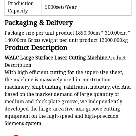
Production
5000sets/Year
Capacity
Packaging & Delivery
Package size per unit product 1850.00cm * 310.00cm *
140.00cm Gross weight per unit product 12000.000kg
Product Description
WALC Large Surface Laser Cutting Machine
Product
Description
With high efficient cutting for the super-size sheet,
the machine is massively used in construction
machinery, shipbuilding, raliltransit industry, etc. And
based on the market demand of large quantity of
medium and thick plate groove, we independently
developed the large-area five-axis groove cutting
equipment on the high-speed and high-precision
Siemens system.