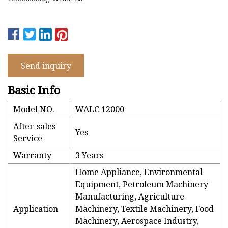
Send inquiry
Basic Info
Model NO.
WALC 12000
After-sales
Yes
Service
Warranty
3 Years
Home Appliance, Environmental
Equipment, Petroleum Machinery
Manufacturing, Agriculture
Application
Machinery, Textile Machinery, Food
Machinery, Aerospace Industry,