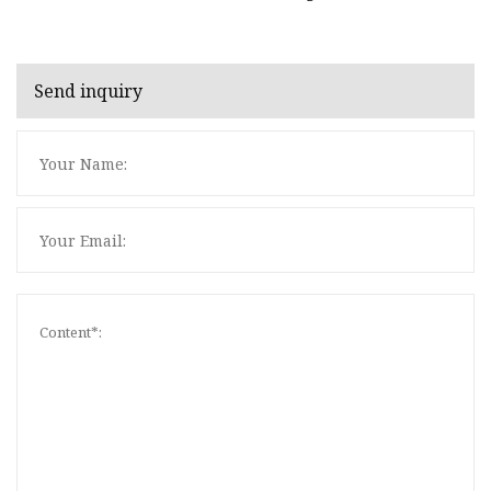
Send inquiry