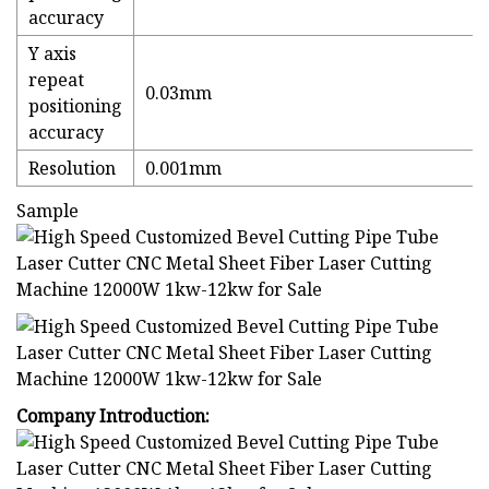
accuracy
Y axis
repeat
0.03mm
positioning
accuracy
Resolution
0.001mm
Sample
Company Introduction: