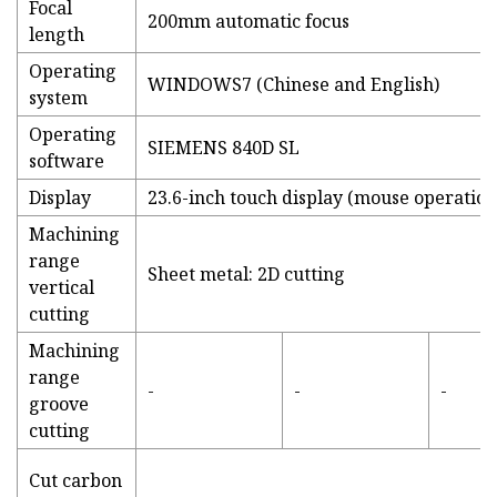
Focal
200mm automatic focus
length
Operating
WINDOWS7 (Chinese and English)
system
Operating
SIEMENS 840D SL
software
Display
23.6-inch touch display (mouse operatio
Machining
range
Sheet metal: 2D cutting
vertical
cutting
Machining
range
-
-
-
groove
cutting
Cut carbon