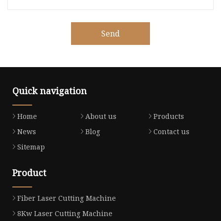
Send
Quick navigation
Home
About us
Products
News
Blog
Contact us
Sitemap
Product
Fiber Laser Cutting Machine
8Kw Laser Cutting Machine