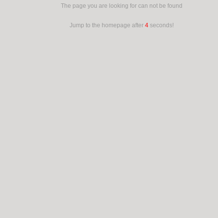
The page you are looking for can not be found
Jump to the homepage after
4
seconds!