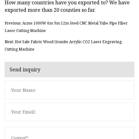
How many countries have you exported to? We have
exported more than 20 counties so far.
Previous: Acme 1000W 6m 9m 12m Steel CNC Metal Tube Pipe Fiber
Laser Cutting Machine
Next: Hot Sale Fabric Wood Granite Acrylic CO2 Laser Engraving
Cutting Machine
Send inquiry