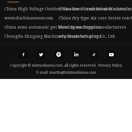
China High Voltage Outdoor Vacuum Circuit Breaker manufac
China Decontamination Machine m
www.duchinsensor.com
China dry type Air core Series reac
china semi-automatic pet blowing machine manufacturers
Hotel Room Supplies
Chengdu Shugong Machinery Manufacturing Co., Ltd.
wholesale vde pliers
Copyright © xintuoshuma.com, all rights reserved.
Privacy Policy
E-mail:
martha@xintuoshuma.com