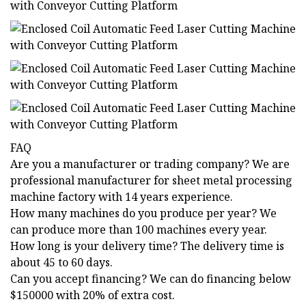
FAQ
Are you a manufacturer or trading company? We are
professional manufacturer for sheet metal processing
machine factory with 14 years experience.
How many machines do you produce per year? We
can produce more than 100 machines every year.
How long is your delivery time? The delivery time is
about 45 to 60 days.
Can you accept financing? We can do financing below
$150000 with 20% of extra cost.