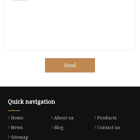
Send
Quick navigation
Home
About us
Products
News
Blog
Contact us
Sitemap