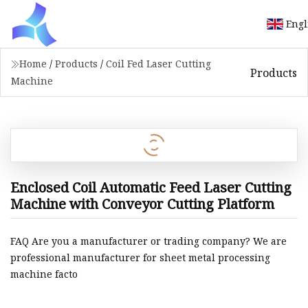
Engl
Home
/
Products
/
Coil Fed Laser Cutting
Products
Machine
Enclosed Coil Automatic Feed Laser Cutting
Machine with Conveyor Cutting Platform
FAQ Are you a manufacturer or trading company? We are
professional manufacturer for sheet metal processing
machine facto