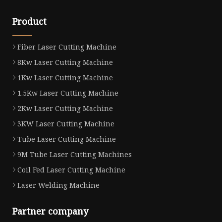
Product
Fiber Laser Cutting Machine
8Kw Laser Cutting Machine
1Kw Laser Cutting Machine
1.5Kw Laser Cutting Machine
2Kw Laser Cutting Machine
3KW Laser Cutting Machine
Tube Laser Cutting Machine
9M Tube Laser Cutting Machines
Coil Fed Laser Cutting Machine
Laser Welding Machine
Partner company