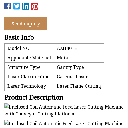
Send inquiry
Basic Info
Model NO.
AZH4015
Applicable Material
Metal
Structure Type
Gantry Type
Laser Classification
Gaseous Laser
Laser Technology
Laser Flame Cutting
Product Description