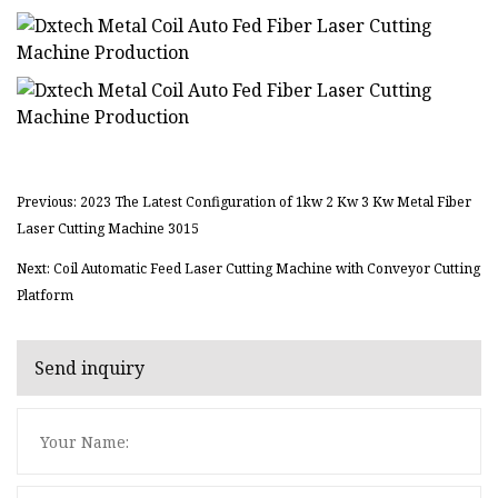
Previous: 2023 The Latest Configuration of 1kw 2 Kw 3 Kw Metal Fiber
Laser Cutting Machine 3015
Next: Coil Automatic Feed Laser Cutting Machine with Conveyor Cutting
Platform
Send inquiry