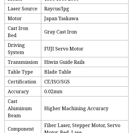
Laser Source
Raycus/Ipg
Motor
Japan Yaskawa
Cast Iron
Gray Cast Iron
Bed
Driving
FUJI Servo Motor
System
Transmission
Hiwin Guide Rails
Table Type
Blade Table
Certification
CE/ISO/SGS
Accuracy
0.02mm
Cast
Aluminum
Higher Machining Accuracy
Beam
Fiber Laser, Stepper Motor, Servo
Component
Motor, Bed, Lase