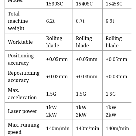
Model
1530SC
1540SC
1545SC
Total
machine
6.2t
6.7t
6.9t
weight
Rolling
Rolling
Rolling
Worktable
blade
blade
blade
Positioning
±0.05mm
±0.05mm
±0.05mm
accuracy
Repositioning
±0.03mm
±0.03mm
±0.03mm
accuracy
Max.
1.5G
1.5G
1.5G
acceleration
1kW -
1kW -
1kW -
Laser power
2kW
2kW
2kW
Max. running
140m/min
140m/min
140m/min
speed