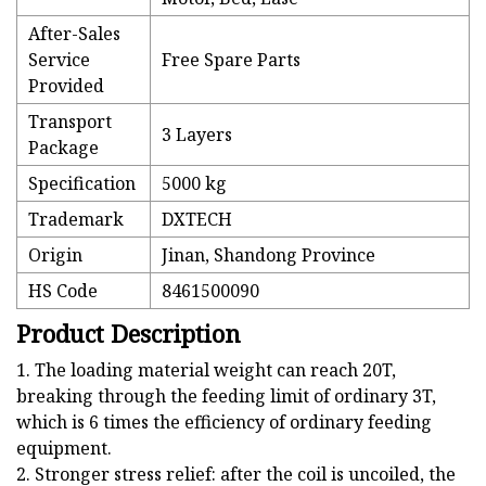
After-Sales
Service
Free Spare Parts
Provided
Transport
3 Layers
Package
Specification
5000 kg
Trademark
DXTECH
Origin
Jinan, Shandong Province
HS Code
8461500090
Product Description
1. The loading material weight can reach 20T,
breaking through the feeding limit of ordinary 3T,
which is 6 times the efficiency of ordinary feeding
equipment.
2. Stronger stress relief: after the coil is uncoiled, the