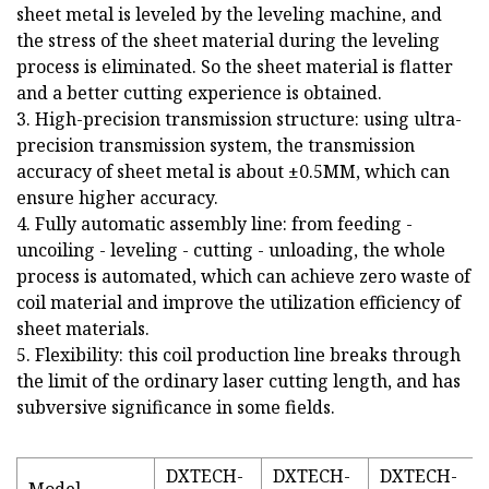
sheet metal is leveled by the leveling machine, and
the stress of the sheet material during the leveling
process is eliminated. So the sheet material is flatter
and a better cutting experience is obtained.
3. High-precision transmission structure: using ultra-
precision transmission system, the transmission
accuracy of sheet metal is about ±0.5MM, which can
ensure higher accuracy.
4. Fully automatic assembly line: from feeding -
uncoiling - leveling - cutting - unloading, the whole
process is automated, which can achieve zero waste of
coil material and improve the utilization efficiency of
sheet materials.
5. Flexibility: this coil production line breaks through
the limit of the ordinary laser cutting length, and has
subversive significance in some fields.
DXTECH-
DXTECH-
DXTECH-