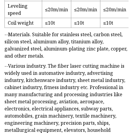
Leveling
≤20m/min
≤20m/min
≤20m/min
speed
Coil weight
≤10t
≤10t
≤10t
--Materials. Suitable for stainless steel, carbon steel,
silicon steel, aluminum alloy, titanium alloy,
galvanized steel, aluminum-plating zinc plate, copper,
and other metals.
--Various industry. The fiber laser cutting machine is
widely used in automative industry, advertising
industry, kitchenware industry, sheet metal industry,
cabinet industry, fitness industry etc. Professional in
many manufacturing and processing industries like
sheet metal processing, aviation, aerospace,
electronics, electrical appliances, subway parts,
automobiles, grain machinery, textile machinery,
engineering machinery, precision parts, ships,
metallurgical equipment, elevators, household