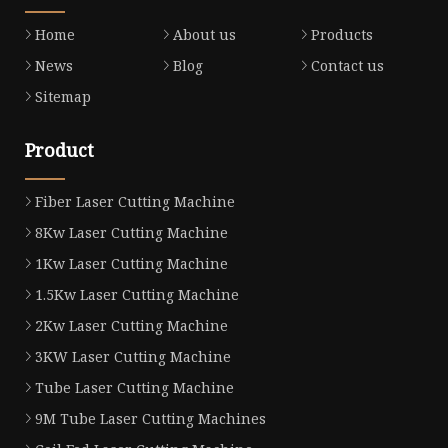
Home
About us
Products
News
Blog
Contact us
Sitemap
Product
Fiber Laser Cutting Machine
8Kw Laser Cutting Machine
1Kw Laser Cutting Machine
1.5Kw Laser Cutting Machine
2Kw Laser Cutting Machine
3KW Laser Cutting Machine
Tube Laser Cutting Machine
9M Tube Laser Cutting Machines