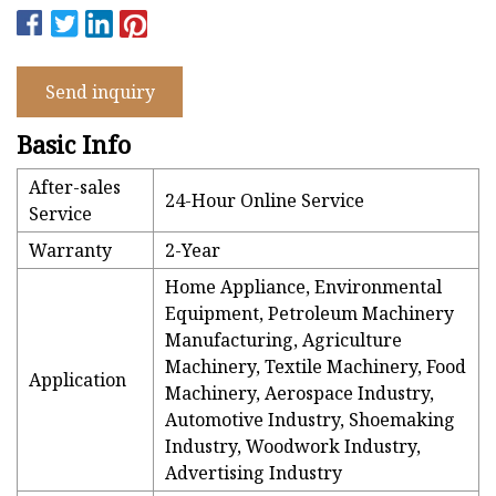
Send inquiry
Basic Info
After-sales
24-Hour Online Service
Service
Warranty
2-Year
Home Appliance, Environmental
Equipment, Petroleum Machinery
Manufacturing, Agriculture
Machinery, Textile Machinery, Food
Application
Machinery, Aerospace Industry,
Automotive Industry, Shoemaking
Industry, Woodwork Industry,
Advertising Industry