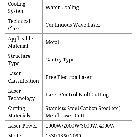
Cooling
Water Cooling
System
Technical
Continuous Wave Laser
Class
Applicable
Metal
Material
Structure
Gantry Type
Type
Laser
Free Electron Laser
Classification
Laser
Laser Control Fault Cutting
Technology
Cutting
Stainless Steel Carbon Steel etc(
Materials
Metal Laser Cutt
Laser Power
1000W/2000W/3000W/4000W
Model
1530 1560 2060