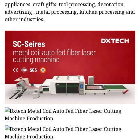
appliances, craft gifts, tool processing, decoration,
advertising , metal processing, kitchen processing and
other industries.