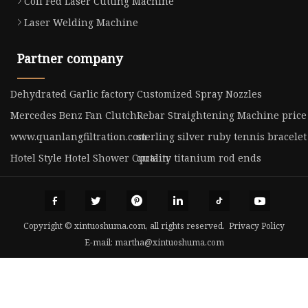
Coil Fed Laser Cutting Machine
Laser Welding Machine
Partner company
Dehydrated Garlic factory
Customized Spray Nozzles
Mercedes Benz Fan Clutch
Rebar Straightening Machine price
www.quanlangfiltration.com
sterling silver ruby tennis bracel
Hotel Style Hotel Shower Curtain
quality titanium rod ends
Copyright © xintuoshuma.com, all rights reserved.
Privacy Policy
E-mail:
martha@xintuoshuma.com