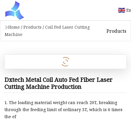
En
Home
/
Products
/
Coil Fed Laser Cutting
Products
Machine
Dxtech Metal Coil Auto Fed Fiber Laser
Cutting Machine Production
1. The loading material weight can reach 20T, breaking
through the feeding limit of ordinary 3T, which is 6 times
the ef