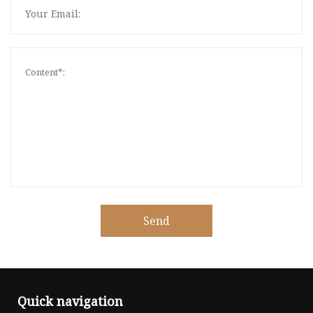
Send
Quick navigation