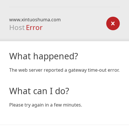
www.xintuoshuma.com
Host
Error
What happened?
The web server reported a gateway time-out error.
What can I do?
Please try again in a few minutes.