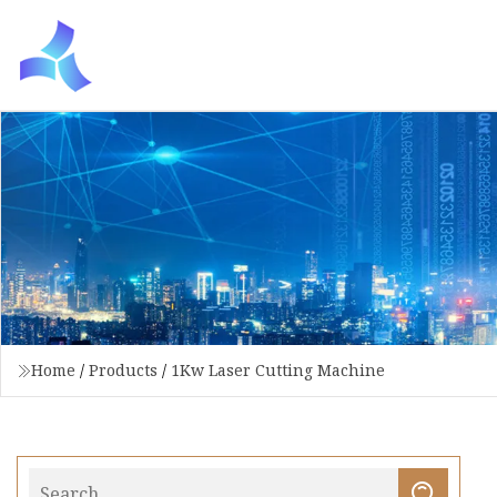
Home
/
Products
/
1Kw Laser Cutting Machine