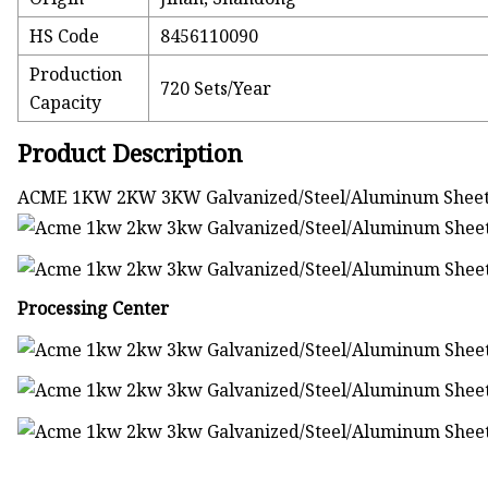
HS Code
8456110090
Production
720 Sets/Year
Capacity
Product Description
ACME 1KW 2KW 3KW Galvanized/Steel/Aluminum Sheet F
Processing Center