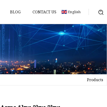
BLOG
CONTACT US
English
achine
chine
chine
achine
chine
chine
Products
chine
g Machines
 Machine