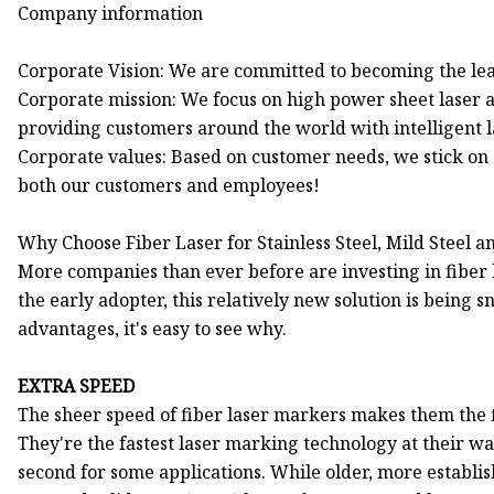
Company information
Corporate Vision: We are committed to becoming the lea
Corporate mission: We focus on high power sheet laser 
providing customers around the world with intelligent l
Corporate values: Based on customer needs, we stick on 
both our customers and employees!
Why Choose Fiber Laser for Stainless Steel, Mild Steel
More companies than ever before are investing in fiber
the early adopter, this relatively new solution is being
advantages, it's easy to see why.
EXTRA SPEED
The sheer speed of fiber laser markers makes them the fi
They're the fastest laser marking technology at their w
second for some applications. While older, more establis