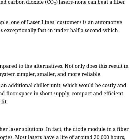
and carbon dioxide (CO
) lasers-none can beat a fiber
2
le, one of Laser Lines' customers is an automotive
 exceptionally fast-in under half a second-which
mpared to the alternatives. Not only does this result in
ystem simpler, smaller, and more reliable.
 an additional chiller unit, which would be costly and
 floor space in short supply, compact and efficient
fit.
her laser solutions. In fact, the diode module in a fiber
ogies. Most lasers have a life of around 30,000 hours,