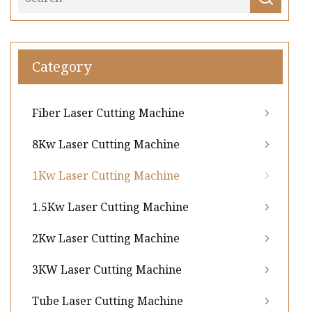
Category
Fiber Laser Cutting Machine
8Kw Laser Cutting Machine
1Kw Laser Cutting Machine
1.5Kw Laser Cutting Machine
2Kw Laser Cutting Machine
3KW Laser Cutting Machine
Tube Laser Cutting Machine