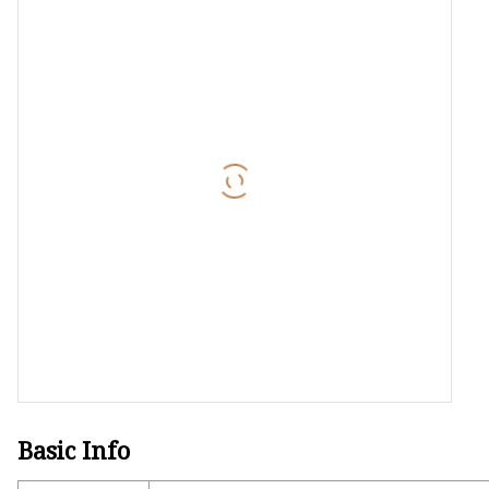
Laser Welding Machin
Laser Cleaning Machi
6Kw Laser Cutting Ma
12kw Laser Cutting M
15Kw Laser Cutting
Press Braker
Basic Info