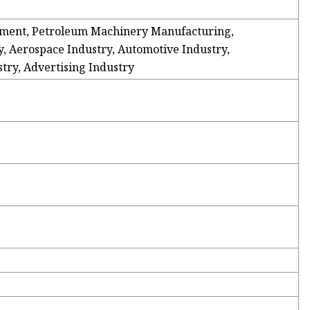
ment, Petroleum Machinery Manufacturing,
, Aerospace Industry, Automotive Industry,
ry, Advertising Industry