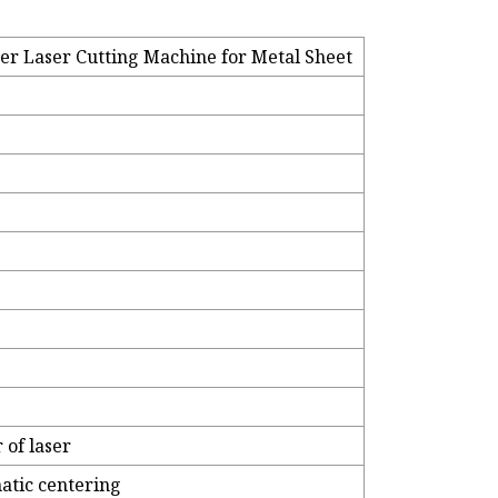
er Laser Cutting Machine for Metal Sheet
of laser
atic centering