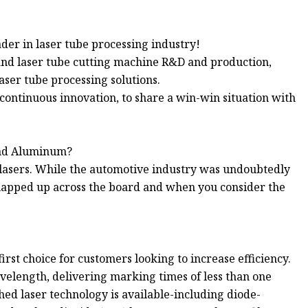
der in laser tube processing industry!
and laser tube cutting machine R&D and production,
aser tube processing solutions.
continuous innovation, to share a win-win situation with
 and Aluminum?
 lasers. While the automotive industry was undoubtedly
 snapped up across the board and when you consider the
rst choice for customers looking to increase efficiency.
avelength, delivering marking times of less than one
hed laser technology is available-including diode-