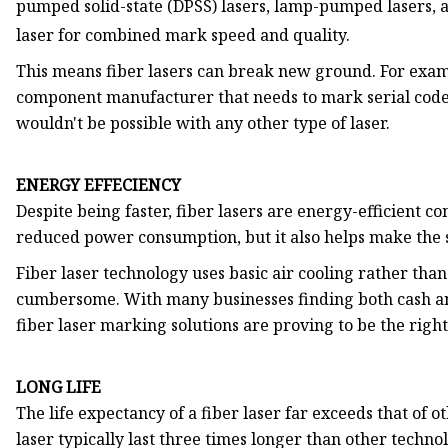
pumped solid-state (DPSS) lasers, lamp-pumped lasers, 
laser for combined mark speed and quality.
This means fiber lasers can break new ground. For examp
component manufacturer that needs to mark serial codes
wouldn't be possible with any other type of laser.
ENERGY EFFECIENCY
Despite being faster, fiber lasers are energy-efficient co
reduced power consumption, but it also helps make the s
Fiber laser technology uses basic air cooling rather than
cumbersome. With many businesses finding both cash and
fiber laser marking solutions are proving to be the right 
LONG LIFE
The life expectancy of a fiber laser far exceeds that of ot
laser typically last three times longer than other technol