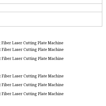
iber Laser Cutting Plate Machine