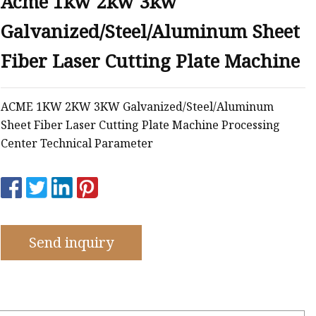
Acme 1kw 2kw 3kw
e
Galvanized/Steel/Aluminum Sheet
ne
chine
Fiber Laser Cutting Plate Machine
achine
ACME 1KW 2KW 3KW Galvanized/Steel/Aluminum
Sheet Fiber Laser Cutting Plate Machine Processing
Center Technical Parameter
Send inquiry