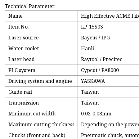
Technical Parameter
Name
High Effective ACME Fib
Item No.
LP-1550S
Laser source
Raycus / IPG
Water cooler
Hanli
Laser head
Raytool / Precitec
PLC system
Cypcut / PA8000
Driving system and engine
YASKAWA
Guide rail
Taiwan
transmission
Taiwan
Minimum cut width
0.02-0.08mm
Maximum cutting thickness
Depending on the power 
Chucks (front and back)
Pneumatic chuck, autom