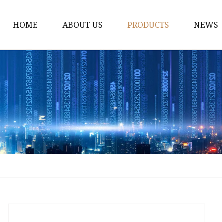
HOME
ABOUT US
PRODUCTS
NEWS
Fiber Laser Cutting M
8Kw Laser Cutting Ma
1Kw Laser Cutting Ma
1.5Kw Laser Cutting M
2Kw Laser Cutting Ma
3KW Laser Cutting Ma
Tube Laser Cutting Ma
9M Tube Laser Cuttin
Coil Fed Laser Cutting