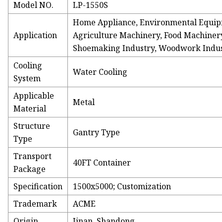
Model NO.
LP-1550S
Home Appliance, Environmental Equip
Application
Agriculture Machinery, Food Machinery
Shoemaking Industry, Woodwork Indust
Cooling
Water Cooling
System
Applicable
Metal
Material
Structure
Gantry Type
Type
Transport
40FT Container
Package
Specification
1500x5000; Customization
Trademark
ACME
Origin
Jinan, Shandong