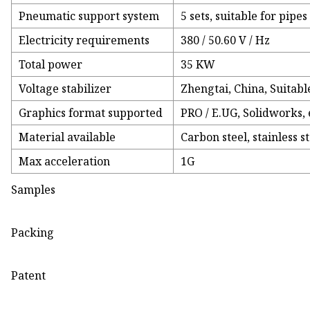
Pneumatic support system
5 sets, suitable for pip
Electricity requirements
380 / 50.60 V / Hz
Total power
35 KW
Voltage stabilizer
Zhengtai, China, Suitabl
Graphics format supported
PRO / E.UG, Solidworks, 
Material available
Carbon steel, stainless 
Max acceleration
1G
Samples
Packing
Patent