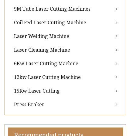
9M Tube Laser Cutting Machines
Coil Fed Laser Cutting Machine
Laser Welding Machine
Laser Cleaning Machine
6Kw Laser Cutting Machine
12kw Laser Cutting Machine
15Kw Laser Cutting
Press Braker
Recommended products