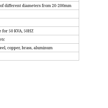
es of different diameters from 20-200mm
e for 50 KVA, 50HZ
etc
steel, copper, brass, aluminum