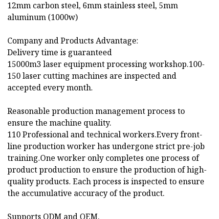
12mm carbon steel, 6mm stainless steel, 5mm
aluminum (1000w)
Company and Products Advantage:
Delivery time is guaranteed
15000m3 laser equipment processing workshop.100-
150 laser cutting machines are inspected and
accepted every month.
Reasonable production management process to
ensure the machine quality.
110 Professional and technical workers.Every front-
line production worker has undergone strict pre-job
training.One worker only completes one process of
product production to ensure the production of high-
quality products. Each process is inspected to ensure
the accumulative accuracy of the product.
Supports ODM and OEM.