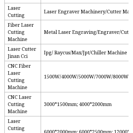
Laser
Laser Engraver Machinery/Cutter Mac
Cutting
Fiber Laser
Cutting
Metal Laser Engraving/Engraver/Cutte
Machine
Laser Cutter
Ipg/ Raycus/Max/Jpt/Chiller Machine
Jinan Cci
CNC Fiber
Laser
1500W/4000W/5000W/7000W/8000W/
Cutting
Machine
CNC Laser
Cutting
3000*1500mm; 4000*2000mm
Machine
Laser
Cutting
6000*2000mm; 6000*2500mm; 12000