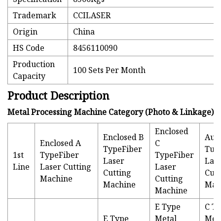
Trademark
CCILASER
Origin
China
HS Code
8456110090
Production
100 Sets Per Month
Capacity
Product Description
Metal Processing Machine Category (Photo & Linkage)
Enclosed
Enclosed B
Aut
Enclosed A
C
TypeFiber
Tub
1st
TypeFiber
TypeFiber
Laser
Las
Line
Laser Cutting
Laser
Cutting
Cutt
Machine
Cutting
Machine
Mac
Machine
E Type
C T
E Type
Metal
Met