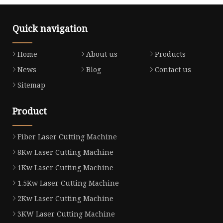
Quick navigation
Home
About us
Products
News
Blog
Contact us
Sitemap
Product
Fiber Laser Cutting Machine
8Kw Laser Cutting Machine
1Kw Laser Cutting Machine
1.5Kw Laser Cutting Machine
2Kw Laser Cutting Machine
3KW Laser Cutting Machine