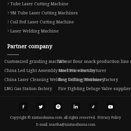
Tube Laser Cutting Machine
9M Tube Laser Cutting Machines
Coil Fed Laser Cutting Machine
Laser Welding Machine
Partner company
Customized grinding machine
Wheat flour snack production line
China Led Light Assembly Machine manufacturer
Steel Wire Factory
China Laser Cleaning Welding Cutting Machine Factory
Best Selling Stationery
LNG Gas Station factory
Fire Fighting Deluge Valve supplier
Copyright © xintuoshuma.com, all rights reserved.
Privacy Policy
E-mail:
martha@xintuoshuma.com