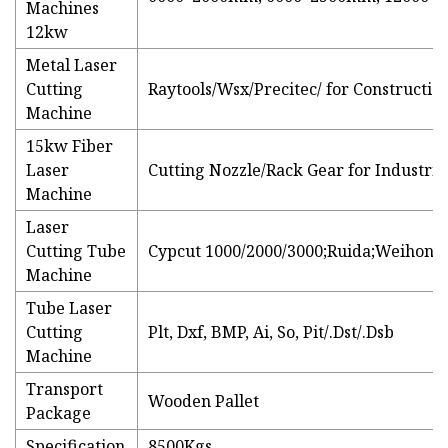
Machines
12kw
Metal Laser
Cutting
Raytools/Wsx/Precitec/ for Constructi
Machine
15kw Fiber
Laser
Cutting Nozzle/Rack Gear for Industri
Machine
Laser
Cutting Tube
Cypcut 1000/2000/3000;Ruida;Weihong;
Machine
Tube Laser
Cutting
Plt, Dxf, BMP, Ai, So, Pit/.Dst/.Dsb
Machine
Transport
Wooden Pallet
Package
Specification
8500Kgs