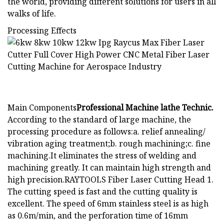
the world, providing different solutions for users in all
walks of life.
Processing Effects
Main Components
Professional Machine lathe Technic.
According to the standard of large machine, the
processing procedure as follows:a. relief annealing/
vibration aging treatment;b. rough machining;c. fine
machining.It eliminates the stress of welding and
machining greatly. It can maintain high strength and
high precision.RAYTOOLS Fiber Laser Cutting Head 1.
The cutting speed is fast and the cutting quality is
excellent. The speed of 6mm stainless steel is as high
as 0.6m/min, and the perforation time of 16mm