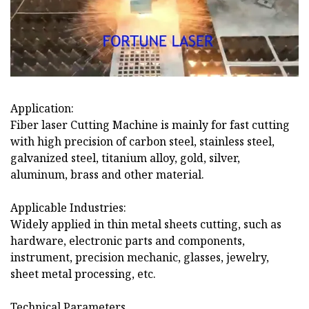
Application:
Fiber laser Cutting Machine is mainly for fast cutting
with high precision of carbon steel, stainless steel,
galvanized steel, titanium alloy, gold, silver,
aluminum, brass and other material.
Applicable Industries:
Widely applied in thin metal sheets cutting, such as
hardware, electronic parts and components,
instrument, precision mechanic, glasses, jewelry,
sheet metal processing, etc.
Technical Parameters