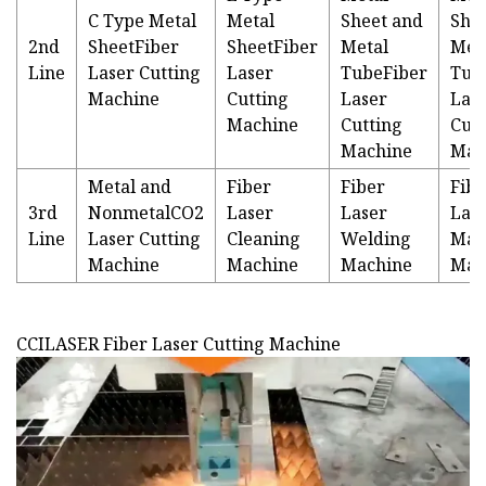
C Type Metal
Metal
Sheet and
She
2nd
SheetFiber
SheetFiber
Metal
Met
Line
Laser Cutting
Laser
TubeFiber
Tub
Machine
Cutting
Laser
Las
Machine
Cutting
Cutt
Machine
Mac
Metal and
Fiber
Fiber
Fibe
3rd
NonmetalCO2
Laser
Laser
Las
Line
Laser Cutting
Cleaning
Welding
Mar
Machine
Machine
Machine
Mac
CCILASER Fiber Laser Cutting Machine