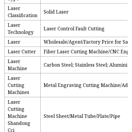
Laser
Solid Laser
Classification
Laser
Laser Control Fault Cutting
Technology
Laser
Wholesale/Agent/Factory Price for Sale
Laser Cutter
Fiber Laser Cutting Machine/CNC Eng
Laser
Carbon Steel; Stainless Steel; Alumini
Machine
Laser
Cutting
Metal Engraving Cutting Machine/Adve
Machines
Laser
Cutting
Machine
Steel Sheet/Metal Tube/Plate/Pipe
Shandong
Cci