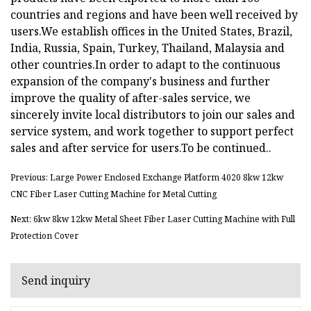
countries and regions and have been well received by
users.We establish offices in the United States, Brazil,
India, Russia, Spain, Turkey, Thailand, Malaysia and
other countries.In order to adapt to the continuous
expansion of the company's business and further
improve the quality of after-sales service, we
sincerely invite local distributors to join our sales and
service system, and work together to support perfect
sales and after service for users.To be continued..
Previous: Large Power Enclosed Exchange Platform 4020 8kw 12kw
CNC Fiber Laser Cutting Machine for Metal Cutting
Next: 6kw 8kw 12kw Metal Sheet Fiber Laser Cutting Machine with Full
Protection Cover
Send inquiry