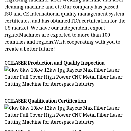
cleaning machine and etc.Our company has passed
ISO and CE international quality management system
certificates, and has obtained FDA certification for the
US market. We have our independent export
rights.Machines are exported to more than 100
countries and regions.Wish cooperating with you to
create a better future!
CCILASER Production and Quality Inspection
CCILASER Qualification Certification