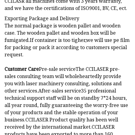
CCILASR all machines come with 3 years warranty,
and we have the certifications of ISO9001, BV, CE, ect.
Exporting Package and Delivery
The normal package is wooden pallet and wooden
case. The wooden pallet and wooden box will be
fumigated.If container is too tigher,we will use pe film
for packing or pack it according to customers special
request.
Customer Care
Pre-sale serviceThe CCILASER pre-
sales consulting team will wholeheartedly provide
you with laser machinery consulting, solutions and
other services.After-sales service35 professional
technical support staff will be on standby 7*24 hours,
all year round, fully guaranteeing the worry-free use
of your products and the stable operation of your
business.
CCILASER Product quality has been well
received by the international market.CCILASER
products have been exported to more than 160