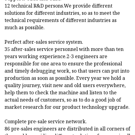
12 technical R&D persons.We provide different
solutions for different industries, so as to meet the
technical requirements of different industries as
much as possible.
Perfect after-sales service system.
35 after-sales service personnel with more than ten
years working experience.2-3 engineers are
responsible for one area to ensure the professional
and timely debugging work, so that users can put into
production as soon as possible. Every year we hold a
quality journey, visit new and old users everywhere,
help them to check the machine and listen to the
actual needs of customers, so as to do a good job of
market research for our product technology upgrade.
Complete pre-sale service network.
86 pre-sales engineers are distributed in all corners of