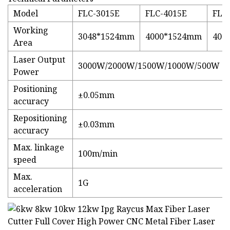
Model
FLC-3015E
FLC-4015E
FLC
Working
3048*1524mm
4000*1524mm
400
Area
Laser Output
3000W/2000W/1500W/1000W/500W
Power
Positioning
±0.05mm
accuracy
Repositioning
±0.03mm
accuracy
Max. linkage
100m/min
speed
Max.
1G
acceleration