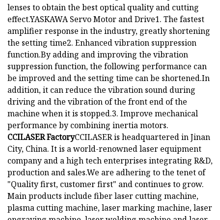
lenses to obtain the best optical quality and cutting
effect.YASKAWA Servo Motor and Drive1. The fastest
amplifier response in the industry, greatly shortening
the setting time2. Enhanced vibration suppression
function.By adding and improving the vibration
suppression function, the following performance can
be improved and the setting time can be shortened.In
addition, it can reduce the vibration sound during
driving and the vibration of the front end of the
machine when it is stopped.3. Improve mechanical
performance by combining inertia motors.
CCILASER Factory
CCILASER is headquartered in Jinan
City, China. It is a world-renowned laser equipment
company and a high tech enterprises integrating R&D,
production and sales.We are adhering to the tenet of
"Quality first, customer first" and continues to grow.
Main products include fiber laser cutting machine,
plasma cutting machine, laser marking machine, laser
engraving machine, laser welding machine and laser