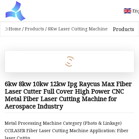
En
Products
Home
/
Products
/
8Kw Laser Cutting Machine
6kw 8kw 10kw 12kw Ipg Raycus Max Fiber
Laser Cutter Full Cover High Power CNC
Metal Fiber Laser Cutting Machine for
Aerospace Industry
Metal Processing Machine Category (Photo & Linkage)
CCILASER Fiber Laser Cutting Machine Application: Fiber
laser Cuttin