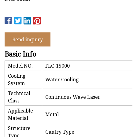
Send inquiry
Basic Info
Model NO.
FLC-15000
Cooling
Water Cooling
System
Technical
Continuous Wave Laser
Class
Applicable
Metal
Material
Structure
Gantry Type
Type