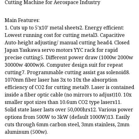
Main Features:
1. Cuts up to 5'x10' metal sheets2. Energy efficient:
Lowest running cost for cutting metal3. Capacitive
Auto-height adjusting/ manual cutting head4. Closed
Japan Yaskawa servo motors YYC rack for rapid
precise cutting5. Different power draw (1000w 2000w
30000w 4000w)6. Computer design suit for repeat
cutting7. Programmable cutting assist gas solenoid8.
1070nm fiber laser has 3x to 10x the absorption
efficiency of CO2 for cutting metal9. Laser is contained
inside a fiber optic cable (no mirrors to adjust)10. 10x
smaller spot sizes than 10.6um CO2 type lasers11.
Solid state laser lasts over 50,000hrs12. Various power
options from 500W to 3kW (default 1000W)13. Easily
cuts through 6mm carbon steel, 3mm stainless, 2mm
aluminum (500w).