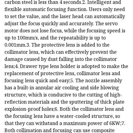
carbon steel is less than 4 seconds.2. Intelligent and
flexible automatic focusing function. Users only need
to set the value, and the laser head can automatically
adjust the focus quickly and accurately. The servo
motor does not lose focus, while the focusing speed is
up to 100mm/s, and the repeatability is up to
0.001mm.3. The protective lens is added to the
collimator lens, which can effectively prevent the
damage caused by dust falling into the collimator
lens;4. Drawer type lens holder is adopted to make the
replacement of protective lens, collimator lens and
focusing lens quick and easy;5. The nozzle assembly
has a built-in annular air cooling and side blowing
structure, which is conducive to the cutting of high-
reflection materials and the sputtering of thick plate
explosion-proof holes;6. Both the collimator lens and
the focusing lens have a water-cooled structure, so
that they can withstand a maximum power of 6KW;7.
Both collimation and focusing can use composite