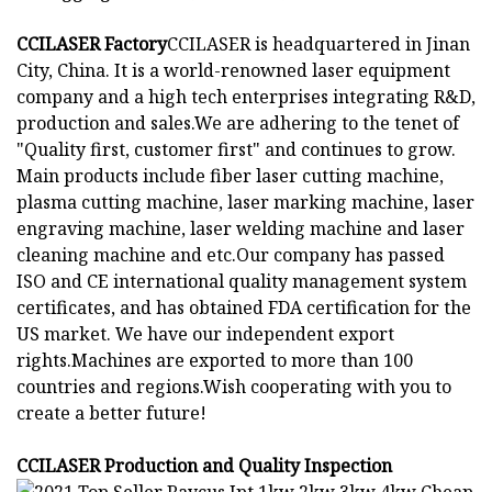
CCILASER Factory
CCILASER is headquartered in Jinan
City, China. It is a world-renowned laser equipment
company and a high tech enterprises integrating R&D,
production and sales.We are adhering to the tenet of
"Quality first, customer first" and continues to grow.
Main products include fiber laser cutting machine,
plasma cutting machine, laser marking machine, laser
engraving machine, laser welding machine and laser
cleaning machine and etc.Our company has passed
ISO and CE international quality management system
certificates, and has obtained FDA certification for the
US market. We have our independent export
rights.Machines are exported to more than 100
countries and regions.Wish cooperating with you to
create a better future!
CCILASER Production and Quality Inspection