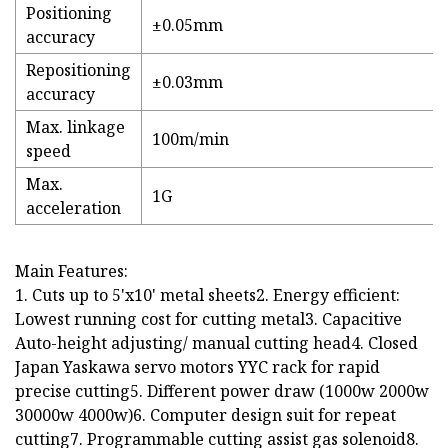
Positioning
±0.05mm
accuracy
Repositioning
±0.03mm
accuracy
Max. linkage
100m/min
speed
Max.
1G
acceleration
Main Features:
1. Cuts up to 5'x10' metal sheets2. Energy efficient:
Lowest running cost for cutting metal3. Capacitive
Auto-height adjusting/ manual cutting head4. Closed
Japan Yaskawa servo motors YYC rack for rapid
precise cutting5. Different power draw (1000w 2000w
30000w 4000w)6. Computer design suit for repeat
cutting7. Programmable cutting assist gas solenoid8.