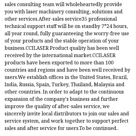
sales consulting team will wholeheartedly provide
you with laser machinery consulting, solutions and
other services.After-sales service35 professional
technical support staff will be on standby 7*24 hours,
all year round, fully guaranteeing the worry-free use
of your products and the stable operation of your
business.
CCILASER Product quality has been well
received by the international market.CCILASER
products have been exported to more than 100
countries and regions and have been well received by
users.We establish offices in the United States, Brazil,
India, Russia, Spain, Turkey, Thailand, Malaysia and
other countries. In order to adapt to the continuous
expansion of the company's business and further
improve the quality of after-sales service, we
sincerely invite local distributors to join our sales and
service system, and work together to support perfect
sales and after service for users.To be continued..