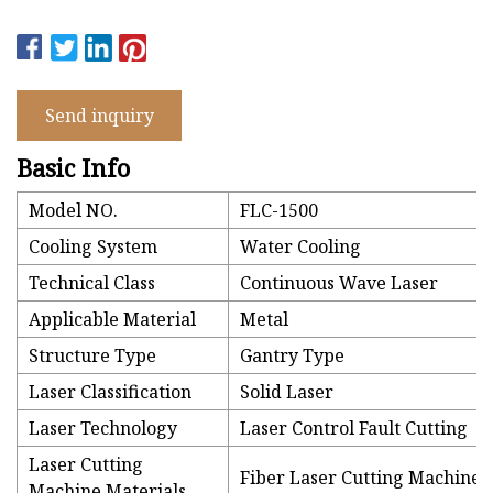
Send inquiry
Basic Info
Model NO.
FLC-1500
Cooling System
Water Cooling
Technical Class
Continuous Wave Laser
Applicable Material
Metal
Structure Type
Gantry Type
Laser Classification
Solid Laser
Laser Technology
Laser Control Fault Cutting
Laser Cutting
Fiber Laser Cutting Machine
Machine Materials