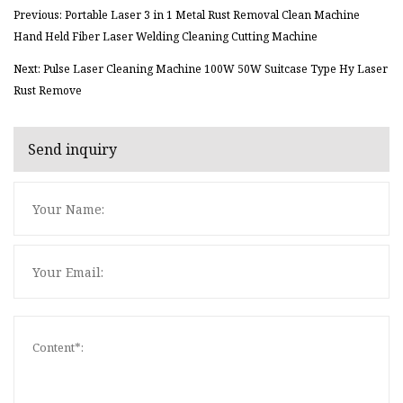
Previous: Portable Laser 3 in 1 Metal Rust Removal Clean Machine
Hand Held Fiber Laser Welding Cleaning Cutting Machine
Next: Pulse Laser Cleaning Machine 100W 50W Suitcase Type Hy Laser
Rust Remove
Send inquiry