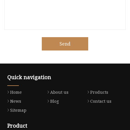
Send
Quick navigation
Home
About us
Products
News
Blog
Contact us
Sitemap
Product