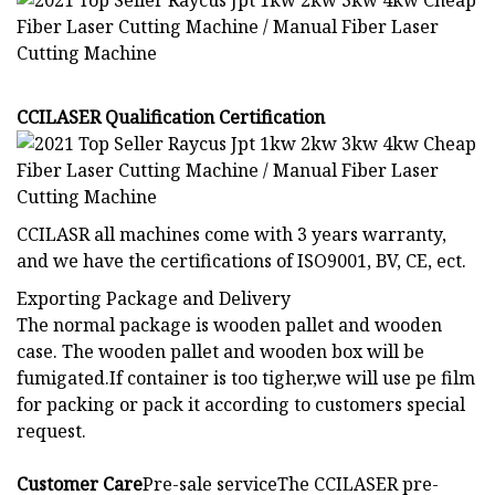
CCILASER Qualification Certification
CCILASR all machines come with 3 years warranty,
and we have the certifications of ISO9001, BV, CE, ect.
Exporting Package and Delivery
The normal package is wooden pallet and wooden
case. The wooden pallet and wooden box will be
fumigated.If container is too tigher,we will use pe film
for packing or pack it according to customers special
request.
Customer Care
Pre-sale serviceThe CCILASER pre-