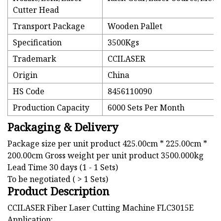
Cutter Head
Transport Package
Wooden Pallet
Specification
3500Kgs
Trademark
CCILASER
Origin
China
HS Code
8456110090
Production Capacity
6000 Sets Per Month
Packaging & Delivery
Package size per unit product 425.00cm * 225.00cm *
200.00cm Gross weight per unit product 3500.000kg
Lead Time 30 days (1 - 1 Sets)
To be negotiated ( > 1 Sets)
Product Description
CCILASER Fiber Laser Cutting Machine FLC3015E
Application: