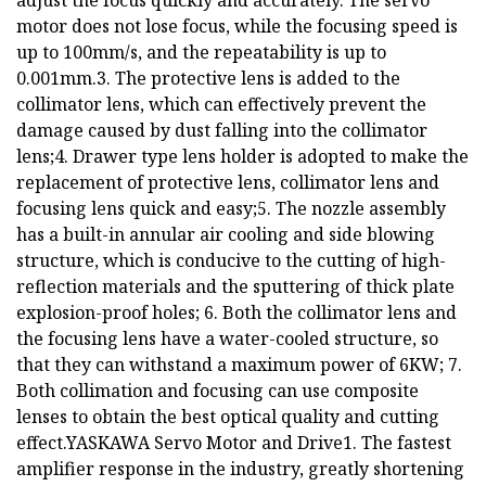
adjust the focus quickly and accurately. The servo
motor does not lose focus, while the focusing speed is
up to 100mm/s, and the repeatability is up to
0.001mm.3. The protective lens is added to the
collimator lens, which can effectively prevent the
damage caused by dust falling into the collimator
lens;4. Drawer type lens holder is adopted to make the
replacement of protective lens, collimator lens and
focusing lens quick and easy;5. The nozzle assembly
has a built-in annular air cooling and side blowing
structure, which is conducive to the cutting of high-
reflection materials and the sputtering of thick plate
explosion-proof holes; 6. Both the collimator lens and
the focusing lens have a water-cooled structure, so
that they can withstand a maximum power of 6KW; 7.
Both collimation and focusing can use composite
lenses to obtain the best optical quality and cutting
effect.YASKAWA Servo Motor and Drive1. The fastest
amplifier response in the industry, greatly shortening