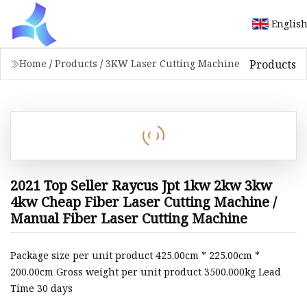
Englis
Products
Home
/
Products
/
3KW Laser Cutting Machine
2021 Top Seller Raycus Jpt 1kw 2kw 3kw
4kw Cheap Fiber Laser Cutting Machine /
Manual Fiber Laser Cutting Machine
Package size per unit product 425.00cm * 225.00cm *
200.00cm Gross weight per unit product 3500.000kg Lead
Time 30 days