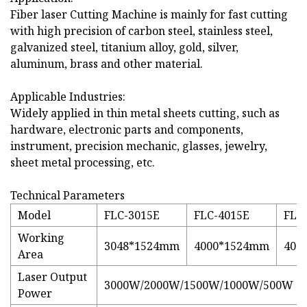
Fiber laser Cutting Machine is mainly for fast cutting
with high precision of carbon steel, stainless steel,
galvanized steel, titanium alloy, gold, silver,
aluminum, brass and other material.
Applicable Industries:
Widely applied in thin metal sheets cutting, such as
hardware, electronic parts and components,
instrument, precision mechanic, glasses, jewelry,
sheet metal processing, etc.
Technical Parameters
Model
FLC-3015E
FLC-4015E
FLC
Working
3048*1524mm
4000*1524mm
400
Area
Laser Output
3000W/2000W/1500W/1000W/500W
Power