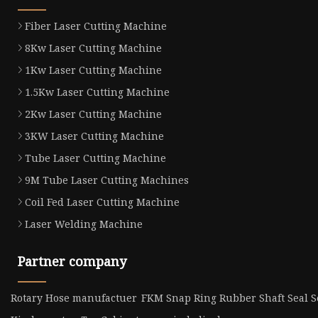
Fiber Laser Cutting Machine
8Kw Laser Cutting Machine
1Kw Laser Cutting Machine
1.5Kw Laser Cutting Machine
2Kw Laser Cutting Machine
3KW Laser Cutting Machine
Tube Laser Cutting Machine
9M Tube Laser Cutting Machines
Coil Fed Laser Cutting Machine
Laser Welding Machine
Partner company
Rotary Hose manufactuer
FKM Snap Ring Rubber Shaft Seal Se