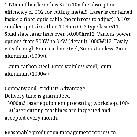
1070nm fiber laser has 3x to 10x the absorption
efficiency of CO2 for cutting metal9. Laser is contained
inside a fiber optic cable (no mirrors to adjust)10. 10x
smaller spot sizes than 10.6um CO2 type lasers11.
Solid state laser lasts over 50,000hrs12. Various power
options from 500W to 3kW (default 1000W)13. Easily
cuts through 6mm carbon steel, 3mm stainless, 2mm
aluminum (500w).
12mm carbon steel, 6mm stainless steel, 5mm
aluminum (1000w)
Company and Products Advantage:
Delivery time is guaranteed
15000m3 laser equipment processing workshop. 100-
150 laser cutting machines are inspected and
accepted every month.
Reasonable production management process to