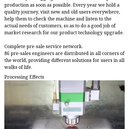
production as soon as possible. Every year we hold a
quality journey, visit new and old users everywhere,
help them to check the machine and listen to the
actual needs of customers, so as to do a good job of
market research for our product technology upgrade.
Complete pre-sale service network.
86 pre-sales engineers are distributed in all corners of
the world, providing different solutions for users in all
walks of life.
Processing Effects