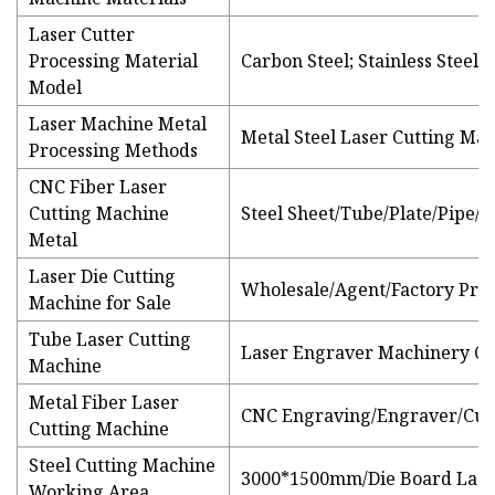
Laser Cutter
Processing Material
Carbon Steel; Stainless Steel
Model
Laser Machine Metal
Metal Steel Laser Cutting Mac
Processing Methods
CNC Fiber Laser
Cutting Machine
Steel Sheet/Tube/Plate/Pipe/S
Metal
Laser Die Cutting
Wholesale/Agent/Factory Price
Machine for Sale
Tube Laser Cutting
Laser Engraver Machinery C
Machine
Metal Fiber Laser
CNC Engraving/Engraver/Cut
Cutting Machine
Steel Cutting Machine
3000*1500mm/Die Board Lase
Working Area