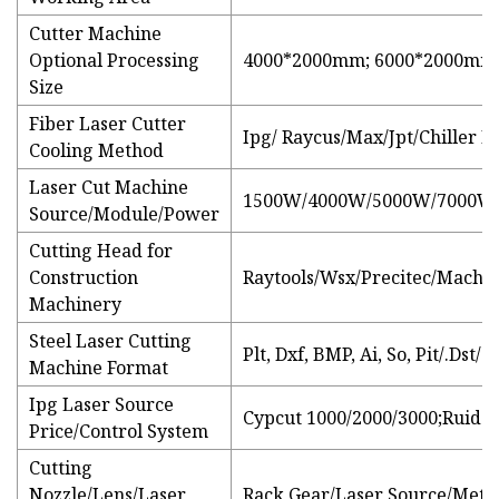
Cutter Machine
Optional Processing
4000*2000mm; 6000*2000mm;
Size
Fiber Laser Cutter
Ipg/ Raycus/Max/Jpt/Chiller 
Cooling Method
Laser Cut Machine
1500W/4000W/5000W/7000W
Source/Module/Power
Cutting Head for
Construction
Raytools/Wsx/Precitec/Machin
Machinery
Steel Laser Cutting
Plt, Dxf, BMP, Ai, So, Pit/.Dst/
Machine Format
Ipg Laser Source
Cypcut 1000/2000/3000;Ruida
Price/Control System
Cutting
Nozzle/Lens/Laser
Rack Gear/Laser Source/Metal