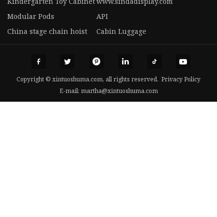
Kindergarten Toy Cabinet
www.sindadisplay.com
Modular Pods
API
China stage chain hoist
Cabin Luggage
Copyright © xintuoshuma.com, all rights reserved.
Privacy Policy
E-mail:
martha@xintuoshuma.com