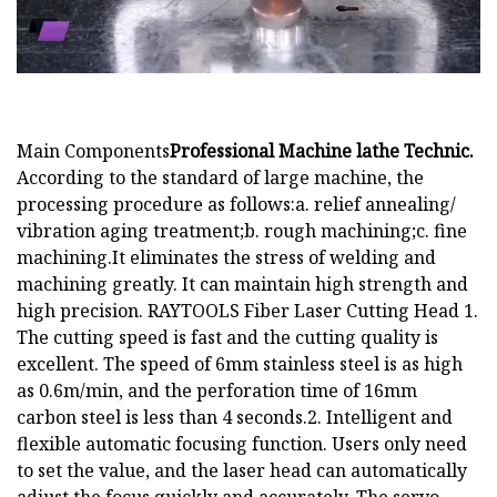
Main Components
Professional Machine lathe Technic.
According to the standard of large machine, the
processing procedure as follows:a. relief annealing/
vibration aging treatment;b. rough machining;c. fine
machining.It eliminates the stress of welding and
machining greatly. It can maintain high strength and
high precision. RAYTOOLS Fiber Laser Cutting Head 1.
The cutting speed is fast and the cutting quality is
excellent. The speed of 6mm stainless steel is as high
as 0.6m/min, and the perforation time of 16mm
carbon steel is less than 4 seconds.2. Intelligent and
flexible automatic focusing function. Users only need
to set the value, and the laser head can automatically