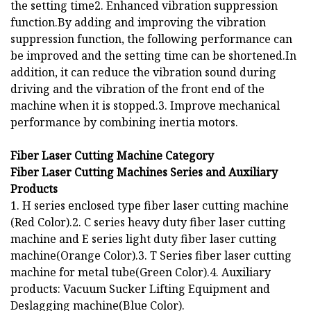
the setting time2. Enhanced vibration suppression
function.By adding and improving the vibration
suppression function, the following performance can
be improved and the setting time can be shortened.In
addition, it can reduce the vibration sound during
driving and the vibration of the front end of the
machine when it is stopped.3. Improve mechanical
performance by combining inertia motors.
Fiber Laser Cutting Machine Category
Fiber Laser Cutting Machines Series and Auxiliary
Products
1. H series enclosed type fiber laser cutting machine
(Red Color).2. C series heavy duty fiber laser cutting
machine and E series light duty fiber laser cutting
machine(Orange Color).3. T Series fiber laser cutting
machine for metal tube(Green Color).4. Auxiliary
products: Vacuum Sucker Lifting Equipment and
Deslagging machine(Blue Color).