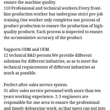
ensure the machine quality.
110 Professional and technical workers.Every front-
line production worker has undergone strict pre-job
training.One worker only completes one process of
product production to ensure the production of high-
quality products. Each process is inspected to ensure
the accumulative accuracy of the product.
Supports ODM and OEM.
12 technical R&D persons.We provide different
solutions for different industries, so as to meet the
technical requirements of different industries as
much as possible.
Perfect after-sales service system.
35 after-sales service personnel with more than ten
years working experience. 2-3 engineers are
responsible for one area to ensure the professional
and timely debugging work, so that users can put into