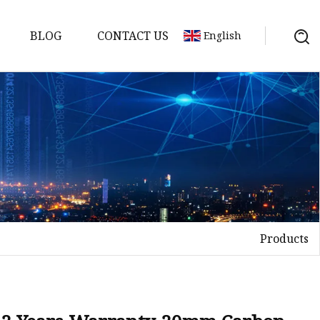
BLOG
CONTACT US
English
achine
chine
chine
achine
chine
chine
Products
chine
g Machines
 Machine