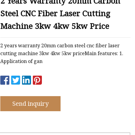
2 Years Warranty 20mm Carbon
e
Steel CNC Fiber Laser Cutting
ne
chine
Machine 3kw 4kw 5kw Price
achine
2 years warranty 20mm carbon steel cnc fiber laser
cutting machine 3kw 4kw 5kw priceMain features: 1.
Application of gan
Send inquiry