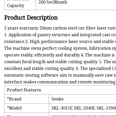
200 Set/Month
Capacity
Product Description
2 years warranty 20mm carbon steel cnc fiber laser cu
1. Application of gantry structure and integrated cast cro
resistance.2. High-performance laser source and stable 
The machine owns perfect cooling system, lubrication sy
operate stably, efficiently and durably.4. The machine i
constant focal length and stable cutting quality. 5. The m
excellent and stable cutting quality. 6. The specializ
automatic nesting software aim to maximally save raw m
interface makes communication and remote monitoring po
Product Features
*Brand
Senke
*Model
SKL-3015F, SKL-2040F, SKL-1390