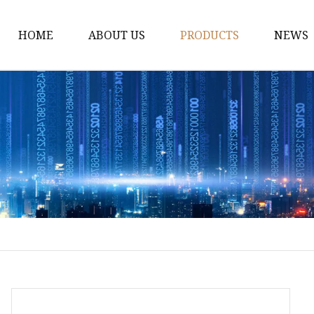
HOME
ABOUT US
PRODUCTS
NEWS
Fiber Laser Cutting M
8Kw Laser Cutting Ma
1Kw Laser Cutting Ma
1.5Kw Laser Cutting M
2Kw Laser Cutting Ma
3KW Laser Cutting Ma
Tube Laser Cutting Ma
9M Tube Laser Cuttin
Coil Fed Laser Cutting