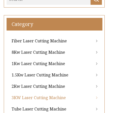
Category
Fiber Laser Cutting Machine
8Kw Laser Cutting Machine
1Kw Laser Cutting Machine
1.5Kw Laser Cutting Machine
2Kw Laser Cutting Machine
3KW Laser Cutting Machine
Tube Laser Cutting Machine