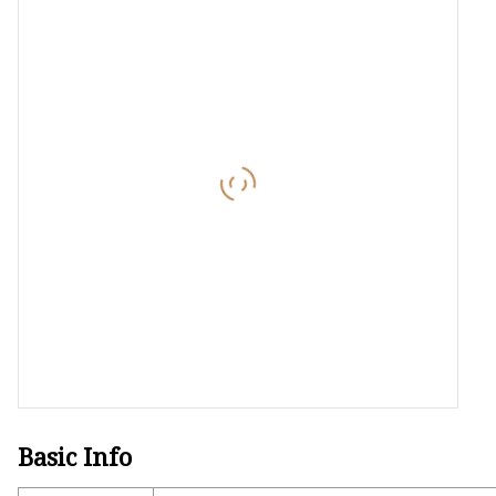
Laser Welding Machin
Laser Cleaning Machi
6Kw Laser Cutting Ma
12kw Laser Cutting M
15Kw Laser Cutting
Press Braker
Basic Info