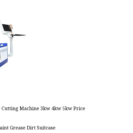
int Grease Dirt Suitcase