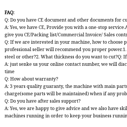
FAQ:
Q: Do you have CE document and other documents for c
A: Yes, we have CE, Provide you with a one-stop service.
give you CE/Packing list/Commercial Invoice/ Sales cont
Q: If we are interested in your machine, how to choose 
professional seller will recommend you proper power.1. 
steel or other?2. What thickness do you want to cut?Q: If 
A: just senke us your online contact number, we will di
time
Q: How about warranty?
A: 3 years quality guaranty, the machine with main part
charge(some parts will be maintained) when if any pro
Q: Do you have after sales support?
A: Yes, we are happy to give advice and we also have sk
machines running in order to keep your business runni