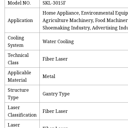
Model NO.
SKL-3015F
Home Appliance, Environmental Equip
Application
Agriculture Machinery, Food Machinery
Shoemaking Industry, Advertising Ind
Cooling
Water Cooling
System
Technical
Fiber Laser
Class
Applicable
Metal
Material
Structure
Gantry Type
Type
Laser
Fiber Laser
Classification
Laser