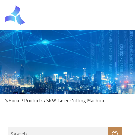
Home
/
Products
/
3KW Laser Cutting Machine