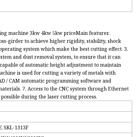
tting machine 3kw 4kw 5kw priceMain features:
ss-girder to achieve higher rigidity, stability, shock
operating system which make the best cutting effect. 3.
stem and dust removal system, to ensure that it can
s capable of automatic height adjustment to maintain
achine is used for cutting a variety of metals with
ed CAD / CAM automatic programming software and
aterials. 7. Access to the CNC system through Ethernet
ssible during the laser cutting process.
F, SKL-1313F