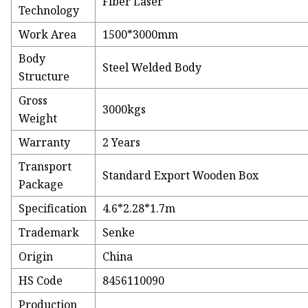
Fiber Laser
Technology
Work Area
1500*3000mm
Body
Steel Welded Body
Structure
Gross
3000kgs
Weight
Warranty
2 Years
Transport
Standard Export Wooden Box
Package
Specification
4.6*2.28*1.7m
Trademark
Senke
Origin
China
HS Code
8456110090
Production