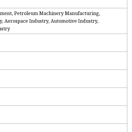
ment, Petroleum Machinery Manufacturing,
, Aerospace Industry, Automotive Industry,
ustry