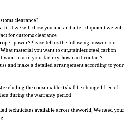
ustoms clearance?
At first we will show you and and after shipment we will
ract for customs clearance
proper power?Please tell us the following answer, our
What material you want to cut,stainless steel,carbon
I want to visit your factory, how can I contact?
scuss and make a detailed arrangement according to your
s(excluding the consumables) shall be changed free of
blem during the warranty period
illed technicians available across theworld, We need your
ng.