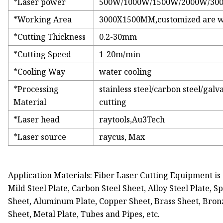
*Laser power
500W/1000W/1500W/2000W/30
*Working Area
3000X1500MM,customized are 
*Cutting Thickness
0.2-30mm
*Cutting Speed
1-20m/min
*Cooling Way
water cooling
*Processing
stainless steel/carbon steel/gal
Material
cutting
*Laser head
raytools,Au3Tech
*Laser source
raycus, Max
Application Materials: Fiber Laser Cutting Equipment is s
Mild Steel Plate, Carbon Steel Sheet, Alloy Steel Plate, S
Sheet, Aluminum Plate, Copper Sheet, Brass Sheet, Bronze
Sheet, Metal Plate, Tubes and Pipes, etc.