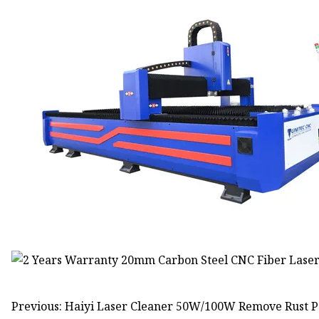
Previous: Haiyi Laser Cleaner 50W/100W Remove Rust Pa