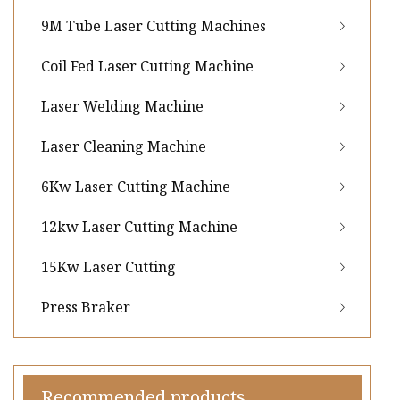
9M Tube Laser Cutting Machines
Coil Fed Laser Cutting Machine
Laser Welding Machine
Laser Cleaning Machine
6Kw Laser Cutting Machine
12kw Laser Cutting Machine
15Kw Laser Cutting
Press Braker
Recommended products