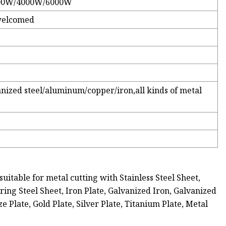
00W/4000W/6000W
welcomed
vanized steel/aluminum/copper/iron,all kinds of metal
uitable for metal cutting with Stainless Steel Sheet,
pring Steel Sheet, Iron Plate, Galvanized Iron, Galvanized
 Plate, Gold Plate, Silver Plate, Titanium Plate, Metal