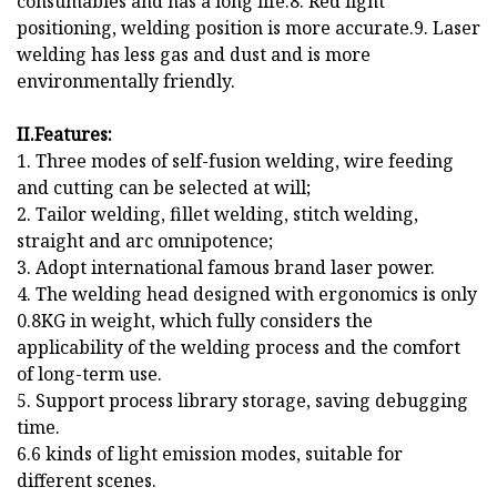
consumables and has a long life.8. Red light
positioning, welding position is more accurate.9. Laser
welding has less gas and dust and is more
environmentally friendly.
II.Features:
1. Three modes of self-fusion welding, wire feeding
and cutting can be selected at will;
2. Tailor welding, fillet welding, stitch welding,
straight and arc omnipotence;
3. Adopt international famous brand laser power.
4. The welding head designed with ergonomics is only
0.8KG in weight, which fully considers the
applicability of the welding process and the comfort
of long-term use.
5. Support process library storage, saving debugging
time.
6.6 kinds of light emission modes, suitable for
different scenes.