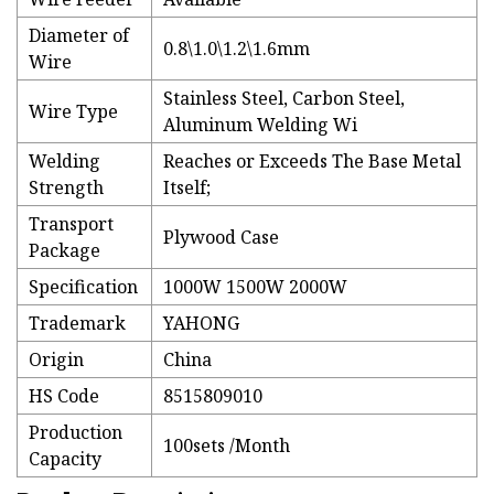
Diameter of
0.8\1.0\1.2\1.6mm
Wire
Stainless Steel, Carbon Steel,
Wire Type
Aluminum Welding Wi
Welding
Reaches or Exceeds The Base Metal
Strength
Itself;
Transport
Plywood Case
Package
Specification
1000W 1500W 2000W
Trademark
YAHONG
Origin
China
HS Code
8515809010
Production
100sets /Month
Capacity