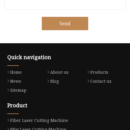
Send
Quick navigation
Home
About us
Products
News
Blog
Contact us
Sitemap
Product
Fiber Laser Cutting Machine
8Kw Laser Cutting Machine