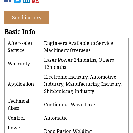
Send inquiry
Basic Info
After-sales
Engineers Available to Service
Service
Machinery Overseas.
Laser Power 24months, Others
Warranty
12months
Electronic Industry, Automotive
Application
Industry, Manufacturing Industry,
Shipbuilding Industry
Technical
Continuous Wave Laser
Class
Control
Automatic
Power
Deep Fusion Welding