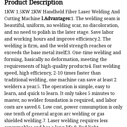
Product Description
1KW 1.5KW 2KW Handheld Fiber Laser Welding And
Cutting Machine
I.Advantages:
1. The welding seam is
beautiful, uniform, no welding scar, no discoloration,
and no need to polish in the later stage. Save labor
and working hours and improve efficiency.2. The
welding is firm, and the weld strength reaches or
exceeds the base metal itself;3. One-time welding and
forming, basically no deformation, meeting the
requirements of high-quality products4. Fast welding
speed, high efficiency, 2-10 times faster than
traditional welding, one machine can save at least 2
welders a year.5. The operation is simple, easy to
learn, and quick to learn. It only takes 5 minutes to
master, no welder foundation is required, and labor
costs are saved.6. Low cost, power consumption is only
one tenth of general argon arc welding or gas
shielded welding.7. Laser welding requires less