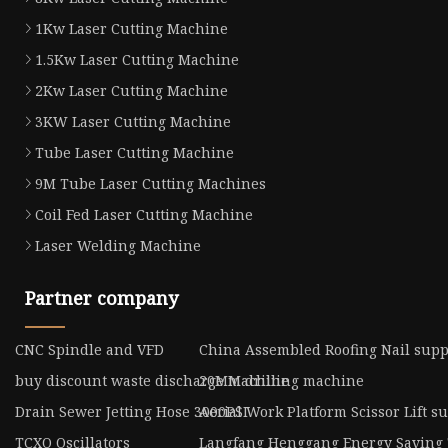
1Kw Laser Cutting Machine
1.5Kw Laser Cutting Machine
2Kw Laser Cutting Machine
3KW Laser Cutting Machine
Tube Laser Cutting Machine
9M Tube Laser Cutting Machines
Coil Fed Laser Cutting Machine
Laser Welding Machine
Partner company
CNC Spindle and VFD
China Assembled Roofing Nail supp
buy discount waste discharge machine
20MM drilling machine
Drain Sewer Jetting Hose 3000PSI
Aerial Work Platform Scissor Lift s
TCXO Oscillators
Langfang Henggang Energy Saving T