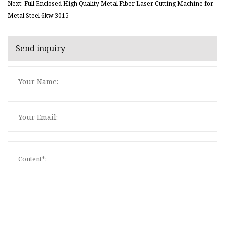
Next: Full Enclosed High Quality Metal Fiber Laser Cutting Machine for
Metal Steel 6kw 3015
Send inquiry