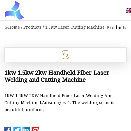
Products
Home
/
Products
/
1.5Kw Laser Cutting Machine
1kw 1.5kw 2kw Handheld Fiber Laser
Welding and Cutting Machine
1KW 1.5KW 2KW Handheld Fiber Laser Welding And
Cutting Machine I.Advantages: 1. The welding seam is
beautiful, uniform,