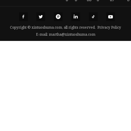
Copyright © xintuoshuma.com, all rights reserved.
Privacy Policy
E-mail:
martha@xintuoshuma.com