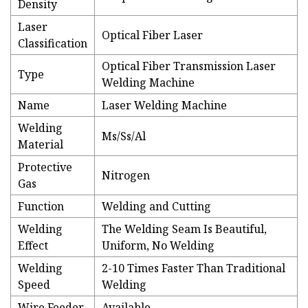
Density
Laser
Optical Fiber Laser
Classification
Optical Fiber Transmission Laser
Type
Welding Machine
Name
Laser Welding Machine
Welding
Ms/Ss/Al
Material
Protective
Nitrogen
Gas
Function
Welding and Cutting
Welding
The Welding Seam Is Beautiful,
Effect
Uniform, No Welding
Welding
2-10 Times Faster Than Traditional
Speed
Welding
Wire Feeder
Available