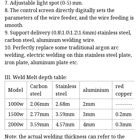
7. Adjustable light spot (0-5) mm.
8. The control screen directly digitally sets the
parameters of the wire feeder, and the wire feeding is
smooth.
9. Support delivery (0.8\1.0\1.2\1.6mm) stainless steel,
carbon steel, aluminum welding wire.
10. Perfectly replace some traditional argon arc
welding, electric welding on thin stainless steel plate,
iron plate, aluminum plate etc.
III. Weld Melt depth table:
Carbon
Stainless
red
Model
aluminium
steel
steel
copper
1000w
2.06mm
2.68m
2mm
---------
1500w
2.77mm
3.59mm
3mm
0.2mm
2000w
3.59mm
4.57mm
4mm
0.3mm
Note: the actual welding thickness can refer to the