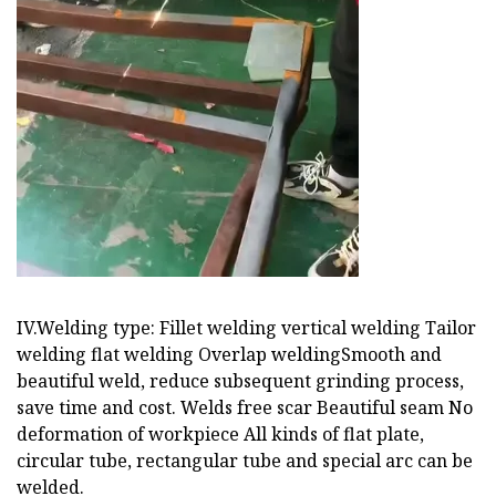
IV.Welding type: Fillet welding vertical welding Tailor
welding flat welding Overlap weldingSmooth and
beautiful weld, reduce subsequent grinding process,
save time and cost. Welds free scar Beautiful seam No
deformation of workpiece All kinds of flat plate,
circular tube, rectangular tube and special arc can be
welded.