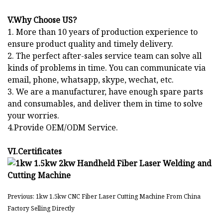
V.Why Choose US?
1. More than 10 years of production experience to
ensure product quality and timely delivery.
2. The perfect after-sales service team can solve all
kinds of problems in time. You can communicate via
email, phone, whatsapp, skype, wechat, etc.
3. We are a manufacturer, have enough spare parts
and consumables, and deliver them in time to solve
your worries.
4.Provide OEM/ODM Service.
VI.Certificates
Previous: 1kw 1.5kw CNC Fiber Laser Cutting Machine From China
Factory Selling Directly