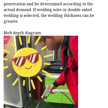
penetration and be determined according to the
actual demand. If welding wire or double-sided
welding is selected, the welding thickness can be
greater.
Melt depth diagram: