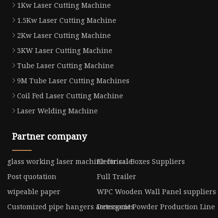
1Kw Laser Cutting Machine
1.5Kw Laser Cutting Machine
2Kw Laser Cutting Machine
3KW Laser Cutting Machine
Tube Laser Cutting Machine
9M Tube Laser Cutting Machines
Coil Fed Laser Cutting Machine
Laser Welding Machine
Partner company
glass working laser machine for sale
Electrical Boxes Suppliers
Post quotation
Full Trailer
wipeable paper
WPC Wooden Wall Panel suppliers
Customized pipe hangers accessories
Detergent Powder Production Line