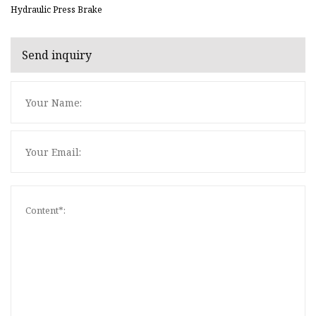
Hydraulic Press Brake
Send inquiry