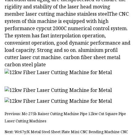
rigidity and stability of the laser head moving
member laser cutting machine stainless steelThe CNC
system of this machine is equipped with high
performance cypcut 2000C numerical control system.
The system has fast interpolation operation,
convenient operation, good dynamic performance and
load capacity. Strong and so on. aluminium profil
cutter laser cut machine. carbon fiber sheet metal
carbon steel plate
Previous: Mc-275b Raiser Cutting Machine Pipe 12kw Cut Square Pipe
Laser Cutting Machines
Next: Wc67y/K Metal Steel Sheet Plate Mini CNC Bending Machine CNC