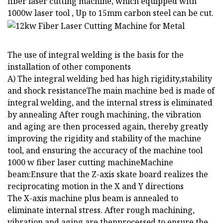
fiber laser cutting machine, which equipped with
1000w laser tool , Up to 15mm carbon steel can be cut.
The use of integral welding is the basis for the
installation of other components
A) The integral welding bed has high rigidity,stability
and shock resistanceThe main machine bed is made of
integral welding, and the internal stress is eliminated
by annealing After rough machining, the vibration
and aging are then processed again, thereby greatly
improving the rigidity and stability of the machine
tool, and ensuring the accuracy of the machine tool
1000 w fiber laser cutting machineMachine
beam:Ensure that the Z-axis skate board realizes the
reciprocating motion in the X and Y directions
The X-axis machine plus beam is annealed to
eliminate internal stress. After rough machining,
vibration and aging are thenprocessed to ensure the