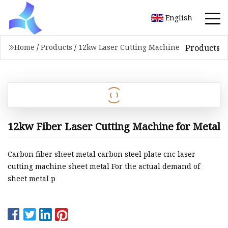
English
Products
Home
/
Products
/
12kw Laser Cutting Machine
12kw Fiber Laser Cutting Machine for Metal
Carbon fiber sheet metal carbon steel plate cnc laser
cutting machine sheet metal For the actual demand of
sheet metal p