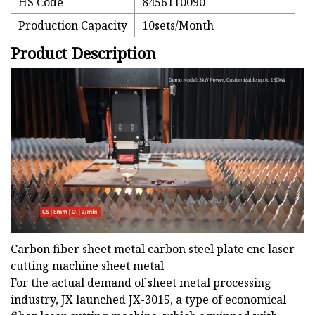
HS Code
8456110090
Production Capacity
10sets/Month
Product Description
Carbon fiber sheet metal carbon steel plate cnc laser
cutting machine sheet metal
For the actual demand of sheet metal processing
industry, JX launched JX-3015, a type of economical