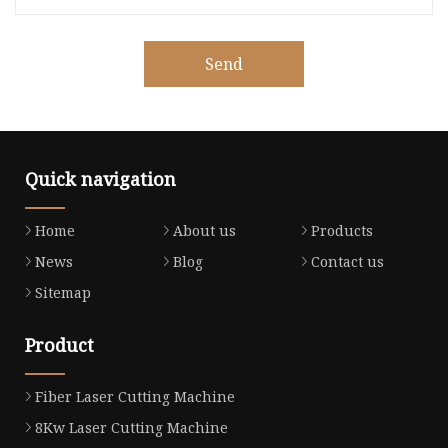
Send
Quick navigation
Home
About us
Products
News
Blog
Contact us
Sitemap
Product
Fiber Laser Cutting Machine
8Kw Laser Cutting Machine