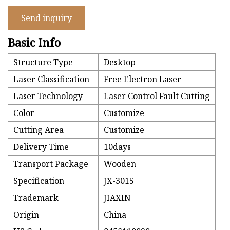
Send inquiry
Basic Info
Structure Type
Desktop
Laser Classification
Free Electron Laser
Laser Technology
Laser Control Fault Cutting
Color
Customize
Cutting Area
Customize
Delivery Time
10days
Transport Package
Wooden
Specification
JX-3015
Trademark
JIAXIN
Origin
China