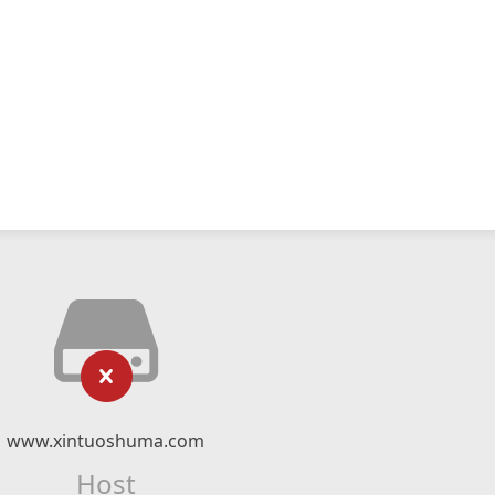
www.xintuoshuma.com
Host