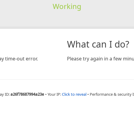
Working
What can I do?
y time-out error.
Please try again in a few minu
ay ID:
a26f78687994a23e
•
Your IP:
Click to reveal
•
Performance & security 