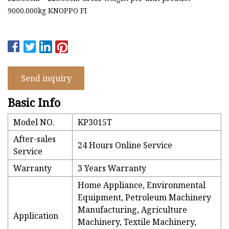
9000.000kg KNOPPO FI
Send inquiry
Basic Info
Model NO.
KP3015T
After-sales
24 Hours Online Service
Service
Warranty
3 Years Warranty
Home Appliance, Environmental
Equipment, Petroleum Machinery
Manufacturing, Agriculture
Application
Machinery, Textile Machinery,