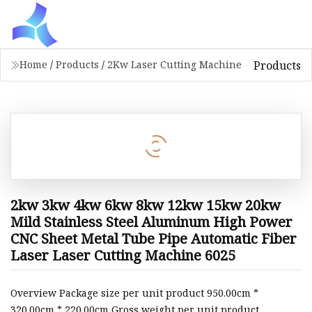
Products
Home
/
Products
/
2Kw Laser Cutting Machine
2kw 3kw 4kw 6kw 8kw 12kw 15kw 20kw
Mild Stainless Steel Aluminum High Power
CNC Sheet Metal Tube Pipe Automatic Fiber
Laser Laser Cutting Machine 6025
Overview Package size per unit product 950.00cm *
320.00cm * 220.00cm Gross weight per unit product