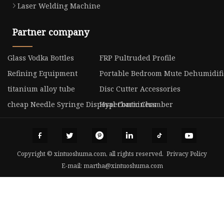
Laser Welding Machine
Partner company
Glass Vodka Bottles
FRP Pultruded Profile
Refining Equipment
Portable Bedroom Mute Dehumidifie
titanium alloy tube
Disc Cutter Accessories
cheap Needle Syringe Disposal Containers
Hyperbaric Chamber
Copyright © xintuoshuma.com, all rights reserved.
Privacy Policy
E-mail:
martha@xintuoshuma.com