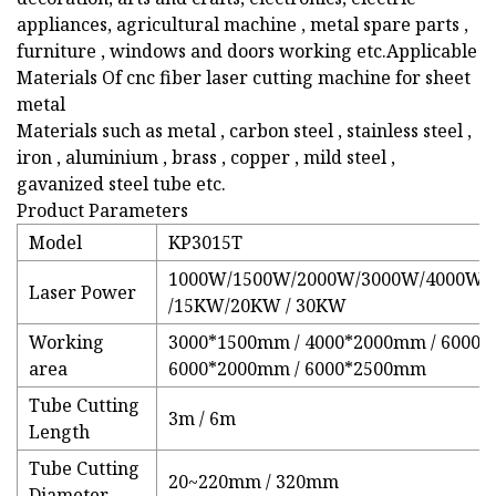
appliances, agricultural machine , metal spare parts ,
furniture , windows and doors working etc.Applicable
Materials Of cnc fiber laser cutting machine for sheet
metal
Materials such as metal , carbon steel , stainless steel ,
iron , aluminium , brass , copper , mild steel ,
gavanized steel tube etc.
Product Parameters
Model
KP3015T
1000W/1500W/2000W/3000W/4000W/
Laser Power
/15KW/20KW / 30KW
Working
3000*1500mm / 4000*2000mm / 6000*
area
6000*2000mm / 6000*2500mm
Tube Cutting
3m / 6m
Length
Tube Cutting
20~220mm / 320mm
Diameter