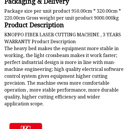
Packaging & Delivery
Package size per unit product 950.00cm * 320.00cm *
220.00cm Gross weight per unit product 9000.000kg
Product Description
KNOPPO FIBER LASER CUTTING MACHINE , 3 YEARS
WARRANTY Product Description
The heavy bed makes the equipment more stable in
working, the light crossbeam makes it work faster;
perfect industrial design is more in line with man-
machine engineering; high quality electrical software
control system gives equipment higher cutting
precision. The machine owns more comfortable
operation , more stable performance, more durable
quality, higher cutting efficiency and wider
application scope.