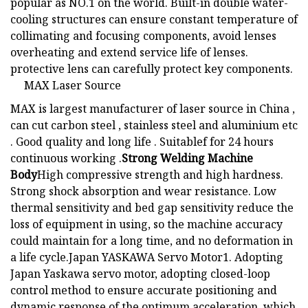
popular as NO.1 on the world. Built-in double water-
cooling structures can ensure constant temperature of
collimating and focusing components, avoid lenses
overheating and extend service life of lenses.
protective lens can carefully protect key components.
MAX Laser Source
MAX is largest manufacturer of laser source in China ,
can cut carbon steel , stainless steel and aluminium etc
. Good quality and long life . Suitablef for 24 hours
continuous working .
Strong Welding Machine
Body
High compressive strength and high hardness.
Strong shock absorption and wear resistance. Low
thermal sensitivity and bed gap sensitivity reduce the
loss of equipment in using, so the machine accuracy
could maintain for a long time, and no deformation in
a life cycle.Japan YASKAWA Servo Motor1. Adopting
Japan Yaskawa servo motor, adopting closed-loop
control method to ensure accurate positioning and
dynamic response of the optimum acceleration, which