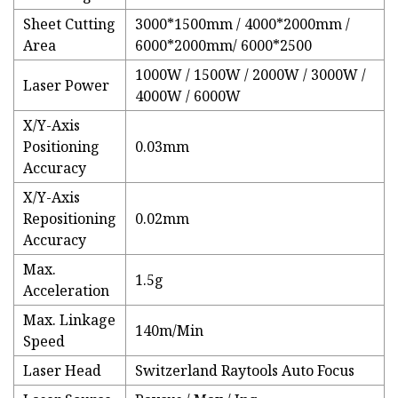
Sheet Cutting
3000*1500mm / 4000*2000mm /
Area
6000*2000mm/ 6000*2500
1000W / 1500W / 2000W / 3000W /
Laser Power
4000W / 6000W
X/Y-Axis
Positioning
0.03mm
Accuracy
X/Y-Axis
Repositioning
0.02mm
Accuracy
Max.
1.5g
Acceleration
Max. Linkage
140m/Min
Speed
Laser Head
Switzerland Raytools Auto Focus