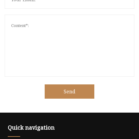
Send
Quick navigation