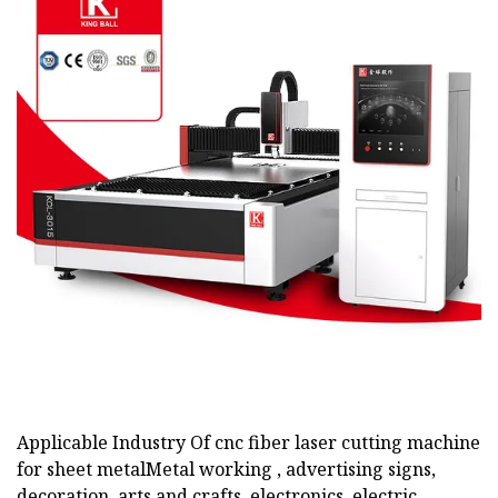
Applicable Industry Of cnc fiber laser cutting machine
for sheet metalMetal working , advertising signs,
decoration, arts and crafts, electronics, electric