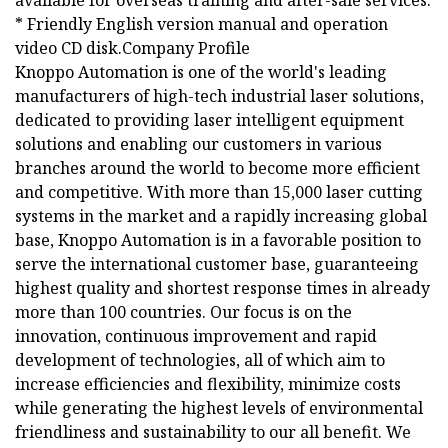
available for overseas training and after-sale services.
* Friendly English version manual and operation
video CD disk.Company Profile
Knoppo Automation is one of the world's leading
manufacturers of high-tech industrial laser solutions,
dedicated to providing laser intelligent equipment
solutions and enabling our customers in various
branches around the world to become more efficient
and competitive. With more than 15,000 laser cutting
systems in the market and a rapidly increasing global
base, Knoppo Automation is in a favorable position to
serve the international customer base, guaranteeing
highest quality and shortest response times in already
more than 100 countries. Our focus is on the
innovation, continuous improvement and rapid
development of technologies, all of which aim to
increase efficiencies and flexibility, minimize costs
while generating the highest levels of environmental
friendliness and sustainability to our all benefit. We