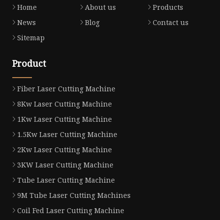
Home
About us
Products
News
Blog
Contact us
Sitemap
Product
Fiber Laser Cutting Machine
8Kw Laser Cutting Machine
1Kw Laser Cutting Machine
1.5Kw Laser Cutting Machine
2Kw Laser Cutting Machine
3KW Laser Cutting Machine
Tube Laser Cutting Machine
9M Tube Laser Cutting Machines
Coil Fed Laser Cutting Machine