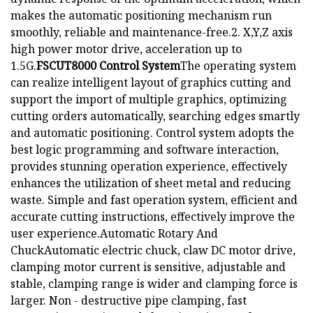
makes the automatic positioning mechanism run
smoothly, reliable and maintenance-free.2. X,Y,Z axis
high power motor drive, acceleration up to
1.5G.
FSCUT8000 Control System
The operating system
can realize intelligent layout of graphics cutting and
support the import of multiple graphics, optimizing
cutting orders automatically, searching edges smartly
and automatic positioning. Control system adopts the
best logic programming and software interaction,
provides stunning operation experience, effectively
enhances the utilization of sheet metal and reducing
waste. Simple and fast operation system, efficient and
accurate cutting instructions, effectively improve the
user experience.Automatic Rotary And
ChuckAutomatic electric chuck, claw DC motor drive,
clamping motor current is sensitive, adjustable and
stable, clamping range is wider and clamping force is
larger. Non - destructive pipe clamping, fast