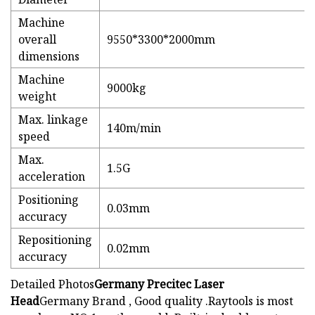
Machine
overall
9550*3300*2000mm
dimensions
Machine
9000kg
weight
Max. linkage
140m/min
speed
Max.
1.5G
acceleration
Positioning
0.03mm
accuracy
Repositioning
0.02mm
accuracy
Detailed Photos
Germany Precitec Laser
Head
Germany Brand , Good quality .Raytools is most