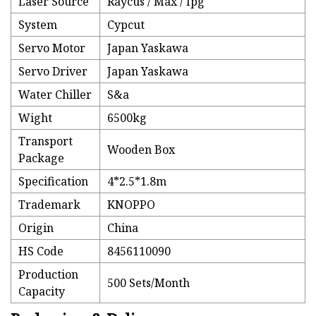
Laser Source
Raycus / Max / Ipg
System
Cypcut
Servo Motor
Japan Yaskawa
Servo Driver
Japan Yaskawa
Water Chiller
S&a
Wight
6500kg
Transport
Wooden Box
Package
Specification
4*2.5*1.8m
Trademark
KNOPPO
Origin
China
HS Code
8456110090
Production
500 Sets/Month
Capacity