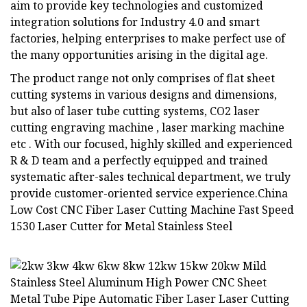
aim to provide key technologies and customized
integration solutions for Industry 4.0 and smart
factories, helping enterprises to make perfect use of
the many opportunities arising in the digital age.
The product range not only comprises of flat sheet
cutting systems in various designs and dimensions,
but also of laser tube cutting systems, CO2 laser
cutting engraving machine , laser marking machine
etc . With our focused, highly skilled and experienced
R & D team and a perfectly equipped and trained
systematic after-sales technical department, we truly
provide customer-oriented service experience.China
Low Cost CNC Fiber Laser Cutting Machine Fast Speed
1530 Laser Cutter for Metal Stainless Steel