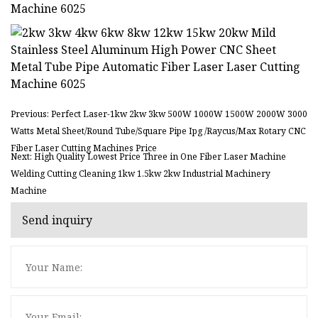
Previous: Perfect Laser-1kw 2kw 3kw 500W 1000W 1500W 2000W 3000
Watts Metal Sheet/Round Tube/Square Pipe Ipg /Raycus/Max Rotary CNC
Fiber Laser Cutting Machines Price
Next: High Quality Lowest Price Three in One Fiber Laser Machine
Welding Cutting Cleaning 1kw 1.5kw 2kw Industrial Machinery
Machine
Send inquiry