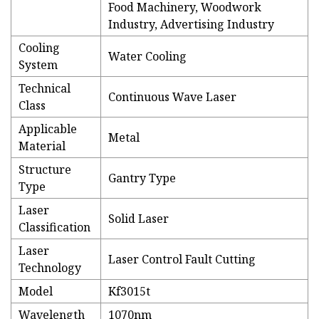
Food Machinery, Woodwork
Industry, Advertising Industry
Cooling
Water Cooling
System
Technical
Continuous Wave Laser
Class
Applicable
Metal
Material
Structure
Gantry Type
Type
Laser
Solid Laser
Classification
Laser
Laser Control Fault Cutting
Technology
Model
Kf3015t
Wavelength
1070nm