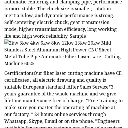
automatic centering and clamping pipe, performance
is more stable. The chuck size is smaller, rotation
inertia is low, and dynamic performance is strong.
Self-centering electric chuck, gear transmission
mode, higher transmission efficiency, long working
life and high work reliability. Sample
CertificationsOur fiber laser cutting machine have CE
certificates , all electric drawing and quality is
suitable European standard .After Sales Service*3
years guarantee of the whole machine and we give
lifetime maintenance free of charge. *Free training to
make sure you master the operating of machine at
our factory. * 24 hours online services through
Whatsapp, Skype, Email or on the phone. *Engineers