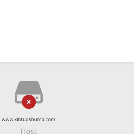
www.xintuoshuma.com
Host