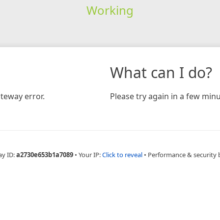
Working
What can I do?
teway error.
Please try again in a few minu
ay ID:
a2730e653b1a7089
•
Your IP:
Click to reveal
•
Performance & security 