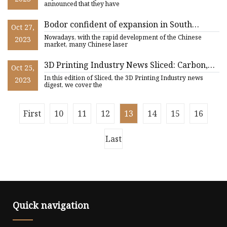
announced that they have
Bodor confident of expansion in South
Oct 27,
African market
Nowadays, with the rapid development of the Chinese
2023
market, many Chinese laser
3D Printing Industry News Sliced: Carbon,
Oct 25,
Nexa3D, Essentium, Renishaw, 3D Systems,
In this edition of Sliced, the 3D Printing Industry news
2023
and more
digest, we cover the
First
10
11
12
13
14
15
16
Last
Quick navigation