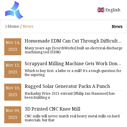
English
Home
/
News
News
Homemade EDM Can Cut Through Difficult
Nov 14,
Materials Like Magnets With Ease
Many years ago [ScorchWorks] built an electrical-discharge
2023
machining tool (EDM)
Scrapyard Milling Machine Gets Work Done
Nov 12,
On A Budget
Which to buy first, a lathe or a mill? It’s a tough question for
2023
the aspiring
Rugged Solar Generator Packs A Punch
Nov 10,
Hackaday Prize 2021 entrant [Philip Ian Haasnoot] has
2023
been building a
3D Printed CNC Knee Mill
Nov 09,
CNC mills will never match real heavy metal mills on hard
2023
materials, but that