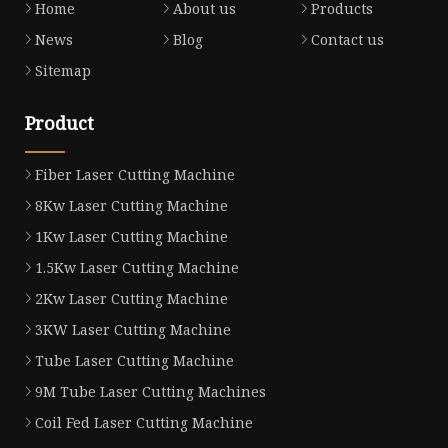
Home
About us
Products
News
Blog
Contact us
Sitemap
Product
Fiber Laser Cutting Machine
8Kw Laser Cutting Machine
1Kw Laser Cutting Machine
1.5Kw Laser Cutting Machine
2Kw Laser Cutting Machine
3KW Laser Cutting Machine
Tube Laser Cutting Machine
9M Tube Laser Cutting Machines
Coil Fed Laser Cutting Machine