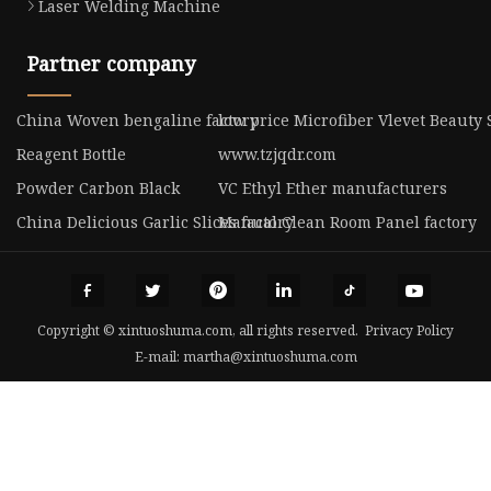
Laser Welding Machine
Partner company
China Woven bengaline factory
low price Microfiber Vlevet Beauty
Reagent Bottle
www.tzjqdr.com
Powder Carbon Black
VC Ethyl Ether manufacturers
China Delicious Garlic Slices factory
Manual Clean Room Panel factory
Copyright © xintuoshuma.com, all rights reserved.
Privacy Policy
E-mail:
martha@xintuoshuma.com