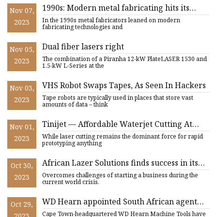
1990s: Modern metal fabricating hits its
Nov 07,
stride with advanced tech
In the 1990s metal fabricators leaned on modern
2023
fabricating technologies and
Dual fiber lasers right
Nov 05,
The combination of a Piranha 12-kW PlateLASER 1530 and
2023
1.5-kW L-Series at the
VHS Robot Swaps Tapes, As Seen In Hackers
Nov 03,
Tape robots are typically used in places that store vast
2023
amounts of data – think
Tinijet — Affordable Waterjet Cutting At
Nov 01,
Home
While laser cutting remains the dominant force for rapid
2023
prototyping anything
African Lazer Solutions finds success in its
Oct 30,
first year of business
Overcomes challenges of starting a business during the
2023
current world crisis.
WD Hearn appointed South African agent
Oct 29,
for Bodor Laser cutting systems
Cape Town-headquartered WD Hearn Machine Tools have
2023