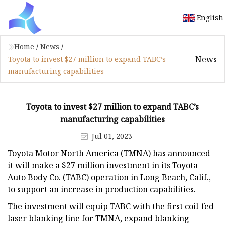
English
Home
/
News
/
News
Toyota to invest $27 million to expand TABC’s
manufacturing capabilities
Toyota to invest $27 million to expand TABC’s
manufacturing capabilities
Jul 01, 2023
Toyota Motor North America (TMNA) has announced
it will make a $27 million investment in its Toyota
Auto Body Co. (TABC) operation in Long Beach, Calif.,
to support an increase in production capabilities.
The investment will equip TABC with the first coil-fed
laser blanking line for TMNA, expand blanking