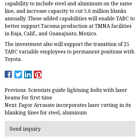
capability to include steel and aluminum on the same
line, and increase capacity to cut 5.6 million blanks
annually. These added capabilities will enable TABC to
better support Tacoma production at TMNA facilities
in Baja, Calif., and Guanajuato, Mexico.
The investment also will support the transition of 25
TABC variable employees to permanent positions with
Toyota.
Previous: Scientists guide lightning bolts with laser
beams for first time
Next: Fagor Arrasate incorporates laser cutting in its
blanking lines for steel, aluminum
Send inquiry