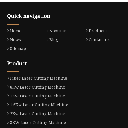
Quick navigation
Home
About us
Products
News
Blog
Contact us
Sitemap
Product
Fiber Laser Cutting Machine
8Kw Laser Cutting Machine
1Kw Laser Cutting Machine
1.5Kw Laser Cutting Machine
2Kw Laser Cutting Machine
3KW Laser Cutting Machine