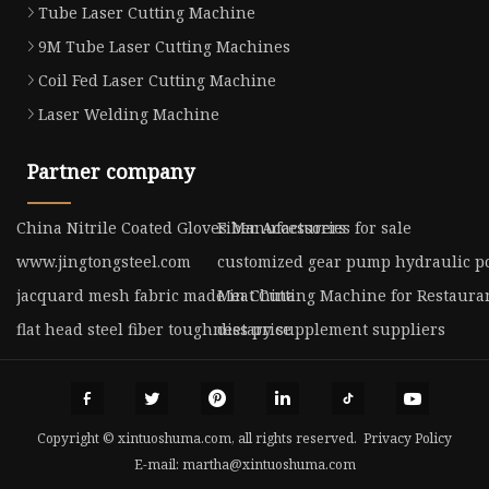
Tube Laser Cutting Machine
9M Tube Laser Cutting Machines
Coil Fed Laser Cutting Machine
Laser Welding Machine
Partner company
China Nitrile Coated Gloves Manufacturers
Fiber Accessories for sale
www.jingtongsteel.com
customized gear pump hydraulic p
jacquard mesh fabric made in China
Meat Cutting Machine for Restauran
flat head steel fiber toughness price
dietary supplement suppliers
Copyright © xintuoshuma.com, all rights reserved.
Privacy Policy
E-mail:
martha@xintuoshuma.com