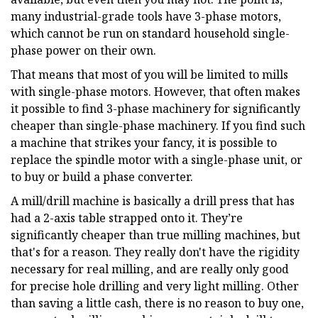
many industrial-grade tools have 3-phase motors,
which cannot be run on standard household single-
phase power on their own.
That means that most of you will be limited to mills
with single-phase motors. However, that often makes
it possible to find 3-phase machinery for significantly
cheaper than single-phase machinery. If you find such
a machine that strikes your fancy, it is possible to
replace the spindle motor with a single-phase unit, or
to buy or build a phase converter.
A mill/drill machine is basically a drill press that has
had a 2-axis table strapped onto it. They’re
significantly cheaper than true milling machines, but
that's for a reason. They really don't have the rigidity
necessary for real milling, and are really only good
for precise hole drilling and very light milling. Other
than saving a little cash, there is no reason to buy one,