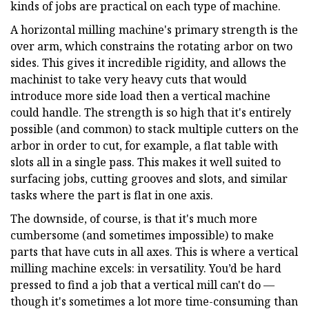
kinds of jobs are practical on each type of machine.
A horizontal milling machine's primary strength is the
over arm, which constrains the rotating arbor on two
sides. This gives it incredible rigidity, and allows the
machinist to take very heavy cuts that would
introduce more side load then a vertical machine
could handle. The strength is so high that it's entirely
possible (and common) to stack multiple cutters on the
arbor in order to cut, for example, a flat table with
slots all in a single pass. This makes it well suited to
surfacing jobs, cutting grooves and slots, and similar
tasks where the part is flat in one axis.
The downside, of course, is that it's much more
cumbersome (and sometimes impossible) to make
parts that have cuts in all axes. This is where a vertical
milling machine excels: in versatility. You’d be hard
pressed to find a job that a vertical mill can't do —
though it's sometimes a lot more time-consuming than