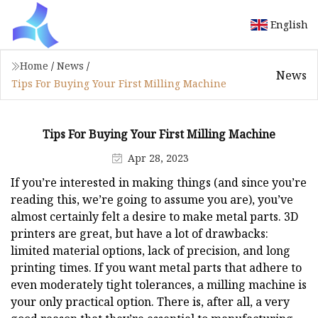
English
Home
/
News
/
News
Tips For Buying Your First Milling Machine
Tips For Buying Your First Milling Machine
Apr 28, 2023
If you’re interested in making things (and since you’re
reading this, we’re going to assume you are), you’ve
almost certainly felt a desire to make metal parts. 3D
printers are great, but have a lot of drawbacks:
limited material options, lack of precision, and long
printing times. If you want metal parts that adhere to
even moderately tight tolerances, a milling machine is
your only practical option. There is, after all, a very