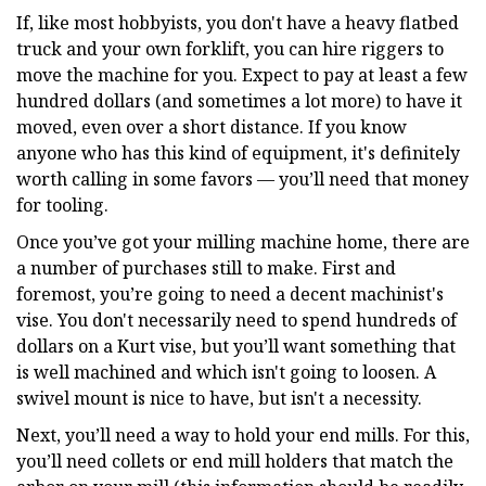
If, like most hobbyists, you don't have a heavy flatbed
truck and your own forklift, you can hire riggers to
move the machine for you. Expect to pay at least a few
hundred dollars (and sometimes a lot more) to have it
moved, even over a short distance. If you know
anyone who has this kind of equipment, it's definitely
worth calling in some favors — you’ll need that money
for tooling.
Once you’ve got your milling machine home, there are
a number of purchases still to make. First and
foremost, you’re going to need a decent machinist's
vise. You don't necessarily need to spend hundreds of
dollars on a Kurt vise, but you’ll want something that
is well machined and which isn't going to loosen. A
swivel mount is nice to have, but isn't a necessity.
Next, you’ll need a way to hold your end mills. For this,
you’ll need collets or end mill holders that match the