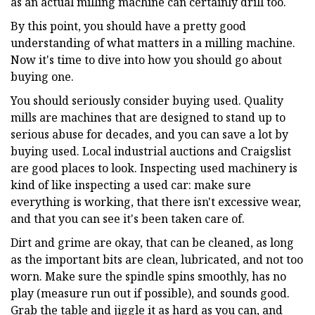
as an actual milling machine can certainly drill too.
By this point, you should have a pretty good
understanding of what matters in a milling machine.
Now it's time to dive into how you should go about
buying one.
You should seriously consider buying used. Quality
mills are machines that are designed to stand up to
serious abuse for decades, and you can save a lot by
buying used. Local industrial auctions and Craigslist
are good places to look. Inspecting used machinery is
kind of like inspecting a used car: make sure
everything is working, that there isn't excessive wear,
and that you can see it's been taken care of.
Dirt and grime are okay, that can be cleaned, as long
as the important bits are clean, lubricated, and not too
worn. Make sure the spindle spins smoothly, has no
play (measure run out if possible), and sounds good.
Grab the table and jiggle it as hard as you can, and