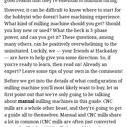
good reason that they’re essential to manufacturing.
However, it can be difficult to know where to start for
the hobbyist who doesn't have machining experience.
What kind of milling machine should you get? Should
you buy new or used? What the heck is 3-phase
power, and can you get it? These questions, among
many others, can be positively overwhelming to the
uninitiated. Luckily, we — your friends at Hackaday
— are here to help give you some direction. So, if
you’re ready to learn, then read on! Already an
expert? Leave some tips of your own in the comments!
Before we get into the details of what configuration of
milling machine you’ll most likely want to buy, let us
first point out that we’re only going to be talking
about
manual
milling machines in this guide. CNC
mills are a whole other beast, and they’re going to get
a guide all to themselves. Manual and CNC mills share
a lot in common (CNC mills are often just converted