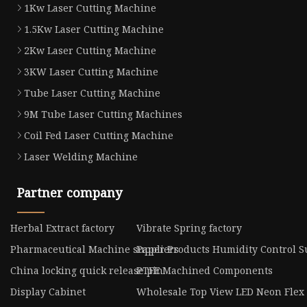
1Kw Laser Cutting Machine
1.5Kw Laser Cutting Machine
2Kw Laser Cutting Machine
3KW Laser Cutting Machine
Tube Laser Cutting Machine
9M Tube Laser Cutting Machines
Coil Fed Laser Cutting Machine
Laser Welding Machine
Partner company
Herbal Extract factory
Vibrate Spring factory
Pharmaceutical Machine suppliers
Paper Products Humidity Control S
China locking quick release pin
PTFE Machined Components
Display Cabinet
Wholesale Top View LED Neon Flex