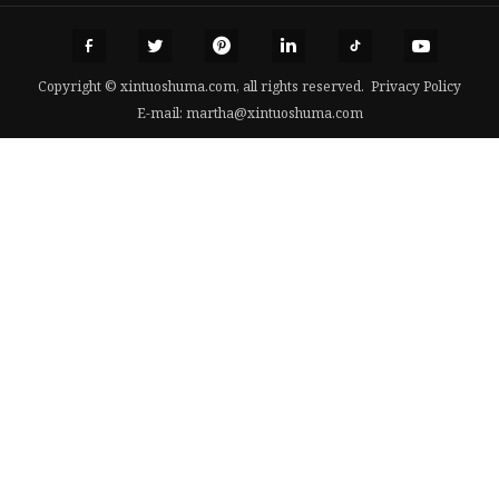
Copyright © xintuoshuma.com, all rights reserved.
Privacy Policy
E-mail:
martha@xintuoshuma.com