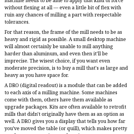
machine needs to be able to apply that kind of force
without flexing at all — even a little bit of flex with
ruin any chances of milling a part with respectable
tolerances.
For that reason, the frame of the mill needs to be as
heavy and rigid as possible. A small desktop machine
will almost certainly be unable to mill anything
harder than aluminum, and even then it’ll be
imprecise. The wisest choice, if you want even
moderate precision, is to buy a mill that's as large and
heavy as you have space for.
A DRO (digital readout) is a module that can be added
to each axis of a milling machine. Some machines
come with them, others have them available as
upgrade packages. Kits are often available to retrofit
mills that didn't originally have them as an option as
well. A DRO gives you a display that tells you how far
you’ve moved the table (or quill), which makes pretty