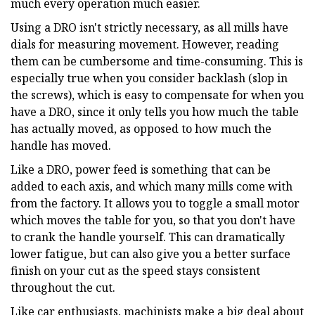
much every operation much easier.
Using a DRO isn't strictly necessary, as all mills have
dials for measuring movement. However, reading
them can be cumbersome and time-consuming. This is
especially true when you consider backlash (slop in
the screws), which is easy to compensate for when you
have a DRO, since it only tells you how much the table
has actually moved, as opposed to how much the
handle has moved.
Like a DRO, power feed is something that can be
added to each axis, and which many mills come with
from the factory. It allows you to toggle a small motor
which moves the table for you, so that you don't have
to crank the handle yourself. This can dramatically
lower fatigue, but can also give you a better surface
finish on your cut as the speed stays consistent
throughout the cut.
Like car enthusiasts, machinists make a big deal about