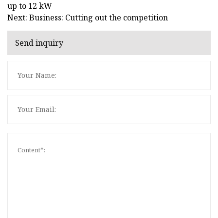
up to 12 kW
Next: Business: Cutting out the competition
Send inquiry