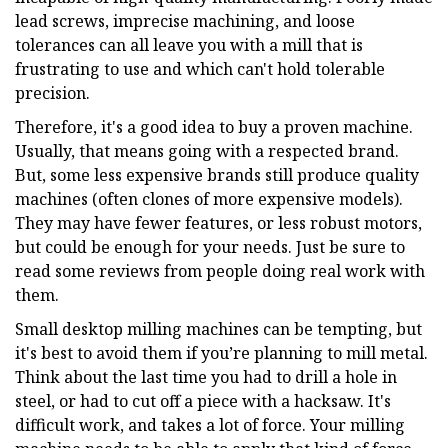
lead screws, imprecise machining, and loose
tolerances can all leave you with a mill that is
frustrating to use and which can't hold tolerable
precision.
Therefore, it's a good idea to buy a proven machine.
Usually, that means going with a respected brand.
But, some less expensive brands still produce quality
machines (often clones of more expensive models).
They may have fewer features, or less robust motors,
but could be enough for your needs. Just be sure to
read some reviews from people doing real work with
them.
Small desktop milling machines can be tempting, but
it's best to avoid them if you’re planning to mill metal.
Think about the last time you had to drill a hole in
steel, or had to cut off a piece with a hacksaw. It's
difficult work, and takes a lot of force. Your milling