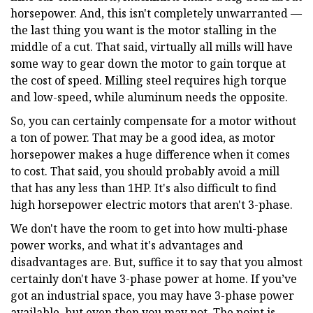
horsepower. And, this isn't completely unwarranted —
the last thing you want is the motor stalling in the
middle of a cut. That said, virtually all mills will have
some way to gear down the motor to gain torque at
the cost of speed. Milling steel requires high torque
and low-speed, while aluminum needs the opposite.
So, you can certainly compensate for a motor without
a ton of power. That may be a good idea, as motor
horsepower makes a huge difference when it comes
to cost. That said, you should probably avoid a mill
that has any less than 1HP. It's also difficult to find
high horsepower electric motors that aren't 3-phase.
We don't have the room to get into how multi-phase
power works, and what it's advantages and
disadvantages are. But, suffice it to say that you almost
certainly don't have 3-phase power at home. If you’ve
got an industrial space, you may have 3-phase power
available, but even then you may not. The point is,