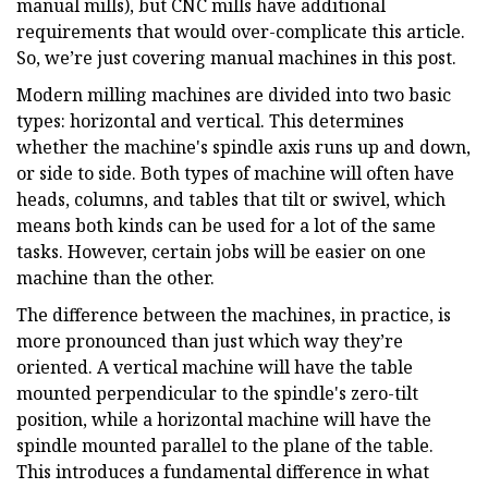
manual mills), but CNC mills have additional
requirements that would over-complicate this article.
So, we’re just covering manual machines in this post.
Modern milling machines are divided into two basic
types: horizontal and vertical. This determines
whether the machine's spindle axis runs up and down,
or side to side. Both types of machine will often have
heads, columns, and tables that tilt or swivel, which
means both kinds can be used for a lot of the same
tasks. However, certain jobs will be easier on one
machine than the other.
The difference between the machines, in practice, is
more pronounced than just which way they’re
oriented. A vertical machine will have the table
mounted perpendicular to the spindle's zero-tilt
position, while a horizontal machine will have the
spindle mounted parallel to the plane of the table.
This introduces a fundamental difference in what