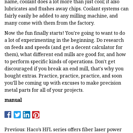
name, coolant does a lot more than just cool; it also
lubricates and flushes away chips. Coolant systems can
fairly easily be added to any milling machine, and
many come with them from the factory.
Now the fun finally starts! You’re going to want to do
a lot of experimenting in the beginning. Do research
on feeds and speeds (and get a decent calculator for
them), what different end mills are good for, and how
to perform specific kinds of operations. Don't get
discouraged if you break an end mill, that's why you
bought extras. Practice, practice, practice, and soon
you’ll be coming up with excuses to make precision
metal parts for all of your projects.
manual
Previous: Haco’s HFL series offers fiber laser power