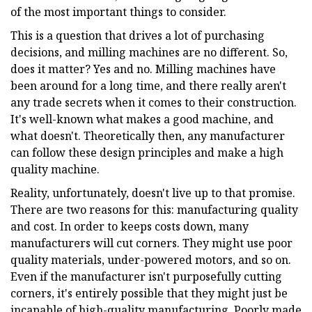
of the most important things to consider.
This is a question that drives a lot of purchasing
decisions, and milling machines are no different. So,
does it matter? Yes and no. Milling machines have
been around for a long time, and there really aren't
any trade secrets when it comes to their construction.
It's well-known what makes a good machine, and
what doesn't. Theoretically then, any manufacturer
can follow these design principles and make a high
quality machine.
Reality, unfortunately, doesn't live up to that promise.
There are two reasons for this: manufacturing quality
and cost. In order to keeps costs down, many
manufacturers will cut corners. They might use poor
quality materials, under-powered motors, and so on.
Even if the manufacturer isn't purposefully cutting
corners, it's entirely possible that they might just be
incapable of high-quality manufacturing. Poorly made