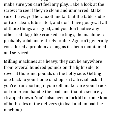
make sure you can't feel any play. Take a look at the
screws to see if they’re clean and unmarred. Make
sure the ways (the smooth metal that the table slides
on) are clean, lubricated, and don't have gouges. If all
of those things are good, and you don't notice any
other red flags like cracked castings, the machine is
probably solid and entirely usable. Age isn't generally
considered a problem as long as it's been maintained
and serviced.
Milling machines are heavy; they can be anywhere
from several hundred pounds on the light side, to
several thousand pounds on the hefty side. Getting
one back to your home or shop isn't a trivial task. If
you’re transporting it yourself, make sure your truck
or trailer can handle the load, and that it's securely
strapped down. You’ll also need a forklift of some kind
of both sides of the delivery (to load and unload the
machine).