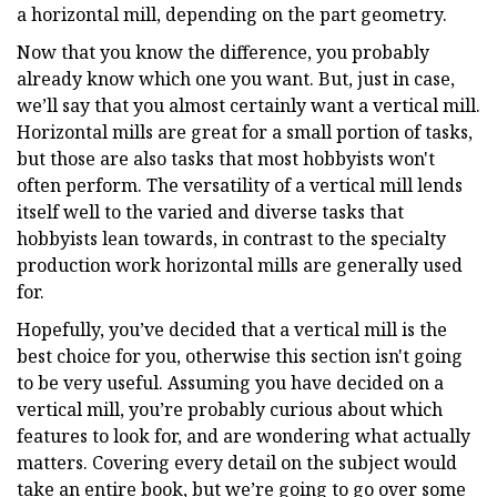
a horizontal mill, depending on the part geometry.
Now that you know the difference, you probably
already know which one you want. But, just in case,
we’ll say that you almost certainly want a vertical mill.
Horizontal mills are great for a small portion of tasks,
but those are also tasks that most hobbyists won't
often perform. The versatility of a vertical mill lends
itself well to the varied and diverse tasks that
hobbyists lean towards, in contrast to the specialty
production work horizontal mills are generally used
for.
Hopefully, you’ve decided that a vertical mill is the
best choice for you, otherwise this section isn't going
to be very useful. Assuming you have decided on a
vertical mill, you’re probably curious about which
features to look for, and are wondering what actually
matters. Covering every detail on the subject would
take an entire book, but we’re going to go over some