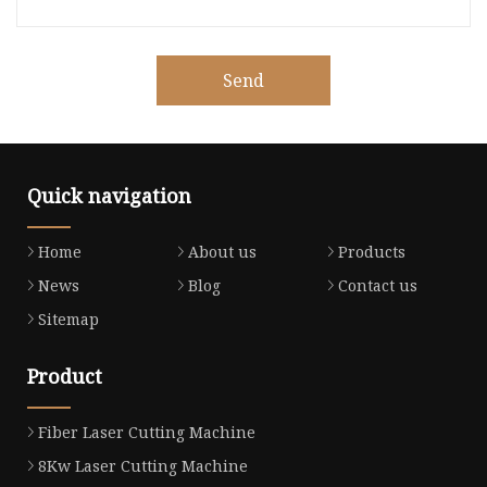
Send
Quick navigation
Home
About us
Products
News
Blog
Contact us
Sitemap
Product
Fiber Laser Cutting Machine
8Kw Laser Cutting Machine