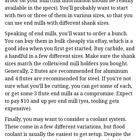
arbor on your mill (this information should be readily
available in the specs). You’ll probably want to start
with two or three of them in various sizes, so that you
can use end mills with different shank sizes.
Speaking of end mills, you’ll want to order a bunch.
You can buy them in bulk cheaply via eBay, which is a
good idea when you first get started. Buy carbide, and
a handful in a few different sizes. Make sure the shank
sizes match the collets/end mill holders you bought.
Generally, 2 flutes are recommended for aluminum
and 4 flutes are recommended for steel. If you’re not
sure what you’ll be cutting, you can get some of each,
or get some 3 flute end mills as a compromise. Expect
to pay $10 and up per end mill (yes, tooling gets
expensive).
Finally, you may want to consider a coolant system.
These come in a few different variations, but flood
coolant is usually the easiest to get setup. Despite the