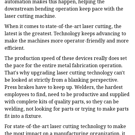
automation makes this happen, helping the
downstream bending operation keep pace with the
laser cutting machine.
When it comes to state-of-the-art laser cutting, the
latest is the greatest. Technology keeps advancing to
make the machines more operator-friendly and more
efficient.
The production speed of these devices really does set
the pace for the entire metal fabrication operation.
That's why upgrading laser cutting technology can't
be looked at strictly from a blanking perspective.
Press brakes have to keep up. Welders, the hardest
employees to find, need to be productive and supplied
with complete kits of quality parts, so they can be
welding, not looking for parts or trying to make parts
fit into a fixture.
For state-of-the-art laser cutting technology to make
the most impact on a manufacturing organization, it