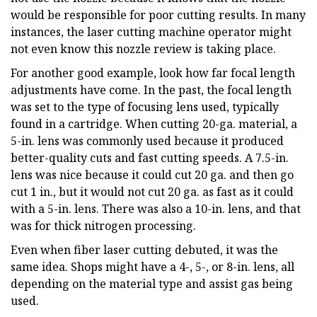
would be responsible for poor cutting results. In many
instances, the laser cutting machine operator might
not even know this nozzle review is taking place.
For another good example, look how far focal length
adjustments have come. In the past, the focal length
was set to the type of focusing lens used, typically
found in a cartridge. When cutting 20-ga. material, a
5-in. lens was commonly used because it produced
better-quality cuts and fast cutting speeds. A 7.5-in.
lens was nice because it could cut 20 ga. and then go
cut 1 in., but it would not cut 20 ga. as fast as it could
with a 5-in. lens. There was also a 10-in. lens, and that
was for thick nitrogen processing.
Even when fiber laser cutting debuted, it was the
same idea. Shops might have a 4-, 5-, or 8-in. lens, all
depending on the material type and assist gas being
used.