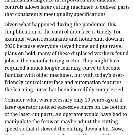
controls allows laser cutting machines to deliver parts
that consistently meet quality specifications.
Given what happened during the pandemic, this
simplification of the control interface is timely. For
example, when restaurants and hotels shut down in
2020 because everyone stayed home and put travel
plans on hold, many of these displaced workers found
jobs in the manufacturing sector. They might have
required a much longer learning curve to become
familiar with older machines, but with today's user-
friendly control interface and automation features,
the learning curve has been incredibly compressed.
Consider what was necessary only 10 years ago if a
laser operator noticed excessive burrs on the bottom
of the laser-cut parts. An operator would have had to
manipulate the focus or maybe adjust the cutting
speed so that it slowed the cutting down a bit. Now,