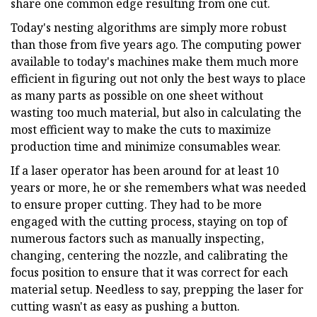
share one common edge resulting from one cut.
Today's nesting algorithms are simply more robust
than those from five years ago. The computing power
available to today's machines make them much more
efficient in figuring out not only the best ways to place
as many parts as possible on one sheet without
wasting too much material, but also in calculating the
most efficient way to make the cuts to maximize
production time and minimize consumables wear.
If a laser operator has been around for at least 10
years or more, he or she remembers what was needed
to ensure proper cutting. They had to be more
engaged with the cutting process, staying on top of
numerous factors such as manually inspecting,
changing, centering the nozzle, and calibrating the
focus position to ensure that it was correct for each
material setup. Needless to say, prepping the laser for
cutting wasn't as easy as pushing a button.