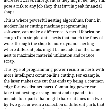
increased 219%. Infrequent as they might be, they still
pose a risk to any job shop that isn't in peak financial
shape.
This is where powerful nesting algorithms, found in
modern laser cutting machine programming
software, can make a difference. A metal fabricator
can go from simple static nests that match the flow of
work through the shop to more dynamic nesting
where different jobs might be included on the same
nest to maximize material utilization and reduce
scrap.
This type of programming power results in nests with
more intelligent common-line cutting. For example,
the laser makes one cut that ends up being a common
edge for two distinct parts. Computing power can
take that nesting arrangement and expand it to
include four parts that might share cut lines in a two-
by-two grid or even a collection of different parts that