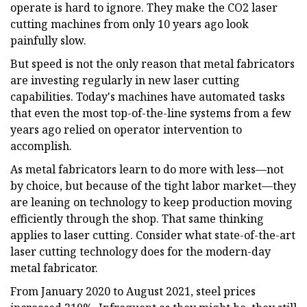
operate is hard to ignore. They make the CO2 laser
cutting machines from only 10 years ago look
painfully slow.
But speed is not the only reason that metal fabricators
are investing regularly in new laser cutting
capabilities. Today's machines have automated tasks
that even the most top-of-the-line systems from a few
years ago relied on operator intervention to
accomplish.
As metal fabricators learn to do more with less—not
by choice, but because of the tight labor market—they
are leaning on technology to keep production moving
efficiently through the shop. That same thinking
applies to laser cutting. Consider what state-of-the-art
laser cutting technology does for the modern-day
metal fabricator.
From January 2020 to August 2021, steel prices