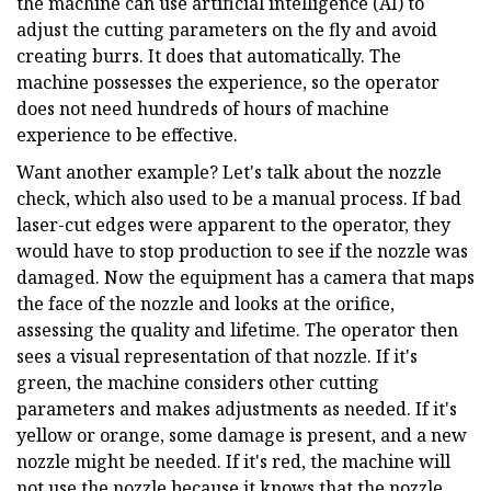
the machine can use artificial intelligence (AI) to
adjust the cutting parameters on the fly and avoid
creating burrs. It does that automatically. The
machine possesses the experience, so the operator
does not need hundreds of hours of machine
experience to be effective.
Want another example? Let's talk about the nozzle
check, which also used to be a manual process. If bad
laser-cut edges were apparent to the operator, they
would have to stop production to see if the nozzle was
damaged. Now the equipment has a camera that maps
the face of the nozzle and looks at the orifice,
assessing the quality and lifetime. The operator then
sees a visual representation of that nozzle. If it's
green, the machine considers other cutting
parameters and makes adjustments as needed. If it's
yellow or orange, some damage is present, and a new
nozzle might be needed. If it's red, the machine will
not use the nozzle because it knows that the nozzle