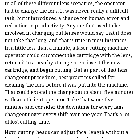
In all of these different lens scenarios, the operator
had to change the lens. It was never really a difficult
task, but it introduced a chance for human error and
reduction in productivity. Anyone that used to be
involved in changing out lenses would say that it does
not take that long, and that is true in most instances.
In a little less than a minute, a laser cutting machine
operator could disconnect the cartridge with the lens,
return it to a nearby storage area, insert the new
cartridge, and begin cutting. But as part of that lens
changeout procedure, best practices called for
cleaning the lens before it was put into the machine.
That could extend the changeout to about five minutes
with an efficient operator. Take that same five
minutes and consider the downtime for every lens
changeout over every shift over one year. That's a lot
of lost cutting time.
Now, cutting heads can adjust focal length without a