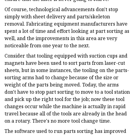
Of course, technological advancements don't stop
simply with sheet delivery and parts/skeleton
removal. Fabricating equipment manufacturers have
spent a lot of time and effort looking at part sorting as
well, and the improvements in this area are very
noticeable from one year to the next.
Consider that tooling equipped with suction cups and
magnets have been used to sort parts from laser-cut
sheets, but in some instances, the tooling on the parts-
sorting arms had to change because of the size or
weight of the parts being moved. Today, the arms
don't have to stop part sorting to move to a tool station
and pick up the right tool for the job; now these tool
changes occur while the machine is actually in rapid
travel because all of the tools are already in the head
on a rotary. There's no more tool change time.
The software used to run parts sorting has improved