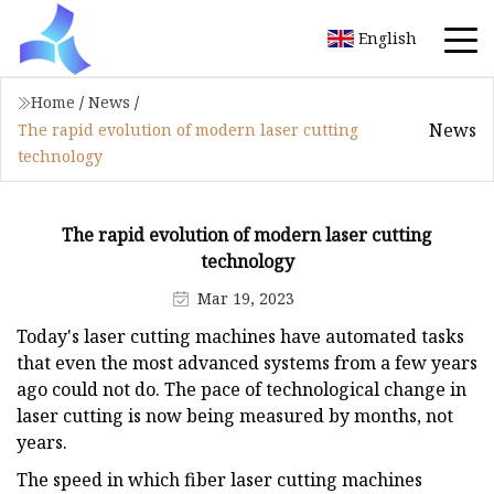
English
Home
/
News
/
News
The rapid evolution of modern laser cutting
technology
The rapid evolution of modern laser cutting
technology
Mar 19, 2023
Today's laser cutting machines have automated tasks
that even the most advanced systems from a few years
ago could not do. The pace of technological change in
laser cutting is now being measured by months, not
years.
The speed in which fiber laser cutting machines