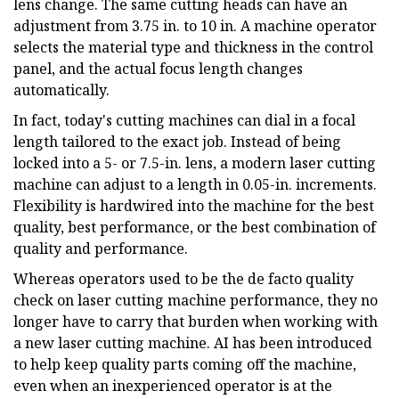
lens change. The same cutting heads can have an
adjustment from 3.75 in. to 10 in. A machine operator
selects the material type and thickness in the control
panel, and the actual focus length changes
automatically.
In fact, today's cutting machines can dial in a focal
length tailored to the exact job. Instead of being
locked into a 5- or 7.5-in. lens, a modern laser cutting
machine can adjust to a length in 0.05-in. increments.
Flexibility is hardwired into the machine for the best
quality, best performance, or the best combination of
quality and performance.
Whereas operators used to be the de facto quality
check on laser cutting machine performance, they no
longer have to carry that burden when working with
a new laser cutting machine. AI has been introduced
to help keep quality parts coming off the machine,
even when an inexperienced operator is at the