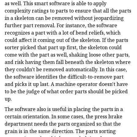
as well. This smart software is able to apply
complexity ratings to parts to ensure that all the parts
in a skeleton can be removed without jeopardizing
further part removal. For instance, the software
recognizes a part with a lot of bend reliefs, which
could affect it coming out of the skeleton. If the parts
sorter picked that part up first, the skeleton could
come with the part as well, shaking loose other parts,
and risk having them fall beneath the skeleton where
they couldn't be removed automatically. In this case,
the software identifies the difficult-to-remove part
and picks it up last. A machine operator doesn't have
to be the judge of what order parts should be picked
up.
The software also is useful in placing the parts in a
certain orientation. In some cases, the press brake
department needs the parts organized so that the
grain is in the same direction. The parts sorting