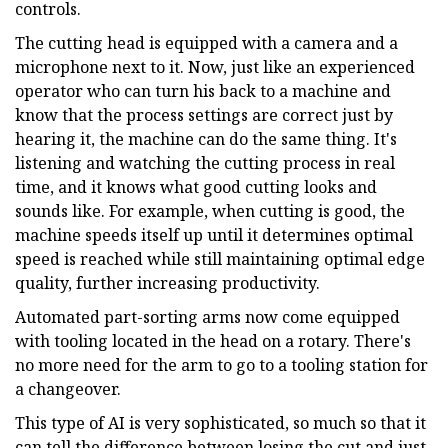
controls.
The cutting head is equipped with a camera and a
microphone next to it. Now, just like an experienced
operator who can turn his back to a machine and
know that the process settings are correct just by
hearing it, the machine can do the same thing. It's
listening and watching the cutting process in real
time, and it knows what good cutting looks and
sounds like. For example, when cutting is good, the
machine speeds itself up until it determines optimal
speed is reached while still maintaining optimal edge
quality, further increasing productivity.
Automated part-sorting arms now come equipped
with tooling located in the head on a rotary. There's
no more need for the arm to go to a tooling station for
a changeover.
This type of AI is very sophisticated, so much so that it
can tell the difference between losing the cut and just