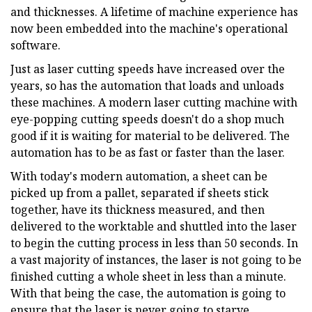
and thicknesses. A lifetime of machine experience has
now been embedded into the machine's operational
software.
Just as laser cutting speeds have increased over the
years, so has the automation that loads and unloads
these machines. A modern laser cutting machine with
eye-popping cutting speeds doesn't do a shop much
good if it is waiting for material to be delivered. The
automation has to be as fast or faster than the laser.
With today's modern automation, a sheet can be
picked up from a pallet, separated if sheets stick
together, have its thickness measured, and then
delivered to the worktable and shuttled into the laser
to begin the cutting process in less than 50 seconds. In
a vast majority of instances, the laser is not going to be
finished cutting a whole sheet in less than a minute.
With that being the case, the automation is going to
ensure that the laser is never going to starve.