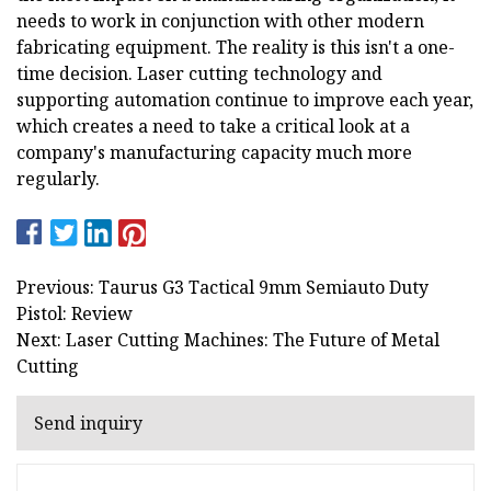
needs to work in conjunction with other modern
fabricating equipment. The reality is this isn't a one-
time decision. Laser cutting technology and
supporting automation continue to improve each year,
which creates a need to take a critical look at a
company's manufacturing capacity much more
regularly.
Previous: Taurus G3 Tactical 9mm Semiauto Duty
Pistol: Review
Next: Laser Cutting Machines: The Future of Metal
Cutting
Send inquiry