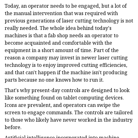
Today, an operator needs to be engaged, but a lot of
the manual intervention that was required with
previous generations of laser cutting technology is not
really needed. The whole idea behind today's
machines is that a fab shop needs an operator to
become acquainted and comfortable with the
equipment in a short amount of time. Part of the
reason a company may invest in newer laser cutting
technology is to enjoy improved cutting efficiencies,
and that can't happen if the machine isn't producing
parts because no one knows how to run it.
That's why present-day controls are designed to look
like something found on tablet computing devices.
Icons are prevalent, and operators can swipe the
screen to engage commands. The controls are tailored
to those who likely have never worked in the industry
before.
Artificial intelligence incorporated into machine