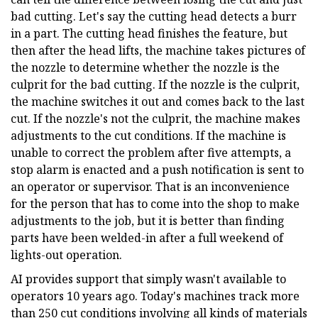
bad cutting. Let's say the cutting head detects a burr
in a part. The cutting head finishes the feature, but
then after the head lifts, the machine takes pictures of
the nozzle to determine whether the nozzle is the
culprit for the bad cutting. If the nozzle is the culprit,
the machine switches it out and comes back to the last
cut. If the nozzle's not the culprit, the machine makes
adjustments to the cut conditions. If the machine is
unable to correct the problem after five attempts, a
stop alarm is enacted and a push notification is sent to
an operator or supervisor. That is an inconvenience
for the person that has to come into the shop to make
adjustments to the job, but it is better than finding
parts have been welded-in after a full weekend of
lights-out operation.
AI provides support that simply wasn't available to
operators 10 years ago. Today's machines track more
than 250 cut conditions involving all kinds of materials