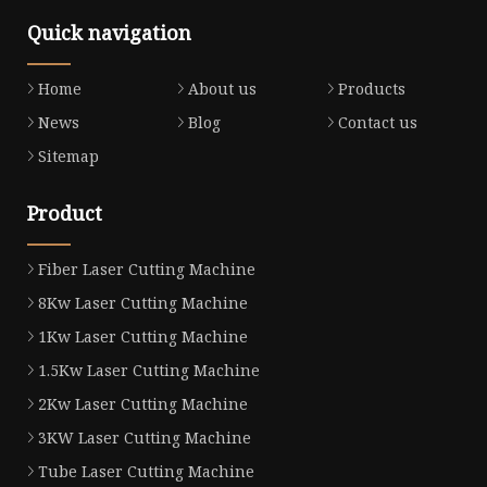
Quick navigation
Home
About us
Products
News
Blog
Contact us
Sitemap
Product
Fiber Laser Cutting Machine
8Kw Laser Cutting Machine
1Kw Laser Cutting Machine
1.5Kw Laser Cutting Machine
2Kw Laser Cutting Machine
3KW Laser Cutting Machine
Tube Laser Cutting Machine