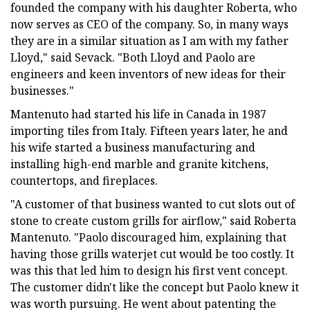
founded the company with his daughter Roberta, who
now serves as CEO of the company. So, in many ways
they are in a similar situation as I am with my father
Lloyd," said Sevack. "Both Lloyd and Paolo are
engineers and keen inventors of new ideas for their
businesses."
Mantenuto had started his life in Canada in 1987
importing tiles from Italy. Fifteen years later, he and
his wife started a business manufacturing and
installing high-end marble and granite kitchens,
countertops, and fireplaces.
"A customer of that business wanted to cut slots out of
stone to create custom grills for airflow," said Roberta
Mantenuto. "Paolo discouraged him, explaining that
having those grills waterjet cut would be too costly. It
was this that led him to design his first vent concept.
The customer didn't like the concept but Paolo knew it
was worth pursuing. He went about patenting the