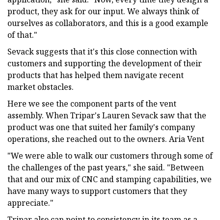
product, they ask for our input. We always think of
ourselves as collaborators, and this is a good example
of that."
Sevack suggests that it's this close connection with
customers and supporting the development of their
products that has helped them navigate recent
market obstacles.
Here we see the component parts of the vent
assembly. When Tripar's Lauren Sevack saw that the
product was one that suited her family's company
operations, she reached out to the owners. Aria Vent
"We were able to walk our customers through some of
the challenges of the past years," she said. "Between
that and our mix of CNC and stamping capabilities, we
have many ways to support customers that they
appreciate."
Tripar also can point to consistency in its team as a