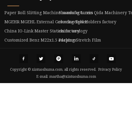
Paper Roll Slitting Machine manufacturers
Shandong Luxin Qida Machinery Tec
MGEHR MGEHL External Grooving Tool Holders factory
checkweigher
China IO-Link Master Station factory
china urology
Customized Benz M22x1.5 adapters
Packing Stretch Film
Copyright © xintuoshuma.com, all rights reserved.
Privacy Policy
E-mail:
martha@xintuoshuma.com