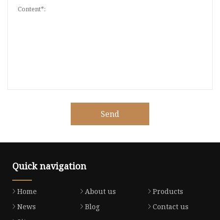
Send
Quick navigation
Home
About us
Products
News
Blog
Contact us