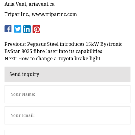
Aria Vent, ariavent.ca
Tripar Inc., www.triparinc.com
Previous: Pegasus Steel introduces 15kW Bystronic
ByStar 8025 fibre laser into its capabilities
Next: How to change a Toyota brake light
Send inquiry