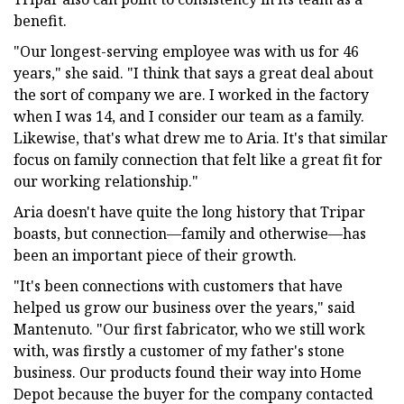
benefit.
"Our longest-serving employee was with us for 46
years," she said. "I think that says a great deal about
the sort of company we are. I worked in the factory
when I was 14, and I consider our team as a family.
Likewise, that's what drew me to Aria. It's that similar
focus on family connection that felt like a great fit for
our working relationship."
Aria doesn't have quite the long history that Tripar
boasts, but connection—family and otherwise—has
been an important piece of their growth.
"It's been connections with customers that have
helped us grow our business over the years," said
Mantenuto. "Our first fabricator, who we still work
with, was firstly a customer of my father's stone
business. Our products found their way into Home
Depot because the buyer for the company contacted