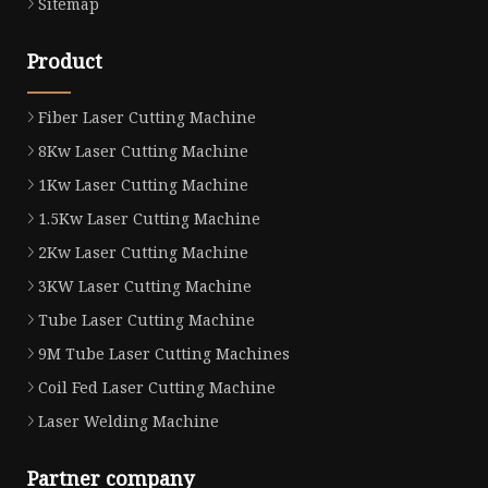
Sitemap
Product
Fiber Laser Cutting Machine
8Kw Laser Cutting Machine
1Kw Laser Cutting Machine
1.5Kw Laser Cutting Machine
2Kw Laser Cutting Machine
3KW Laser Cutting Machine
Tube Laser Cutting Machine
9M Tube Laser Cutting Machines
Coil Fed Laser Cutting Machine
Laser Welding Machine
Partner company