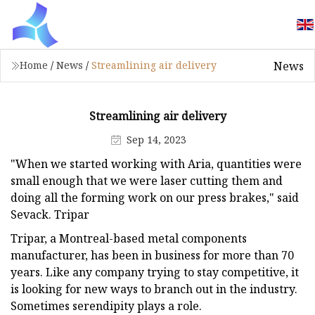
News
Home
/
News
/
Streamlining air delivery
Streamlining air delivery
Sep 14, 2023
"When we started working with Aria, quantities were
small enough that we were laser cutting them and
doing all the forming work on our press brakes," said
Sevack. Tripar
Tripar, a Montreal-based metal components
manufacturer, has been in business for more than 70
years. Like any company trying to stay competitive, it
is looking for new ways to branch out in the industry.
Sometimes serendipity plays a role.