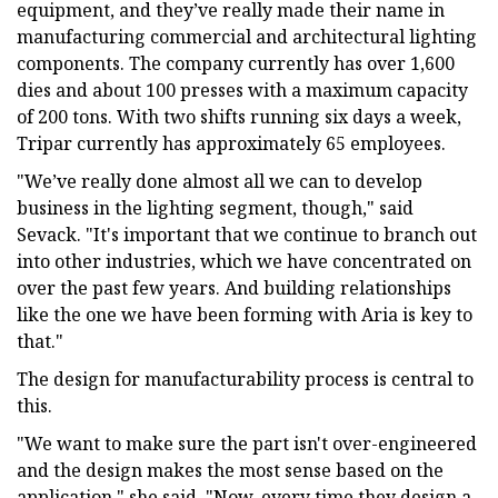
equipment, and they’ve really made their name in
manufacturing commercial and architectural lighting
components. The company currently has over 1,600
dies and about 100 presses with a maximum capacity
of 200 tons. With two shifts running six days a week,
Tripar currently has approximately 65 employees.
"We’ve really done almost all we can to develop
business in the lighting segment, though," said
Sevack. "It's important that we continue to branch out
into other industries, which we have concentrated on
over the past few years. And building relationships
like the one we have been forming with Aria is key to
that."
The design for manufacturability process is central to
this.
"We want to make sure the part isn't over-engineered
and the design makes the most sense based on the
application," she said. "Now, every time they design a