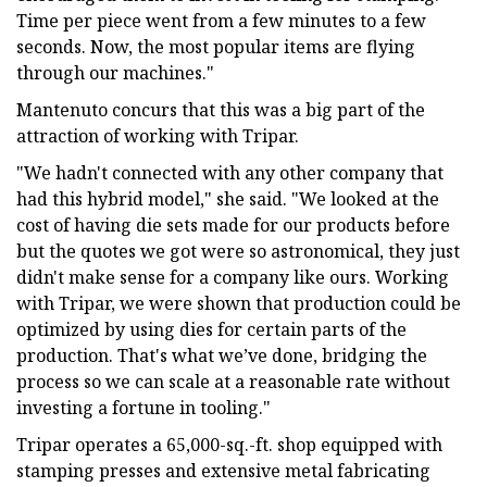
Time per piece went from a few minutes to a few
seconds. Now, the most popular items are flying
through our machines."
Mantenuto concurs that this was a big part of the
attraction of working with Tripar.
"We hadn't connected with any other company that
had this hybrid model," she said. "We looked at the
cost of having die sets made for our products before
but the quotes we got were so astronomical, they just
didn't make sense for a company like ours. Working
with Tripar, we were shown that production could be
optimized by using dies for certain parts of the
production. That's what we’ve done, bridging the
process so we can scale at a reasonable rate without
investing a fortune in tooling."
Tripar operates a 65,000-sq.-ft. shop equipped with
stamping presses and extensive metal fabricating