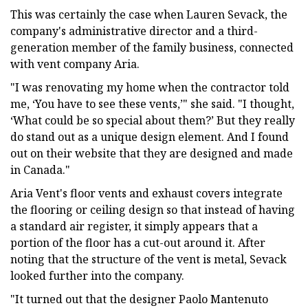
This was certainly the case when Lauren Sevack, the
company's administrative director and a third-
generation member of the family business, connected
with vent company Aria.
"I was renovating my home when the contractor told
me, ‘You have to see these vents,’" she said. "I thought,
‘What could be so special about them?’ But they really
do stand out as a unique design element. And I found
out on their website that they are designed and made
in Canada."
Aria Vent's floor vents and exhaust covers integrate
the flooring or ceiling design so that instead of having
a standard air register, it simply appears that a
portion of the floor has a cut-out around it. After
noting that the structure of the vent is metal, Sevack
looked further into the company.
"It turned out that the designer Paolo Mantenuto