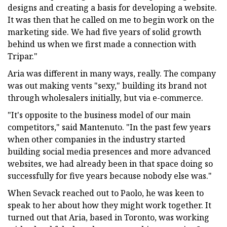
designs and creating a basis for developing a website.
It was then that he called on me to begin work on the
marketing side. We had five years of solid growth
behind us when we first made a connection with
Tripar."
Aria was different in many ways, really. The company
was out making vents "sexy," building its brand not
through wholesalers initially, but via e-commerce.
"It's opposite to the business model of our main
competitors," said Mantenuto. "In the past few years
when other companies in the industry started
building social media presences and more advanced
websites, we had already been in that space doing so
successfully for five years because nobody else was."
When Sevack reached out to Paolo, he was keen to
speak to her about how they might work together. It
turned out that Aria, based in Toronto, was working