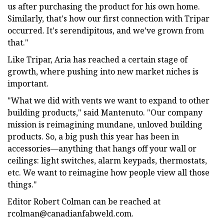
us after purchasing the product for his own home.
Similarly, that's how our first connection with Tripar
occurred. It's serendipitous, and we’ve grown from
that."
Like Tripar, Aria has reached a certain stage of
growth, where pushing into new market niches is
important.
"What we did with vents we want to expand to other
building products," said Mantenuto. "Our company
mission is reimagining mundane, unloved building
products. So, a big push this year has been in
accessories—anything that hangs off your wall or
ceilings: light switches, alarm keypads, thermostats,
etc. We want to reimagine how people view all those
things."
Editor Robert Colman can be reached at
rcolman@canadianfabweld.com
.