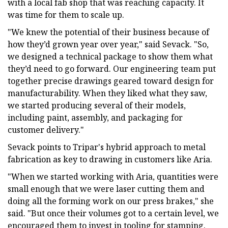
with a local fab shop that was reaching capacity. It
was time for them to scale up.
"We knew the potential of their business because of
how they’d grown year over year," said Sevack. "So,
we designed a technical package to show them what
they’d need to go forward. Our engineering team put
together precise drawings geared toward design for
manufacturability. When they liked what they saw,
we started producing several of their models,
including paint, assembly, and packaging for
customer delivery."
Sevack points to Tripar's hybrid approach to metal
fabrication as key to drawing in customers like Aria.
"When we started working with Aria, quantities were
small enough that we were laser cutting them and
doing all the forming work on our press brakes," she
said. "But once their volumes got to a certain level, we
encouraged them to invest in tooling for stamping.