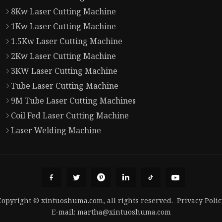
8Kw Laser Cutting Machine
1Kw Laser Cutting Machine
1.5Kw Laser Cutting Machine
2Kw Laser Cutting Machine
3KW Laser Cutting Machine
Tube Laser Cutting Machine
9M Tube Laser Cutting Machines
Coil Fed Laser Cutting Machine
Laser Welding Machine
Copyright © xintuoshuma.com, all rights reserved.
Privacy Polic
E-mail:
martha@xintuoshuma.com