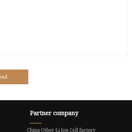
end
Partner company
China Other Li Ion Cell factory