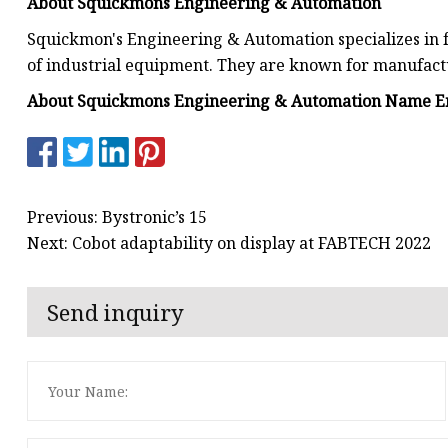
About Squickmons Engineering & Automation
Squickmon's Engineering & Automation specializes in 
of industrial equipment. They are known for manufac
About Squickmons Engineering & Automation Name Em
Previous: Bystronic’s 15
Next: Cobot adaptability on display at FABTECH 2022
Send inquiry