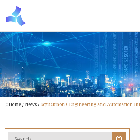
Home
/
News
/
Squickmon's Engineering and Automation In