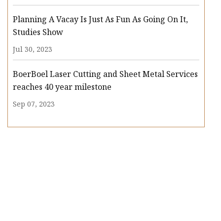
Planning A Vacay Is Just As Fun As Going On It,
Studies Show
Jul 30, 2023
BoerBoel Laser Cutting and Sheet Metal Services
reaches 40 year milestone
Sep 07, 2023