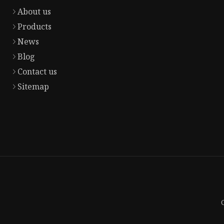
About us
Products
News
Blog
Contact us
Sitemap