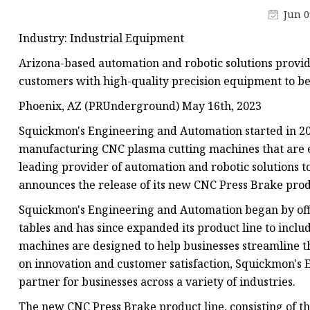
Laser Welding Machin
Jun 0
Laser Cleaning Machi
Industry: Industrial Equipment
6Kw Laser Cutting Ma
Arizona-based automation and robotic solutions provid
12kw Laser Cutting M
customers with high-quality precision equipment to be
15Kw Laser Cutting
Phoenix, AZ (PRUnderground) May 16th, 2023
Press Braker
Squickmon's Engineering and Automation started in 201
manufacturing CNC plasma cutting machines that are eas
leading provider of automation and robotic solutions t
announces the release of its new CNC Press Brake prod
Squickmon's Engineering and Automation began by offe
tables and has since expanded its product line to incl
machines are designed to help businesses streamline th
on innovation and customer satisfaction, Squickmon's
partner for businesses across a variety of industries.
The new CNC Press Brake product line, consisting of th