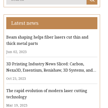
Latest news
Beam shaping helps fiber lasers cut thin and
thick metal parts
Jun 02, 2023
3D Printing Industry News Sliced: Carbon,
Nexa3D, Essentium, Renishaw, 3D Systems, and
more
Oct 25, 2023
The rapid evolution of modern laser cutting
technology
Mar 19, 2023