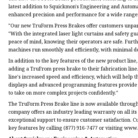
latest addition to Squickmon's Engineering and Automat
enhanced precision and performance for a wide range 
"Our new TruForm Press Brakes offer customers unpara
"With the integrated laser light curtains and safety g
peace of mind, knowing their operators are safe. Furth
machines run smoothly and efficiently, with minimal 
In addition to the key features of the new product line,
adding a TruFrom press brake to their fabrication lin
line's increased speed and efficiency, which will help 
displays and advanced programming features provide gr
to take on more complex projects confidently."
The TruForm Press Brake line is now available throu
company offers an industry leading warranty on all it
exceptional support to ensure customer satisfaction. C
key features by calling (877) 916-7477 or visiting ww