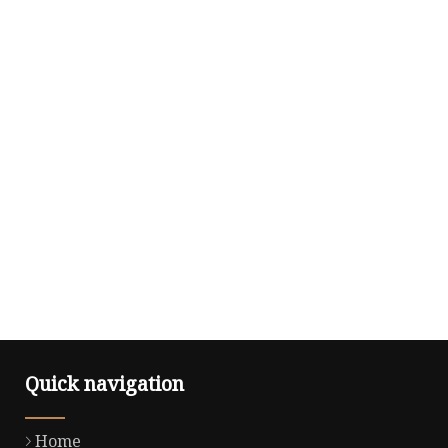
Quick navigation
Home