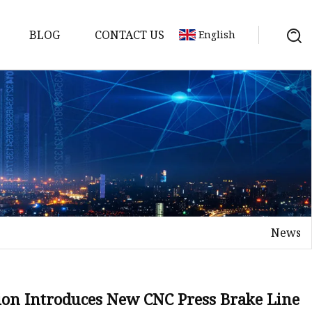
BLOG
CONTACT US
English
achine
chine
chine
achine
chine
chine
News
chine
g Machines
 Machine
on Introduces New CNC Press Brake Line