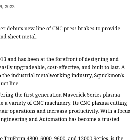
e
9, 2023
ne
chine
er debuts new line of CNC press brakes to provide
achine
nd sheet metal.
3 and has been at the forefront of designing and
ily upgradeable, cost-effective, and built to last. A
o the industrial metalworking industry, Squickmon's
uct line.
ring the first generation Maverick Series plasma
ude a variety of CNC machinery. Its CNC plasma cutting
eir operations and increase productivity. With a focus
 Engineering and Automation has become a trusted
e TruForm 4800, 6000, 9600, and 12000 Series, is the