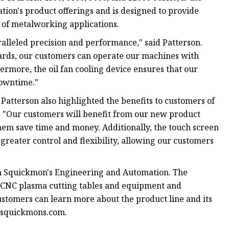
ion's product offerings and is designed to provide
of metalworking applications.
lleled precision and performance," said Patterson.
uards, our customers can operate our machines with
ermore, the oil fan cooling device ensures that our
downtime."
 Patterson also highlighted the benefits to customers of
e. "Our customers will benefit from our new product
them save time and money. Additionally, the touch screen
eater control and flexibility, allowing our customers
gh Squickmon's Engineering and Automation. The
s CNC plasma cutting tables and equipment and
ustomers can learn more about the product line and its
w.squickmons.com.