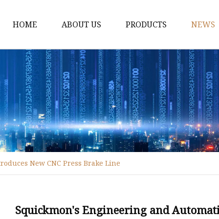
HOME
ABOUT US
PRODUCTS
NEWS
Fiber Laser Cutting M
8Kw Laser Cutting Ma
1Kw Laser Cutting Ma
1.5Kw Laser Cutting M
2Kw Laser Cutting Ma
3KW Laser Cutting Ma
troduces New CNC Press Brake Line
Tube Laser Cutting Ma
9M Tube Laser Cuttin
Coil Fed Laser Cutting
Squickmon's Engineering and Automati