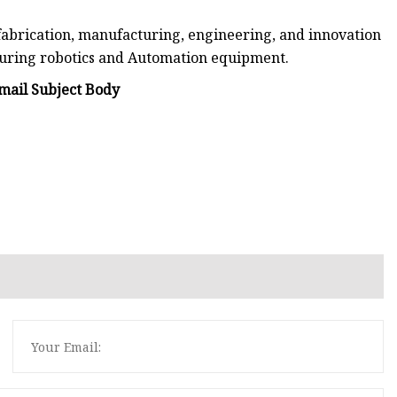
fabrication, manufacturing, engineering, and innovation
turing robotics and Automation equipment.
ail Subject Body