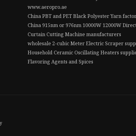
www.aeropro.ae
China PBT and PET Black Polyester Yarn facto
China 915nm or 976nm 10000W 12000W Direct 
Curtain Cutting Machine manufacturers
wholesale 2-cubic Meter Electric Scraper supp
Household Ceramic Oscillating Heaters suppli
Flavoring Agents and Spices
y