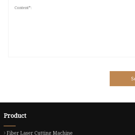
S
Product
Fiber Laser Cutting Machine