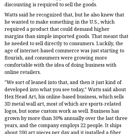
discounting is required to sell the goods.
Watts said he recognized that, but he also knew that
he wanted to make something in the U.S., which
required a product that could demand higher
margins than simple imported goods. That meant that
he needed to sell directly to consumers. Luckily, the
age of internet-based commerce was just starting to
flourish, and consumers were growing more
comfortable with the idea of doing business with
online retailers.
"We sort of leaned into that, and then it just kind of
developed into what you see today," Watts said about
Hex Head Art, his online-based business, which sells
3D metal wall art, most of which are sports-related
logos, but some custom work as well. Business has
grown by more than 30% annually over the last three
years, and the company employs 22 people. It ships
about 200 art pieces per day and it installed a fiber