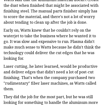
the dust when finished that might be associated with
finishing steel. The manual parts finisher simply has
to score the material, and there's not a lot of worry
about tending to clean up after the job is done.
Early on, Watts knew that he couldn't rely on the
waterjet to take the business where he wanted it to
go. It was slow and expensive to run. Plasma didn't
make much sense to Watts because he didn't think the
technology could deliver the cut edges that he was
looking for.
Laser cutting, he later learned, would be productive
and deliver edges that didn't need a lot of post-cut
finishing. That's when the company purchased two
"rudimentary" fiber laser machines, as Watts called
them.
They did the job for the most part, but he was still
looking for something to handle the aluminum more