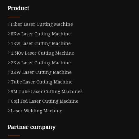
Product
Fiber Laser Cutting Machine
8Kw Laser Cutting Machine
1Kw Laser Cutting Machine
1.5Kw Laser Cutting Machine
2Kw Laser Cutting Machine
3KW Laser Cutting Machine
Tube Laser Cutting Machine
9M Tube Laser Cutting Machines
Coil Fed Laser Cutting Machine
Laser Welding Machine
Partner company