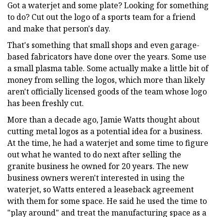
Got a waterjet and some plate? Looking for something
to do? Cut out the logo of a sports team for a friend
and make that person's day.
That's something that small shops and even garage-
based fabricators have done over the years. Some use
a small plasma table. Some actually make a little bit of
money from selling the logos, which more than likely
aren't officially licensed goods of the team whose logo
has been freshly cut.
More than a decade ago, Jamie Watts thought about
cutting metal logos as a potential idea for a business.
At the time, he had a waterjet and some time to figure
out what he wanted to do next after selling the
granite business he owned for 20 years. The new
business owners weren't interested in using the
waterjet, so Watts entered a leaseback agreement
with them for some space. He said he used the time to
"play around" and treat the manufacturing space as a