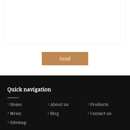
Send
Quick navigation
Home
About us
Products
News
Blog
Contact us
Sitemap