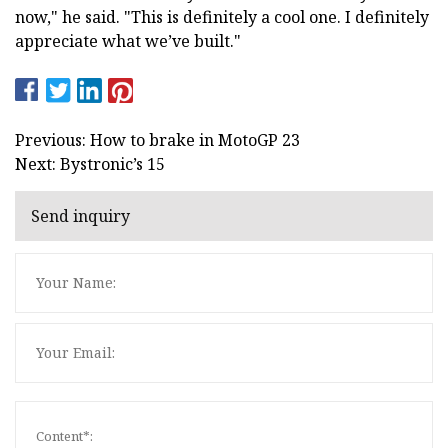
now," he said. "This is definitely a cool one. I definitely
appreciate what we’ve built."
Previous: How to brake in MotoGP 23
Next: Bystronic’s 15
Send inquiry