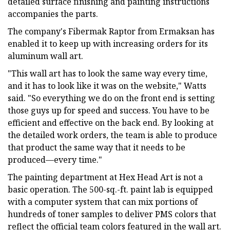
detailed surface finishing and painting instructions
accompanies the parts.
The company's Fibermak Raptor from Ermaksan has
enabled it to keep up with increasing orders for its
aluminum wall art.
"This wall art has to look the same way every time,
and it has to look like it was on the website," Watts
said. "So everything we do on the front end is setting
those guys up for speed and success. You have to be
efficient and effective on the back end. By looking at
the detailed work orders, the team is able to produce
that product the same way that it needs to be
produced—every time."
The painting department at Hex Head Art is not a
basic operation. The 500-sq.-ft. paint lab is equipped
with a computer system that can mix portions of
hundreds of toner samples to deliver PMS colors that
reflect the official team colors featured in the wall art.