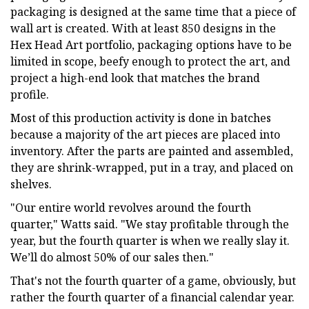
packaging is designed at the same time that a piece of
wall art is created. With at least 850 designs in the
Hex Head Art portfolio, packaging options have to be
limited in scope, beefy enough to protect the art, and
project a high-end look that matches the brand
profile.
Most of this production activity is done in batches
because a majority of the art pieces are placed into
inventory. After the parts are painted and assembled,
they are shrink-wrapped, put in a tray, and placed on
shelves.
"Our entire world revolves around the fourth
quarter," Watts said. "We stay profitable through the
year, but the fourth quarter is when we really slay it.
We’ll do almost 50% of our sales then."
That's not the fourth quarter of a game, obviously, but
rather the fourth quarter of a financial calendar year.