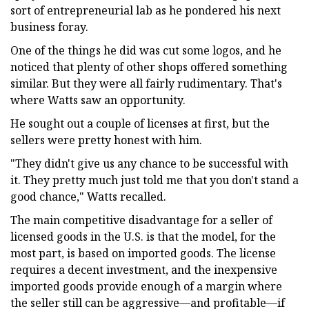
sort of entrepreneurial lab as he pondered his next
business foray.
One of the things he did was cut some logos, and he
noticed that plenty of other shops offered something
similar. But they were all fairly rudimentary. That's
where Watts saw an opportunity.
He sought out a couple of licenses at first, but the
sellers were pretty honest with him.
"They didn't give us any chance to be successful with
it. They pretty much just told me that you don't stand a
good chance," Watts recalled.
The main competitive disadvantage for a seller of
licensed goods in the U.S. is that the model, for the
most part, is based on imported goods. The license
requires a decent investment, and the inexpensive
imported goods provide enough of a margin where
the seller still can be aggressive—and profitable—if