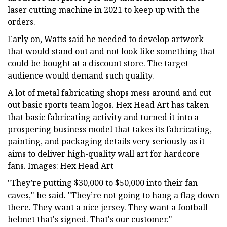
laser cutting machine in 2021 to keep up with the
orders.
Early on, Watts said he needed to develop artwork
that would stand out and not look like something that
could be bought at a discount store. The target
audience would demand such quality.
A lot of metal fabricating shops mess around and cut
out basic sports team logos. Hex Head Art has taken
that basic fabricating activity and turned it into a
prospering business model that takes its fabricating,
painting, and packaging details very seriously as it
aims to deliver high-quality wall art for hardcore
fans. Images: Hex Head Art
"They’re putting $30,000 to $50,000 into their fan
caves," he said. "They’re not going to hang a flag down
there. They want a nice jersey. They want a football
helmet that's signed. That's our customer."