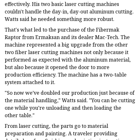
effectively. His two basic laser cutting machines
couldn't handle the day-in, day-out aluminum cutting.
Watts said he needed something more robust.
That's what led to the purchase of the Fibermak
Raptor from Ermaksan and its dealer Mac-Tech. The
machine represented a big upgrade from the other
two fiber laser cutting machines not only because it
performed as expected with the aluminum material,
but also because it opened the door to more
production efficiency. The machine has a two-table
system attached to it.
"So now we’ve doubled our production just because of
the material handling," Watts said. "You can be cutting
one while you’re unloading and then loading the
other table."
From laser cutting, the parts go to material
preparation and painting. A traveler providing