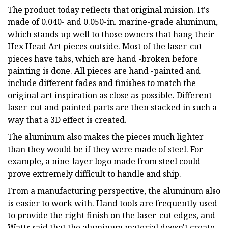
The product today reflects that original mission. It's
made of 0.040- and 0.050-in. marine-grade aluminum,
which stands up well to those owners that hang their
Hex Head Art pieces outside. Most of the laser-cut
pieces have tabs, which are hand -broken before
painting is done. All pieces are hand -painted and
include different fades and finishes to match the
original art inspiration as close as possible. Different
laser-cut and painted parts are then stacked in such a
way that a 3D effect is created.
The aluminum also makes the pieces much lighter
than they would be if they were made of steel. For
example, a nine-layer logo made from steel could
prove extremely difficult to handle and ship.
From a manufacturing perspective, the aluminum also
is easier to work with. Hand tools are frequently used
to provide the right finish on the laser-cut edges, and
Watts said that the aluminum material doesn't create