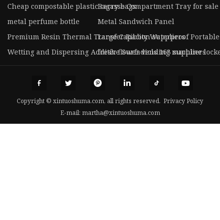
Cheap compostable plastic carry bags
Bagasse Compartment Tray for sale
metal perfume bottle
Metal Sandwich Panel
Premium Resin Thermal Transfer Ribbon suppliers
Large Capacity Waterproof Portabl
Wetting and Dispersing Additive Surfadiols 163 suppliers
fresh flower vending machine locke
Copyright © xintuoshuma.com, all rights reserved.
Privacy Policy
E-mail:
martha@xintuoshuma.com