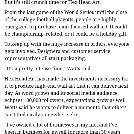
But it's still crunch time for Hex Head Art.
From the last game of the World Series until the close
of the college football playoffs, people are highly
energized to purchase team-focused wall art. It could
be championship-related, or it could be a holiday gift.
To keep up with the huge increase in orders, everyone
gets involved. Designers and customer service
representatives all start packaging.
"It's a pretty intense time," Watts said.
Hex Head Art has made the investments necessary for
it to produce high-end wall art that it can deliver next
day. As word grows and its social media audience
eclipses 100,000 followers, expectations grow as well.
Watts said he wants to deliver a memento that others
can't find easily somewhere else.
"I’ve owned a lot of businesses in my life, and I’ve
been in business for myself for more than 30 years