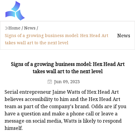
Home
/
News
/
News
Signs of a growing business model: Hex Head Art
takes wall art to the next level
Signs of a growing business model: Hex Head Art
takes wall art to the next level
Jun 09, 2023
Serial entrepreneur Jaime Watts of Hex Head Art
believes accessibility to him and the Hex Head Art
team as part of the company's brand. Odds are if you
have a question and make a phone call or leave a
message on social media, Watts is likely to respond
himself.