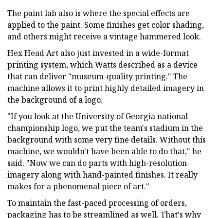
The paint lab also is where the special effects are
applied to the paint. Some finishes get color shading,
and others might receive a vintage hammered look.
Hex Head Art also just invested in a wide-format
printing system, which Watts described as a device
that can deliver "museum-quality printing." The
machine allows it to print highly detailed imagery in
the background of a logo.
"If you look at the University of Georgia national
championship logo, we put the team's stadium in the
background with some very fine details. Without this
machine, we wouldn't have been able to do that," he
said. "Now we can do parts with high-resolution
imagery along with hand-painted finishes. It really
makes for a phenomenal piece of art."
To maintain the fast-paced processing of orders,
packaging has to be streamlined as well. That's why