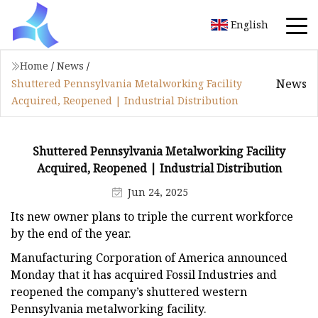
English
Home
/
News
/
News
Shuttered Pennsylvania Metalworking Facility
Acquired, Reopened | Industrial Distribution
Shuttered Pennsylvania Metalworking Facility
Acquired, Reopened | Industrial Distribution
Jun 24, 2025
Its new owner plans to triple the current workforce
by the end of the year.
Manufacturing Corporation of America announced
Monday that it has acquired Fossil Industries and
reopened the company’s shuttered western
Pennsylvania metalworking facility.