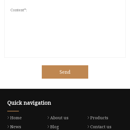
Send
Quick navigation
Home
About us
Products
News
Blog
Contact us