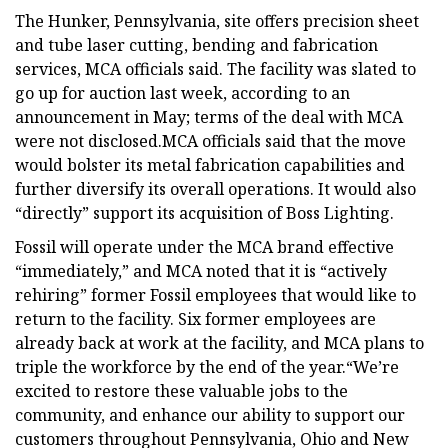
The Hunker, Pennsylvania, site offers precision sheet
and tube laser cutting, bending and fabrication
services, MCA officials said. The facility was slated to
go up for auction last week, according to an
announcement in May; terms of the deal with MCA
were not disclosed.MCA officials said that the move
would bolster its metal fabrication capabilities and
further diversify its overall operations. It would also
“directly” support its acquisition of Boss Lighting.
Fossil will operate under the MCA brand effective
“immediately,” and MCA noted that it is “actively
rehiring” former Fossil employees that would like to
return to the facility. Six former employees are
already back at work at the facility, and MCA plans to
triple the workforce by the end of the year.“We’re
excited to restore these valuable jobs to the
community, and enhance our ability to support our
customers throughout Pennsylvania, Ohio and New