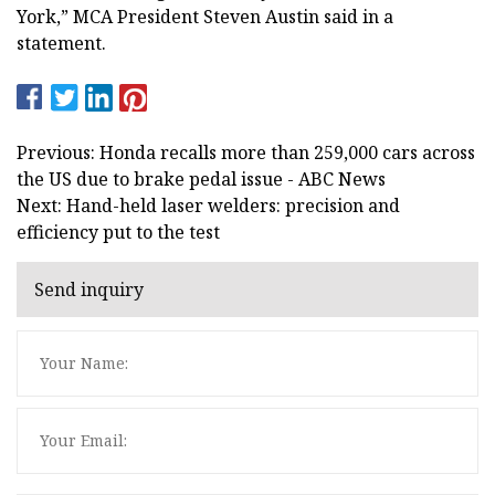
York,” MCA President Steven Austin said in a
statement.
Previous: Honda recalls more than 259,000 cars across
the US due to brake pedal issue - ABC News
Next: Hand-held laser welders: precision and
efficiency put to the test
Send inquiry