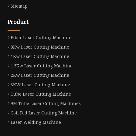
Sitemap
Product
Fiber Laser Cutting Machine
8Kw Laser Cutting Machine
1Kw Laser Cutting Machine
1.5Kw Laser Cutting Machine
2Kw Laser Cutting Machine
3KW Laser Cutting Machine
Tube Laser Cutting Machine
9M Tube Laser Cutting Machines
Coil Fed Laser Cutting Machine
Laser Welding Machine