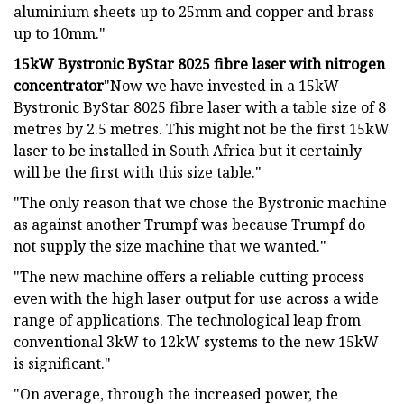
aluminium sheets up to 25mm and copper and brass
up to 10mm."
15kW Bystronic ByStar 8025 fibre laser with nitrogen
concentrator
"Now we have invested in a 15kW
Bystronic ByStar 8025 fibre laser with a table size of 8
metres by 2.5 metres. This might not be the first 15kW
laser to be installed in South Africa but it certainly
will be the first with this size table."
"The only reason that we chose the Bystronic machine
as against another Trumpf was because Trumpf do
not supply the size machine that we wanted."
"The new machine offers a reliable cutting process
even with the high laser output for use across a wide
range of applications. The technological leap from
conventional 3kW to 12kW systems to the new 15kW
is significant."
"On average, through the increased power, the