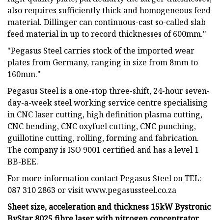
also requires sufficiently thick and homogeneous feed
material. Dillinger can continuous-cast so-called slab
feed material in up to record thicknesses of 600mm."
"Pegasus Steel carries stock of the imported wear
plates from Germany, ranging in size from 8mm to
160mm."
Pegasus Steel is a one-stop three-shift, 24-hour seven-
day-a-week steel working service centre specialising
in CNC laser cutting, high definition plasma cutting,
CNC bending, CNC oxyfuel cutting, CNC punching,
guillotine cutting, rolling, forming and fabrication.
The company is ISO 9001 certified and has a level 1
BB-BEE.
For more information contact Pegasus Steel on TEL:
087 310 2863 or visit www.pegasussteel.co.za
Sheet size, acceleration and thickness 15kW Bystronic
ByStar 8025 fibre laser with nitrogen concentrator