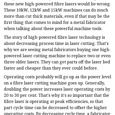
these new high-powered fibre lasers would be wrong.
These 10kW, 12kW and 15kW machines can do much
more than cut thick materials, even if that may be the
first thing that comes to mind for a metal fabricator
when talking about these powerful machine tools.
The story of high-powered fibre laser technology is
about decreasing process time in laser cutting. That's
why we are seeing metal fabricators buying one high-
powered laser cutting machine to replace two or even
three older lasers. They can get parts off the laser bed
faster and cheaper than they ever could before.
Operating costs probably will go up as the power level
on a fibre laser cutting machine goes up. Generally,
doubling the power increases laser operating costs by
20 to 30 per cent. That's why it's so important that the
fibre laser is operating at peak efficiencies, so that
part cycle time can be decreased to offset the higher
operating costs. By decreasing cycle time, a fabricator