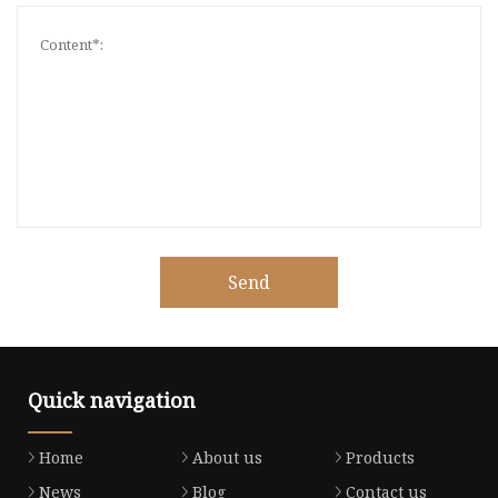
Send
Quick navigation
Home
About us
Products
News
Blog
Contact us