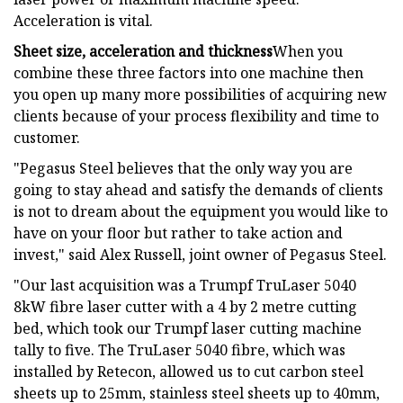
Acceleration is vital.
Sheet size, acceleration and thickness
When you
combine these three factors into one machine then
you open up many more possibilities of acquiring new
clients because of your process flexibility and time to
customer.
"Pegasus Steel believes that the only way you are
going to stay ahead and satisfy the demands of clients
is not to dream about the equipment you would like to
have on your floor but rather to take action and
invest," said Alex Russell, joint owner of Pegasus Steel.
"Our last acquisition was a Trumpf TruLaser 5040
8kW fibre laser cutter with a 4 by 2 metre cutting
bed, which took our Trumpf laser cutting machine
tally to five. The TruLaser 5040 fibre, which was
installed by Retecon, allowed us to cut carbon steel
sheets up to 25mm, stainless steel sheets up to 40mm,