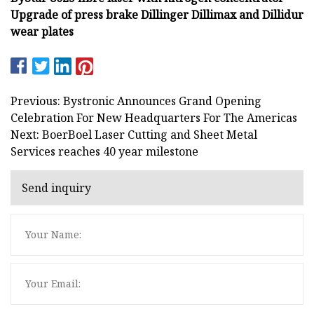
Upgrade of press brake Dillinger Dillimax and Dillidur
wear plates
Previous: Bystronic Announces Grand Opening
Celebration For New Headquarters For The Americas
Next: BoerBoel Laser Cutting and Sheet Metal
Services reaches 40 year milestone
Send inquiry