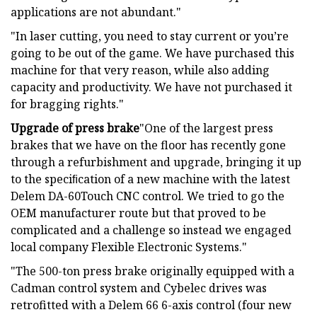
applications are not abundant."
"In laser cutting, you need to stay current or you’re
going to be out of the game. We have purchased this
machine for that very reason, while also adding
capacity and productivity. We have not purchased it
for bragging rights."
Upgrade of press brake
"One of the largest press
brakes that we have on the floor has recently gone
through a refurbishment and upgrade, bringing it up
to the speciﬁcation of a new machine with the latest
Delem DA-60Touch CNC control. We tried to go the
OEM manufacturer route but that proved to be
complicated and a challenge so instead we engaged
local company Flexible Electronic Systems."
"The 500-ton press brake originally equipped with a
Cadman control system and Cybelec drives was
retrofitted with a Delem 66 6-axis control (four new