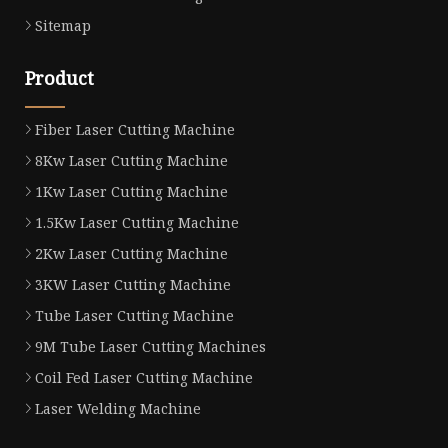
Sitemap
Product
Fiber Laser Cutting Machine
8Kw Laser Cutting Machine
1Kw Laser Cutting Machine
1.5Kw Laser Cutting Machine
2Kw Laser Cutting Machine
3KW Laser Cutting Machine
Tube Laser Cutting Machine
9M Tube Laser Cutting Machines
Coil Fed Laser Cutting Machine
Laser Welding Machine