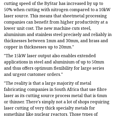
cutting speed of the ByStar has increased by up to
50% when cutting with nitrogen compared to a 10kW
laser source. This means that sheetmetal processing
companies can benefit from higher productivity at a
lower unit cost. The new machine cuts steel,
aluminium and stainless steel precisely and reliably in
thicknesses between 1mm and 30mm, and brass and
copper in thicknesses up to 20mm."
"The 15kW laser output also enables extended
applications in steel and aluminium of up to 50mm
and thus offers optimum flexibility for large series
and urgent customer orders."
"The reality is that a large majority of metal
fabricating companies in South Africa that use fibre
laser as its cutting source process metal that is 6mm
or thinner. There's simply not a lot of shops requiring
laser cutting of very thick specialty metals for
something like nuclear reactors. Those types of