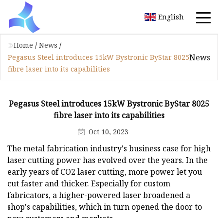
English
Home
/
News
/
News
Pegasus Steel introduces 15kW Bystronic ByStar 8025
fibre laser into its capabilities
Pegasus Steel introduces 15kW Bystronic ByStar 8025
fibre laser into its capabilities
Oct 10, 2023
The metal fabrication industry's business case for high
laser cutting power has evolved over the years. In the
early years of CO2 laser cutting, more power let you
cut faster and thicker. Especially for custom
fabricators, a higher-powered laser broadened a
shop's capabilities, which in turn opened the door to