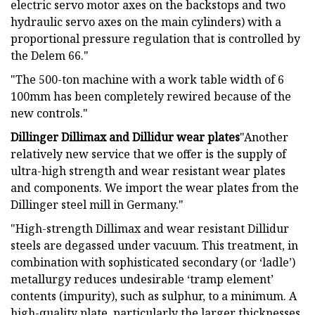
electric servo motor axes on the backstops and two
hydraulic servo axes on the main cylinders) with a
proportional pressure regulation that is controlled by
the Delem 66."
"The 500-ton machine with a work table width of 6
100mm has been completely rewired because of the
new controls."
Dillinger Dillimax and Dillidur wear plates
"Another
relatively new service that we offer is the supply of
ultra-high strength and wear resistant wear plates
and components. We import the wear plates from the
Dillinger steel mill in Germany."
"High-strength Dillimax and wear resistant Dillidur
steels are degassed under vacuum. This treatment, in
combination with sophisticated secondary (or ‘ladle’)
metallurgy reduces undesirable ‘tramp element’
contents (impurity), such as sulphur, to a minimum. A
high-quality plate, particularly the larger thicknesses,