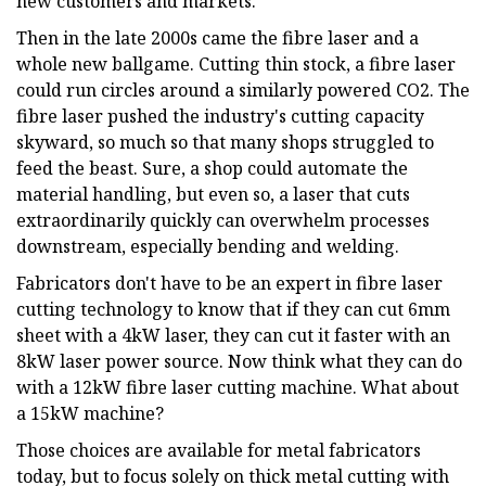
new customers and markets.
Then in the late 2000s came the fibre laser and a
whole new ballgame. Cutting thin stock, a fibre laser
could run circles around a similarly powered CO2. The
fibre laser pushed the industry's cutting capacity
skyward, so much so that many shops struggled to
feed the beast. Sure, a shop could automate the
material handling, but even so, a laser that cuts
extraordinarily quickly can overwhelm processes
downstream, especially bending and welding.
Fabricators don't have to be an expert in fibre laser
cutting technology to know that if they can cut 6mm
sheet with a 4kW laser, they can cut it faster with an
8kW laser power source. Now think what they can do
with a 12kW fibre laser cutting machine. What about
a 15kW machine?
Those choices are available for metal fabricators
today, but to focus solely on thick metal cutting with