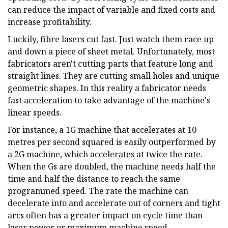
can reduce the impact of variable and fixed costs and
increase profitability.
Luckily, fibre lasers cut fast. Just watch them race up
and down a piece of sheet metal. Unfortunately, most
fabricators aren't cutting parts that feature long and
straight lines. They are cutting small holes and unique
geometric shapes. In this reality a fabricator needs
fast acceleration to take advantage of the machine's
linear speeds.
For instance, a 1G machine that accelerates at 10
metres per second squared is easily outperformed by
a 2G machine, which accelerates at twice the rate.
When the Gs are doubled, the machine needs half the
time and half the distance to reach the same
programmed speed. The rate the machine can
decelerate into and accelerate out of corners and tight
arcs often has a greater impact on cycle time than
laser power or maximum machine speed.