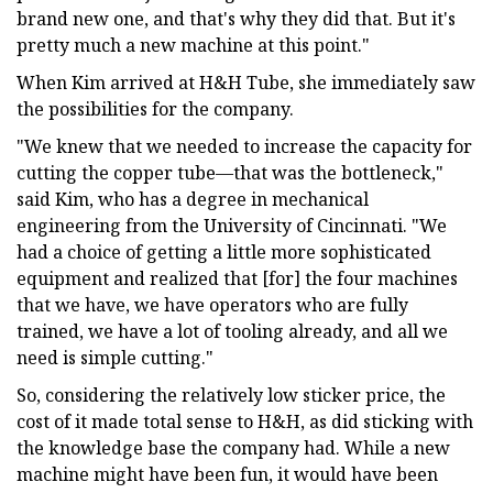
brand new one, and that's why they did that. But it's
pretty much a new machine at this point."
When Kim arrived at H&H Tube, she immediately saw
the possibilities for the company.
"We knew that we needed to increase the capacity for
cutting the copper tube—that was the bottleneck,"
said Kim, who has a degree in mechanical
engineering from the University of Cincinnati. "We
had a choice of getting a little more sophisticated
equipment and realized that [for] the four machines
that we have, we have operators who are fully
trained, we have a lot of tooling already, and all we
need is simple cutting."
So, considering the relatively low sticker price, the
cost of it made total sense to H&H, as did sticking with
the knowledge base the company had. While a new
machine might have been fun, it would have been