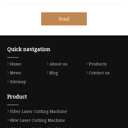
Send
Quick navigation
Home
About us
Products
News
Blog
Contact us
Sitemap
Product
Fiber Laser Cutting Machine
8Kw Laser Cutting Machine