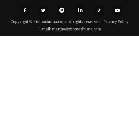
Copyright © xintuoshuma.com, all rights reserved.
Privacy Policy
E-mail:
martha@xintuoshuma.com