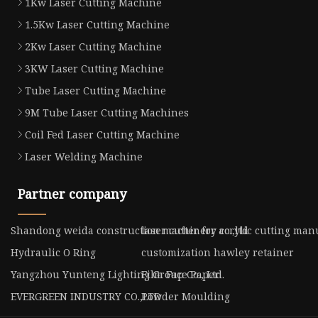
1Kw Laser Cutting Machine
1.5Kw Laser Cutting Machine
2Kw Laser Cutting Machine
3KW Laser Cutting Machine
Tube Laser Cutting Machine
9M Tube Laser Cutting Machines
Coil Fed Laser Cutting Machine
Laser Welding Machine
Partner company
Shandong weida construction machinery co.,ltd
laser cutter for acrylic cutting ma
Hydraulic O Ring
customization hawley retainer
Yangzhou Yunteng Lighting Group Co., Ltd.
Film Face Paper
EVERGREEN INDUSTRY CO.,LTD
Powder Moulding