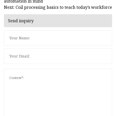
automation in mind
Next: Coil processing basics to teach today’s workforce
Send inquiry