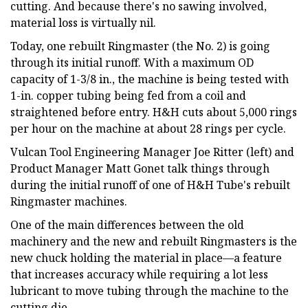
cutting. And because there's no sawing involved,
material loss is virtually nil.
Today, one rebuilt Ringmaster (the No. 2) is going
through its initial runoff. With a maximum OD
capacity of 1-3/8 in., the machine is being tested with
1-in. copper tubing being fed from a coil and
straightened before entry. H&H cuts about 5,000 rings
per hour on the machine at about 28 rings per cycle.
Vulcan Tool Engineering Manager Joe Ritter (left) and
Product Manager Matt Gonet talk things through
during the initial runoff of one of H&H Tube's rebuilt
Ringmaster machines.
One of the main differences between the old
machinery and the new and rebuilt Ringmasters is the
new chuck holding the material in place—a feature
that increases accuracy while requiring a lot less
lubricant to move tubing through the machine to the
cutting die.