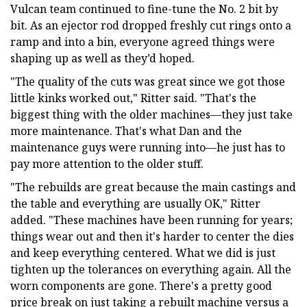
Vulcan team continued to fine-tune the No. 2 bit by
bit. As an ejector rod dropped freshly cut rings onto a
ramp and into a bin, everyone agreed things were
shaping up as well as they’d hoped.
"The quality of the cuts was great since we got those
little kinks worked out," Ritter said. "That's the
biggest thing with the older machines—they just take
more maintenance. That's what Dan and the
maintenance guys were running into—he just has to
pay more attention to the older stuff.
"The rebuilds are great because the main castings and
the table and everything are usually OK," Ritter
added. "These machines have been running for years;
things wear out and then it's harder to center the dies
and keep everything centered. What we did is just
tighten up the tolerances on everything again. All the
worn components are gone. There's a pretty good
price break on just taking a rebuilt machine versus a