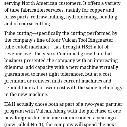
serving North American customers. It offers a variety
of tube fabrication services, mainly for copper and
brass parts: redraw milling, hydroforming, bending,
and of course cutting.
Tube cutting—specifically the cutting performed by
the company's line of four Vulcan Tool Ringmaster
tube cutoff machines—has brought H&H a lot of
revenue over the years. Continued growth in that
business presented the company with an interesting
dilemma: add capacity with a new machine virtually
guaranteed to meet tight tolerances, but at a cost
premium, or reinvest in its current machines and
rebuild them at a lower cost with the same technology
in the new machine.
H&H actually chose both as part of a two-year partner
program with Vulcan. Along with the purchase of one
new Ringmaster machine commissioned a year ago
(now called No. 1), the company will spend the next