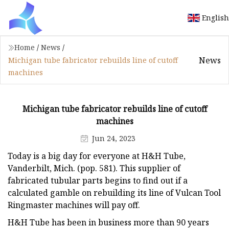
English
Home
/
News
/
News
Michigan tube fabricator rebuilds line of cutoff
machines
Michigan tube fabricator rebuilds line of cutoff
machines
Jun 24, 2023
Today is a big day for everyone at H&H Tube,
Vanderbilt, Mich. (pop. 581). This supplier of
fabricated tubular parts begins to find out if a
calculated gamble on rebuilding its line of Vulcan Tool
Ringmaster machines will pay off.
H&H Tube has been in business more than 90 years