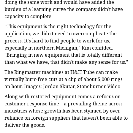
doing the same work and would have added the
burden of a learning curve the company didn't have
capacity to complete.
"This equipment is the right technology for the
application; we didn't need to overcomplicate the
process. It's hard to find people to work for us,
especially in northern Michigan," Kim confided.
"Bringing in new equipment that is totally different
than what we have, that didn't make any sense for us."
The Ringmaster machines at H&H Tube can make
virtually burr-free cuts at a clip of about 5,000 rings
an hour. Images: Jordan Skutar, Stoneburner Video
Along with restored equipment comes a refocus on
customer response time—a prevailing theme across
industries whose growth has been stymied by over-
reliance on foreign suppliers that haven't been able to
deliver the goods.