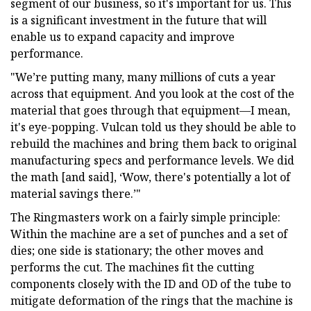
segment of our business, so it's important for us. This
is a significant investment in the future that will
enable us to expand capacity and improve
performance.
"We’re putting many, many millions of cuts a year
across that equipment. And you look at the cost of the
material that goes through that equipment—I mean,
it's eye-popping. Vulcan told us they should be able to
rebuild the machines and bring them back to original
manufacturing specs and performance levels. We did
the math [and said], ‘Wow, there's potentially a lot of
material savings there.’"
The Ringmasters work on a fairly simple principle:
Within the machine are a set of punches and a set of
dies; one side is stationary; the other moves and
performs the cut. The machines fit the cutting
components closely with the ID and OD of the tube to
mitigate deformation of the rings that the machine is