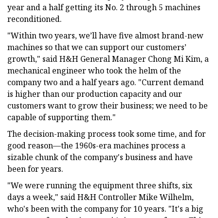
year and a half getting its No. 2 through 5 machines
reconditioned.
"Within two years, we’ll have five almost brand-new
machines so that we can support our customers’
growth," said H&H General Manager Chong Mi Kim, a
mechanical engineer who took the helm of the
company two and a half years ago. "Current demand
is higher than our production capacity and our
customers want to grow their business; we need to be
capable of supporting them."
The decision-making process took some time, and for
good reason—the 1960s-era machines process a
sizable chunk of the company's business and have
been for years.
"We were running the equipment three shifts, six
days a week," said H&H Controller Mike Wilhelm,
who's been with the company for 10 years. "It's a big