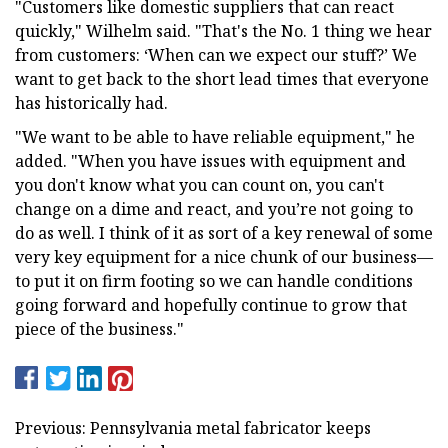
"Customers like domestic suppliers that can react
quickly," Wilhelm said. "That's the No. 1 thing we hear
from customers: ‘When can we expect our stuff?’ We
want to get back to the short lead times that everyone
has historically had.
"We want to be able to have reliable equipment," he
added. "When you have issues with equipment and
you don't know what you can count on, you can't
change on a dime and react, and you’re not going to
do as well. I think of it as sort of a key renewal of some
very key equipment for a nice chunk of our business—
to put it on firm footing so we can handle conditions
going forward and hopefully continue to grow that
piece of the business."
Previous: Pennsylvania metal fabricator keeps