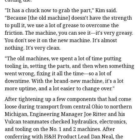
"It has a chuck now to grab the part," Kim said.
"Because [the old machine] doesn't have the strength
to pull it, we use a lot of grease to overcome the
friction. The machine, you can see it—it's very greasy.
You don't see it on the new machine. It's almost
nothing. It's very clean.
"The old machines, we spent a lot of time putting
tooling in, setting the parts, and then when something
went wrong, fixing it all the time—so a lot of
downtime. With the brand-new machine, it's a lot
more uptime, and a lot easier to change over."
After tightening up a few components that had come
loose during transport from central Ohio to northern
Michigan, Engineering Manager Joe Ritter and his
Vulcan teammates checked hydraulics, electronics,
and tooling on the No. 1 and 2 machines. After
conferring with H&H Product Lead Dan Neal, the