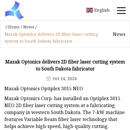
English
Home
/
News
/
News
Mazak Optonics delivers 2D fiber laser cutting
system to South Dakota fabricator
Mazak Optonics delivers 2D fiber laser cutting system
to South Dakota fabricator
Oct 14, 2024
Mazak Optonics Optiplex 3015 NEO
Mazak Optonics Corp. has installed an Optiplex 3015
NEO 2D fiber laser cutting system at a fabricating
company in western South Dakota. The 7-kW machine
features Variable Beam fiber laser technology that
helps achieve high-speed, high-quality cutting.