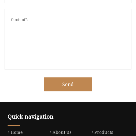
Send
Quick navigation
Home
About us
Products