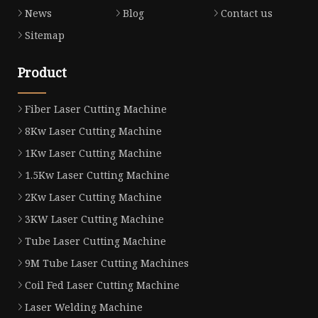
News
Blog
Contact us
Sitemap
Product
Fiber Laser Cutting Machine
8Kw Laser Cutting Machine
1Kw Laser Cutting Machine
1.5Kw Laser Cutting Machine
2Kw Laser Cutting Machine
3KW Laser Cutting Machine
Tube Laser Cutting Machine
9M Tube Laser Cutting Machines
Coil Fed Laser Cutting Machine
Laser Welding Machine