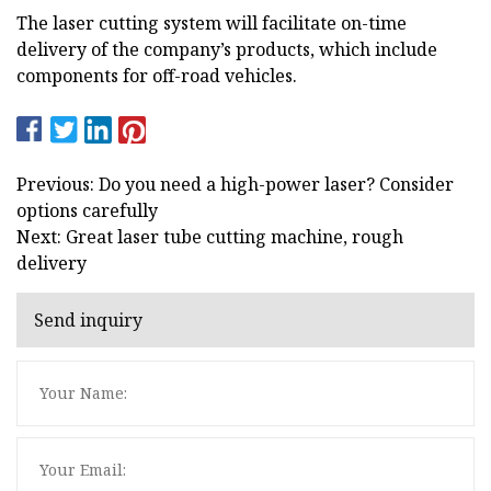
The laser cutting system will facilitate on-time
delivery of the company’s products, which include
components for off-road vehicles.
Previous: Do you need a high-power laser? Consider
options carefully
Next: Great laser tube cutting machine, rough
delivery
Send inquiry