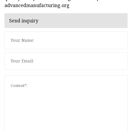
advancedmanufacturing.org
Send inquiry