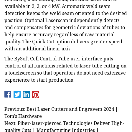
available in 2, 3, or 4 kW. Automatic weld seam
detection keeps the weld seam oriented to the desired
position. Optional Laserscan independently detects
and compensates for geometric deviations of tubes to
help ensure accuracy regardless of raw material
quality. The Quick Cut option delivers greater speed
with an additional linear axis.
The BySoft Cell Control Tube user interface puts
control of all functions related to laser tube cutting on
a touchscreen so that operators do not need extensive
experience to start production.
Previous: Best Laser Cutters and Engravers 2024 |
Tom's Hardware
Next: Fiber-laser-pierced Technologies Deliver High-
quality Cuts | Manufacturing Industries |