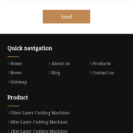
Send
Quick navigation
Home
About us
Products
News
Blog
Contact us
Sitemap
Product
Fiber Laser Cutting Machine
8Kw Laser Cutting Machine
1Kw Laser Cutting Machine