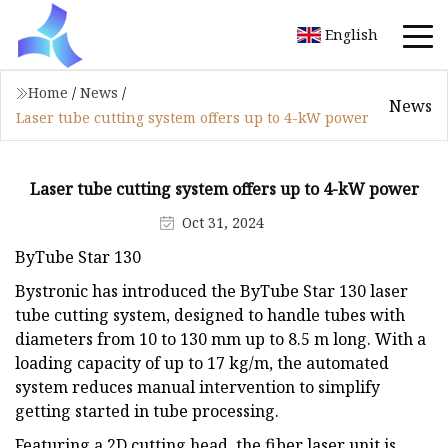
English
Home
/
News
/
News
Laser tube cutting system offers up to 4-kW power
Laser tube cutting system offers up to 4-kW power
Oct 31, 2024
ByTube Star 130
Bystronic has introduced the ByTube Star 130 laser
tube cutting system, designed to handle tubes with
diameters from 10 to 130 mm up to 8.5 m long. With a
loading capacity of up to 17 kg/m, the automated
system reduces manual intervention to simplify
getting started in tube processing.
Featuring a 2D cutting head, the fiber laser unit is